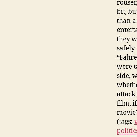
rouser
bit, b
than a
entert
they w
safely 
“Fahre
were t
side, 
whethe
attack
film, 
movie'
(tags:
politic