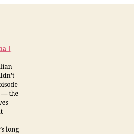
ma |
alian
ldn’t
pisode
é — the
ves
t
’s long