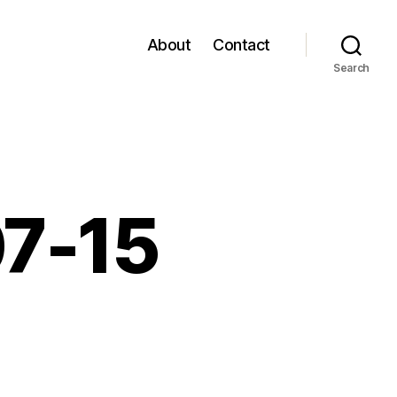
About
Contact
Search
07-15