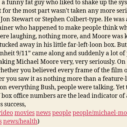
, a funny fat guy who liked to shake up the sy
ut for the most part wasn't taken any more ser
 Jon Stewart or Stephen Colbert-type. He was
ainer who happened to make people think wh
ere laughing, nothing more, and Moore was 
tucked away in his little far-left-loon box. Bu
nheit 9/11” came along and suddenly a lot of
aking Michael Moore very, very seriously. On 
whether you believed every frame of the film 
r you saw it as nothing more than a feature-
 on everything Bush, people were talking. Yet 
if box office numbers are the lead indicator of 
s success,
video
movies
news
people
people/michael-mo
s
news/health
)