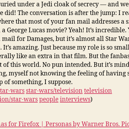
uried under a Jedi cloak of secrecy — and we
e did! The conversation is after the jump: I r
ere that most of your fan mail addresses a 
n a George Lucas movie? Yeah! It’s incredible.
n mail for Damages, but it’s almost all Star Wa
. It’s amazing. Just because my role is so smal
erally like an extra in that film. But the fanbas
ut of this world. No pun intended. But it’s mind
ng, myself not knowing the feeling of having 
p of something, I suppose.
star-wars
star-wars/television
television
sion/star-wars
people
interviews
)
as for Firefox | Personas by Warner Bros. Pi