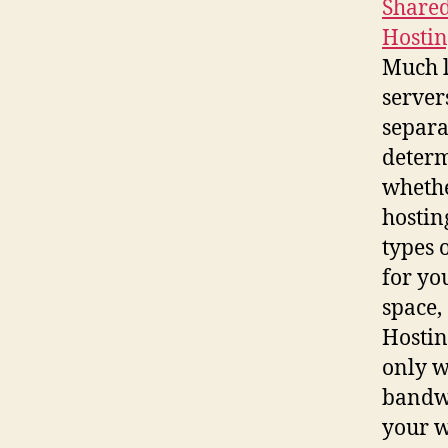
Shared
Hostin
Much l
servers
separa
determ
whethe
hostin
types 
for yo
space,
Hostin
only w
bandwi
your w