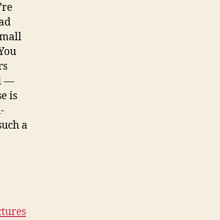
’re
ead
small
 You
rs
l —
e is
-
such a
ctures