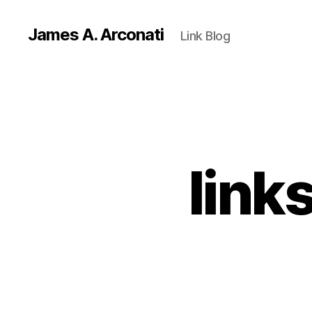
James A. Arconati
Link Blog
link