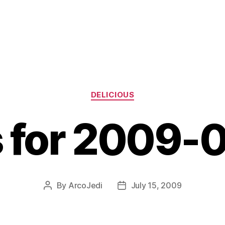
Categories
DELICIOUS
s for 2009-
By
ArcoJedi
July 15, 2009
Post
Post
author
date