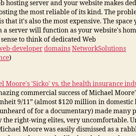
b hosting server and your website makes ded
sting the most reliable of its kind. The probl
s that it's also the most expensive. The space
n a server will function as your website's home
sense to think of dedicated Web
web-developer
domains
NetworkSolutions
nce
)
l Moore's 'Sicko' vs. the health insurance ind
azing commercial success of Michael Moore'
nheit 9/11” (almost $120 million in domestic
, unheard of for a documentary) made many p
 the right-wing elites, very uncomfortable. U
Michael Moore was easily dismissed as a rabb