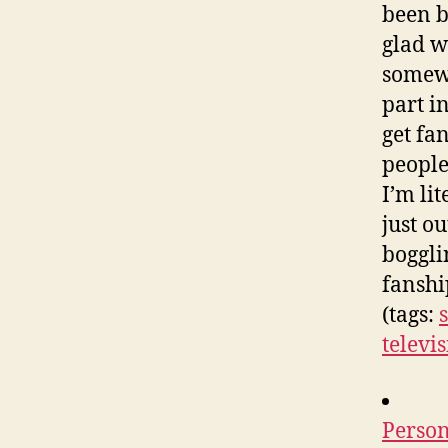
been b
glad w
somewh
part i
get fa
people
I’m lit
just o
boggli
fanshi
(tags:
televi
Person