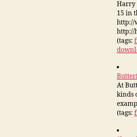
Harry 
15 in 
http:/
http:/
(tags:
downl
Butter
At But
kinds 
exampl
(tags: