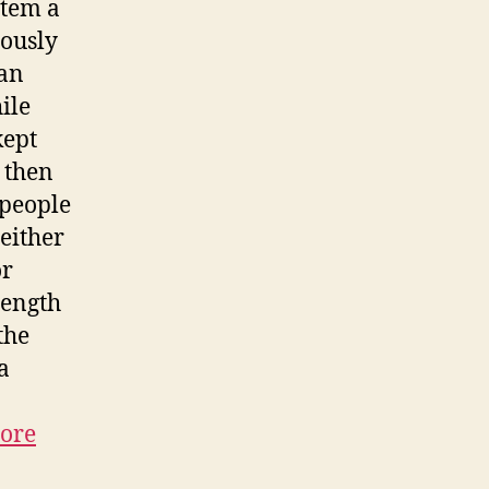
stem a
iously
 an
ile
kept
t then
 people
either
or
length
the
a
ore