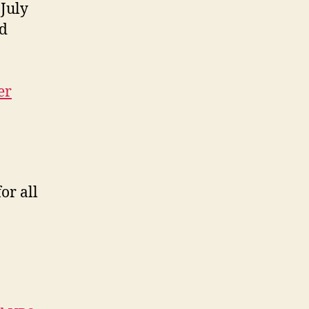
 July
nd
er
or all