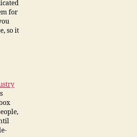
icated
em for
 you
, so it
ustry
s
 box
eople,
ntil
le-