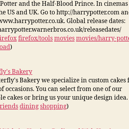
Potter and the Half-Blood Prince. In cinemas
the US and UK. Go to http://harrypotter.com a
/www.harrypotter.co.uk. Global release dates:
/harrypotter.warnerbros.co.uk/releasedates/
firefox
firefox/tools
movies
movies/harry-pott
oad
)
fly's Bakery
terfly's Bakery we specialize in custom cakes f
of occasions. You can select from one of our
e cakes or bring us your unique design idea.
friends
dining
shopping
)