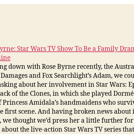
yrne: Star Wars TV Show To Be a Family Dra
line
ting down with Rose Byrne recently, the Austr
f Damages and Fox Searchlight’s Adam, we cou
 asking about her involvement in Star Wars: E
ttack of the Clones, in which she played Dorm
f Princess Amidala’s handmaidens who survi
he first scene. And having broken news about i
, we thought we’d press her a little further for
s about the live-action Star Wars TV series that