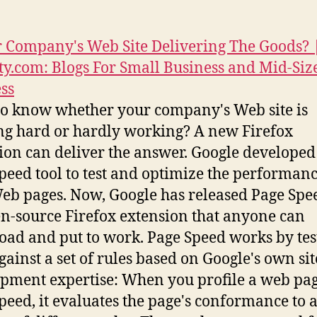
r Company's Web Site Delivering The Goods? 
y.com: Blogs For Small Business and Mid-Siz
ss
o know whether your company's Web site is
g hard or hardly working? A new Firefox
ion can deliver the answer. Google developed 
peed tool to test and optimize the performance
b pages. Now, Google has released Page Spe
n-source Firefox extension that anyone can
ad and put to work. Page Speed works by tes
gainst a set of rules based on Google's own sit
pment expertise: When you profile a web pa
peed, it evaluates the page's conformance to 