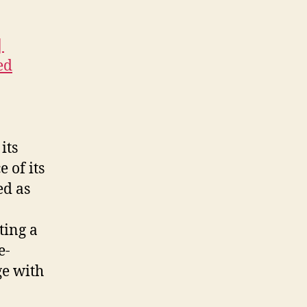
|
ed
its
 of its
ed as
ting a
e-
ge with
a