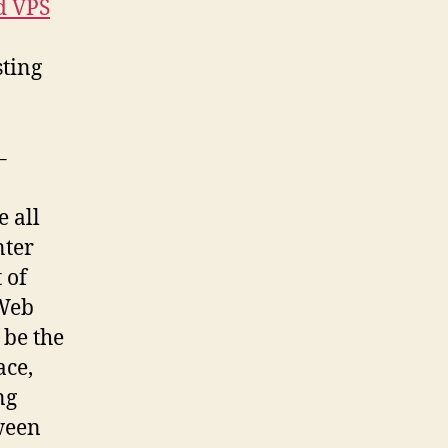
d VPS
sting
–
e all
nter
 of
 Web
 be the
ace,
ng
tween