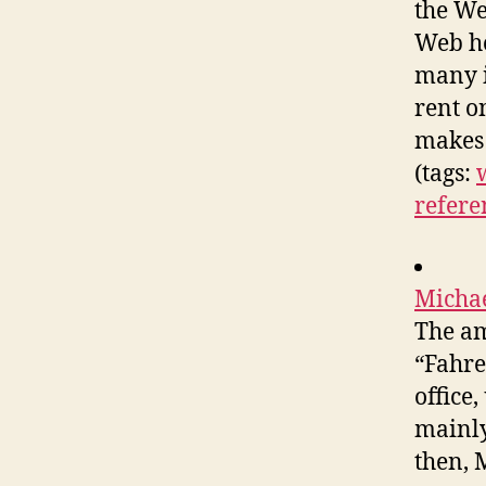
the We
Web ho
many i
rent o
makes 
(tags:
refere
Michae
The am
“Fahre
office
mainly
then, 