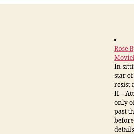
Rose B
Movie
In sit
star o
resist
II – A
only o
past t
before
detail