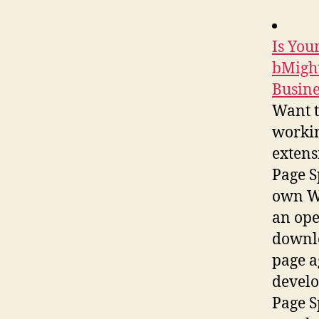
Is You
bMight
Busine
Want t
workin
extens
Page S
own We
an ope
downlo
page a
develo
Page S