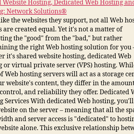
 Website Hosting, Dedicated Web Hosting an
g: Network Solutions®
ike the websites they support, not all Web ho
 are created equal. Yet it's not a matter of
ting the "good" from the "bad," but rather
ining the right Web hosting solution for you 
r it's shared website hosting, dedicated Web
g or virtual private server (VPS) hosting. Whil
of Web hosting servers will act as a storage ce
ur website's content, they differ in the amount
 control, and reliability they offer. Dedicated
g Services With dedicated Web hosting, you'll
ebsite on the server – meaning that all the sp
dth and server access is "dedicated" to hosti
ebsite alone. This exclusive relationship be