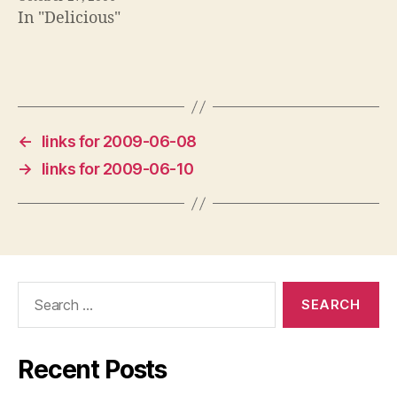
In "Delicious"
←
links for 2009-06-08
→
links for 2009-06-10
Search
for:
Recent Posts