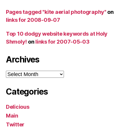
Pages tagged "kite aerial photography"
on
links for 2008-09-07
Top 10 dodgy website keywords at Holy
Shmoly!
on
links for 2007-05-03
Archives
Archives
Categories
Delicious
Main
Twitter