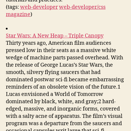
(tags:
web-developer
web-developer/css
magazine
)
Star Wars: A New Heap – Triple Canopy
Thirty years ago, American film audiences
pressed low in their seats as a massive white
wedge of machine parts passed overhead. With
the release of George Lucas’s Star Wars, the
smooth, silvery flying saucers that had
dominated postwar sci-fi became embarrassing
reminders of an obsolete vision of the future.1
Lucas envisioned a World of Tomorrow
dominated by black, white, and gray;2 hard-
edged, massive, and inorganic forms, covered
with a salty acne of apparatus. The film’s visual
program was a departure from the saucers and
occasional capsules writ large that sci-fi