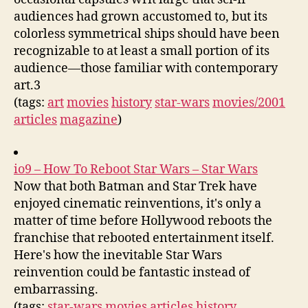
audiences had grown accustomed to, but its
colorless symmetrical ships should have been
recognizable to at least a small portion of its
audience—those familiar with contemporary
art.3
(tags:
art
movies
history
star-wars
movies/2001
articles
magazine
)
io9 – How To Reboot Star Wars – Star Wars
Now that both Batman and Star Trek have
enjoyed cinematic reinventions, it's only a
matter of time before Hollywood reboots the
franchise that rebooted entertainment itself.
Here's how the inevitable Star Wars
reinvention could be fantastic instead of
embarrassing.
(tags:
star-wars
movies
articles
history