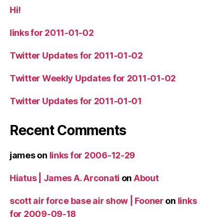
Hi!
links for 2011-01-02
Twitter Updates for 2011-01-02
Twitter Weekly Updates for 2011-01-02
Twitter Updates for 2011-01-01
Recent Comments
james
on
links for 2006-12-29
Hiatus | James A. Arconati
on
About
scott air force base air show | Fooner
on
links
for 2009-09-18