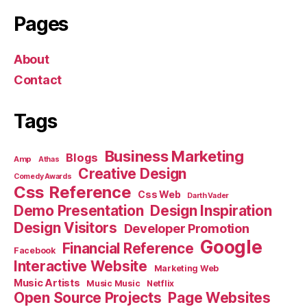
Pages
About
Contact
Tags
Business Marketing
Blogs
Amp
Athas
Creative Design
Comedy Awards
Css Reference
Css Web
Darth Vader
Demo Presentation
Design Inspiration
Design Visitors
Developer Promotion
Google
Financial Reference
Facebook
Interactive Website
Marketing Web
Music Artists
Music Music
Netflix
Open Source Projects
Page Websites