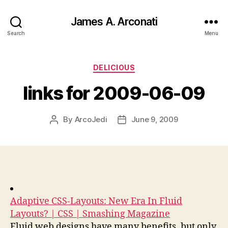
James A. Arconati
Search
Menu
Categories
DELICIOUS
links for 2009-06-09
By
ArcoJedi
June 9, 2009
Post
Post
author
date
Adaptive CSS-Layouts: New Era In Fluid
Layouts? | CSS | Smashing Magazine
Fluid web designs have many benefits, but only