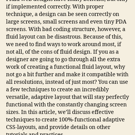
if implemented correctly. With proper
technique, a design can be seen correctly on
large screens, small screens and even tiny PDA
screens. With bad coding structure, however, a
fluid layout can be disastrous. Because of this,
we need to find ways to work around most, if
not all, of the cons of fluid design. If you as a
designer are going to go through all the extra
work of creating a functional fluid layout, why
not go a bit further and make it compatible with
all resolutions, instead of just most? You can use
a few techniques to create an incredibly
versatile, adaptive layout that will stay perfectly
functional with the constantly changing screen
sizes. In this article, we’ll discuss effective
techniques to create 100%-functional adaptive
CSS-layouts, and provide details on other
tutorials and practices.