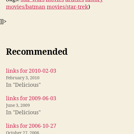
movies/batman
movies/star-trek
)
]]>
Recommended
links for 2010-02-03
February 3, 2010
In "Delicious"
links for 2009-06-03
June 3, 2009
In "Delicious"
links for 2006-10-27
October 27, 2006