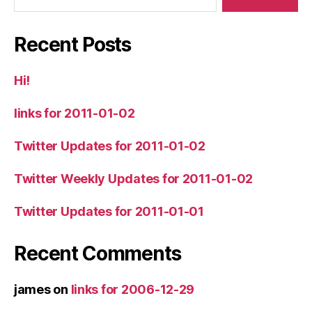
Recent Posts
Hi!
links for 2011-01-02
Twitter Updates for 2011-01-02
Twitter Weekly Updates for 2011-01-02
Twitter Updates for 2011-01-01
Recent Comments
james
on
links for 2006-12-29