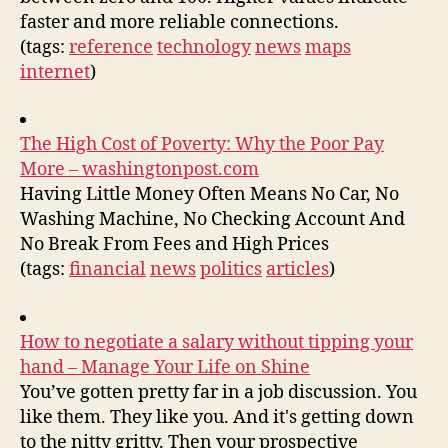
faster and more reliable connections.
(tags:
reference
technology
news
maps
internet
)
The High Cost of Poverty: Why the Poor Pay
More – washingtonpost.com
Having Little Money Often Means No Car, No
Washing Machine, No Checking Account And
No Break From Fees and High Prices
(tags:
financial
news
politics
articles
)
How to negotiate a salary without tipping your
hand – Manage Your Life on Shine
You’ve gotten pretty far in a job discussion. You
like them. They like you. And it's getting down
to the nitty gritty. Then your prospective