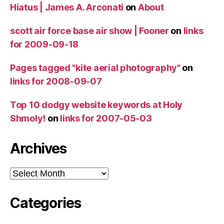
Hiatus | James A. Arconati
on
About
scott air force base air show | Fooner
on
links
for 2009-09-18
Pages tagged "kite aerial photography"
on
links for 2008-09-07
Top 10 dodgy website keywords at Holy
Shmoly!
on
links for 2007-05-03
Archives
Archives
Categories