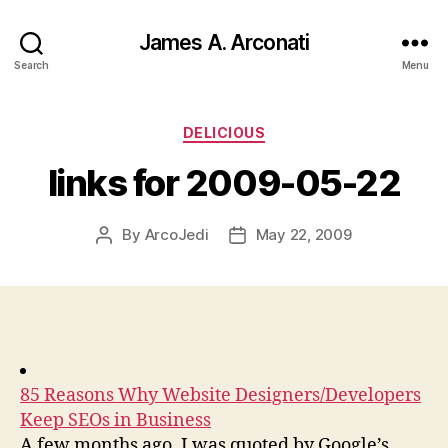
James A. Arconati
Search
Menu
Categories
DELICIOUS
links for 2009-05-22
By
ArcoJedi
May 22, 2009
Post
Post
author
date
85 Reasons Why Website Designers/Developers
Keep SEOs in Business
A few months ago, I was quoted by Google’s