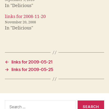
In "Delicious"
links for 2008-11-20
November 20, 2008
In "Delicious"
←
links for 2009-05-21
→
links for 2009-05-25
Search
for: