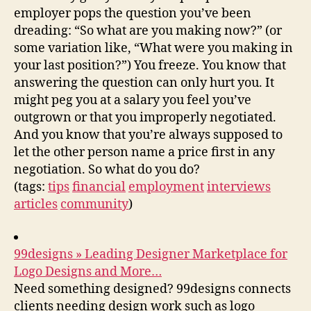
employer pops the question you’ve been
dreading: “So what are you making now?” (or
some variation like, “What were you making in
your last position?”) You freeze. You know that
answering the question can only hurt you. It
might peg you at a salary you feel you’ve
outgrown or that you improperly negotiated.
And you know that you’re always supposed to
let the other person name a price first in any
negotiation. So what do you do?
(tags:
tips
financial
employment
interviews
articles
community
)
99designs » Leading Designer Marketplace for
Logo Designs and More…
Need something designed? 99designs connects
clients needing design work such as logo