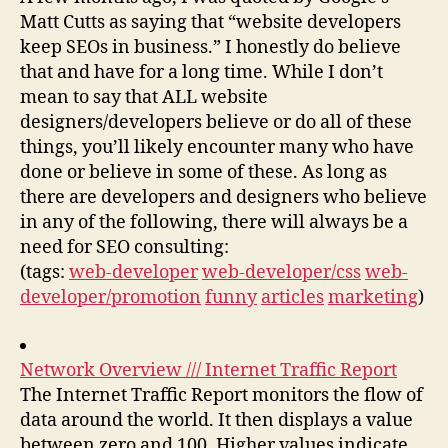
Matt Cutts as saying that “website developers
keep SEOs in business.” I honestly do believe
that and have for a long time. While I don’t
mean to say that ALL website
designers/developers believe or do all of these
things, you’ll likely encounter many who have
done or believe in some of these. As long as
there are developers and designers who believe
in any of the following, there will always be a
need for SEO consulting:
(tags:
web-developer
web-developer/css
web-
developer/promotion
funny
articles
marketing
)
Network Overview /// Internet Traffic Report
The Internet Traffic Report monitors the flow of
data around the world. It then displays a value
between zero and 100. Higher values indicate