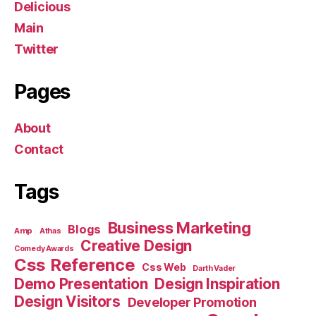
Delicious
Main
Twitter
Pages
About
Contact
Tags
Business Marketing
Blogs
Amp
Athas
Creative Design
Comedy Awards
Css Reference
Css Web
Darth Vader
Demo Presentation
Design Inspiration
Design Visitors
Developer Promotion