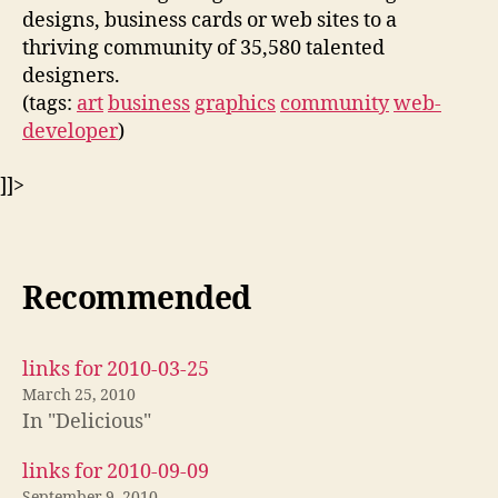
designs, business cards or web sites to a
thriving community of 35,580 talented
designers.
(tags:
art
business
graphics
community
web-
developer
)
]]>
Recommended
links for 2010-03-25
March 25, 2010
In "Delicious"
links for 2010-09-09
September 9, 2010