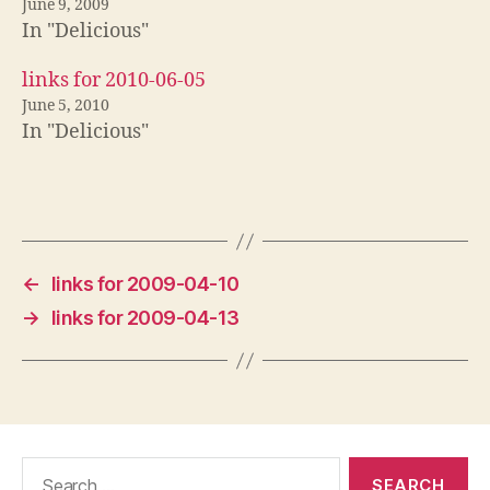
June 9, 2009
In "Delicious"
links for 2010-06-05
June 5, 2010
In "Delicious"
←
links for 2009-04-10
→
links for 2009-04-13
Search