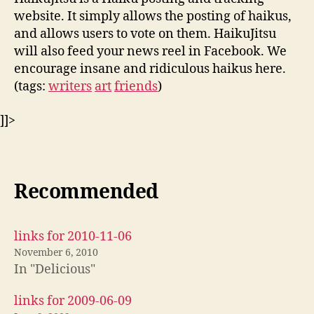
website. It simply allows the posting of haikus,
and allows users to vote on them. HaikuJitsu
will also feed your news reel in Facebook. We
encourage insane and ridiculous haikus here.
(tags:
writers
art
friends
)
]]>
Recommended
links for 2010-11-06
November 6, 2010
In "Delicious"
links for 2009-06-09