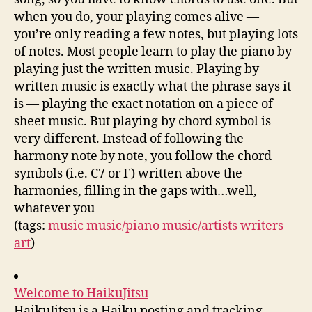
when you do, your playing comes alive —
you’re only reading a few notes, but playing lots
of notes. Most people learn to play the piano by
playing just the written music. Playing by
written music is exactly what the phrase says it
is — playing the exact notation on a piece of
sheet music. But playing by chord symbol is
very different. Instead of following the
harmony note by note, you follow the chord
symbols (i.e. C7 or F) written above the
harmonies, filling in the gaps with…well,
whatever you
(tags:
music
music/piano
music/artists
writers
art
)
Welcome to HaikuJitsu
HaikuJitsu is a Haiku posting and tracking