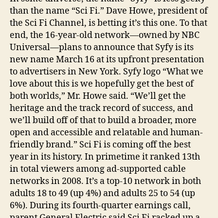
than the name “Sci Fi.” Dave Howe, president of
the Sci Fi Channel, is betting it’s this one. To that
end, the 16-year-old network—owned by NBC
Universal—plans to announce that Syfy is its
new name March 16 at its upfront presentation
to advertisers in New York. Syfy logo “What we
love about this is we hopefully get the best of
both worlds,” Mr. Howe said. “We’ll get the
heritage and the track record of success, and
we’ll build off of that to build a broader, more
open and accessible and relatable and human-
friendly brand.” Sci Fi is coming off the best
year in its history. In primetime it ranked 13th
in total viewers among ad-supported cable
networks in 2008. It’s a top-10 network in both
adults 18 to 49 (up 4%) and adults 25 to 54 (up
6%). During its fourth-quarter earnings call,
parent General Electric said Sci Fi racked up a