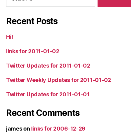
for:
Recent Posts
Hi!
links for 2011-01-02
Twitter Updates for 2011-01-02
Twitter Weekly Updates for 2011-01-02
Twitter Updates for 2011-01-01
Recent Comments
james
on
links for 2006-12-29