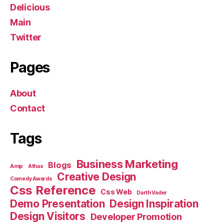
Delicious
Main
Twitter
Pages
About
Contact
Tags
Business Marketing
Blogs
Amp
Athas
Creative Design
Comedy Awards
Css Reference
Css Web
Darth Vader
Demo Presentation
Design Inspiration
Design Visitors
Developer Promotion