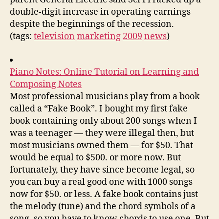
double-digit increase in operating earnings
despite the beginnings of the recession.
(tags:
television
marketing
2009
news
)
Piano Notes: Online Tutorial on Learning and
Composing Notes
Most professional musicians play from a book
called a “Fake Book”. I bought my first fake
book containing only about 200 songs when I
was a teenager — they were illegal then, but
most musicians owned them — for $50. That
would be equal to $500. or more now. But
fortunately, they have since become legal, so
you can buy a real good one with 1000 songs
now for $50. or less. A fake book contains just
the melody (tune) and the chord symbols of a
song, so you have to know chords to use one. But