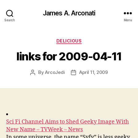
James A. Arconati
Search
Menu
Categories
DELICIOUS
links for 2009-04-11
By
ArcoJedi
April 11, 2009
Post
Post
author
date
Sci Fi Channel Aims to Shed Geeky Image With
New Name – TVWeek – News
In some universe, the name “Syfy” is less geeky