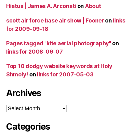
Hiatus | James A. Arconati
on
About
scott air force base air show | Fooner
on
links
for 2009-09-18
Pages tagged "kite aerial photography"
on
links for 2008-09-07
Top 10 dodgy website keywords at Holy
Shmoly!
on
links for 2007-05-03
Archives
Archives
Categories