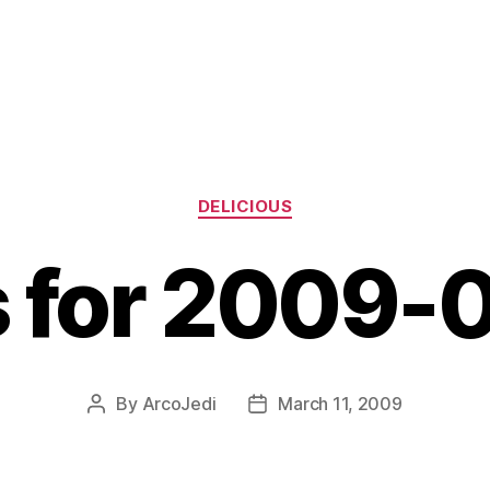
Categories
DELICIOUS
s for 2009-
By
ArcoJedi
March 11, 2009
Post
Post
author
date