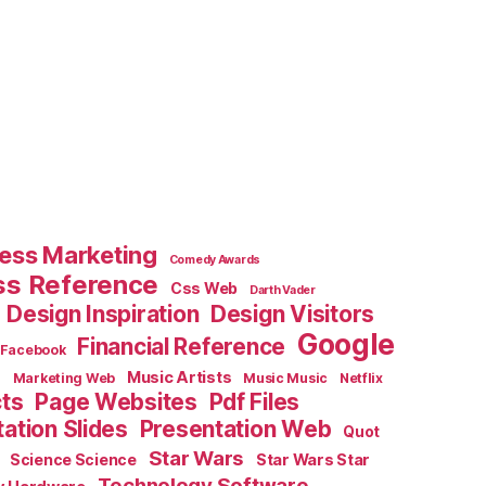
ess Marketing
Comedy Awards
ss Reference
Css Web
Darth Vader
Design Inspiration
Design Visitors
Google
Financial Reference
Facebook
e
Music Artists
Marketing Web
Music Music
Netflix
cts
Page Websites
Pdf Files
ation Slides
Presentation Web
Quot
Star Wars
Science Science
Star Wars Star
Technology Software