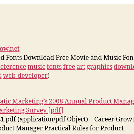
ow.net
d Fonts Download Free Movie and Music Fon
reference
music
fonts
free
art
graphics
downl
s
web-developer
)
atic Marketing’s 2008 Annual Product Mana
rketing Survey [pdf]
s1.pdf (application/pdf Object) – Career Grow
oduct Manager Practical Rules for Product