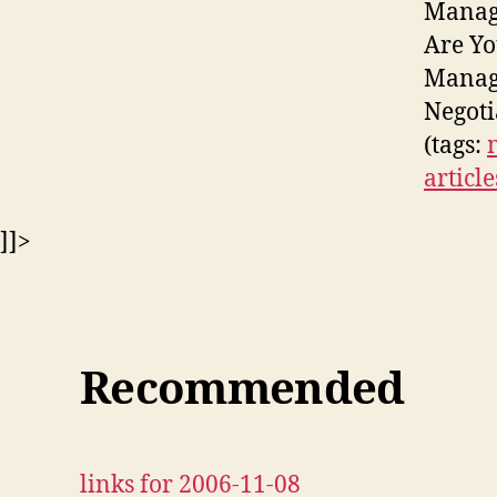
Manage
Are Yo
Manage
Negoti
(tags:
article
]]>
Recommended
links for 2006-11-08