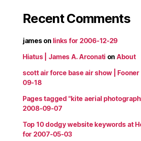
Recent Comments
james
on
links for 2006-12-29
Hiatus | James A. Arconati
on
About
scott air force base air show | Fooner
09-18
Pages tagged "kite aerial photograph
2008-09-07
Top 10 dodgy website keywords at H
for 2007-05-03