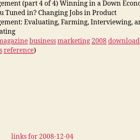
ment (part 4 of 4) Winning in a Down Econ
u Tuned in? Changing Jobs in Product
ment: Evaluating, Farming, Interviewing, a
ating
magazine
business
marketing
2008
download
s
reference
)
links for 2008-12-04