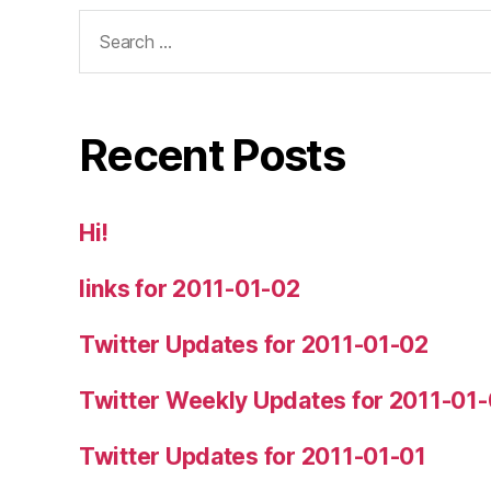
Search
for:
Recent Posts
Hi!
links for 2011-01-02
Twitter Updates for 2011-01-02
Twitter Weekly Updates for 2011-01
Twitter Updates for 2011-01-01