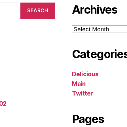
Archives
Archives
Categorie
Delicious
Main
Twitter
-02
Pages