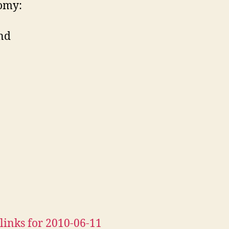
omy:
nd
links for 2010-06-11