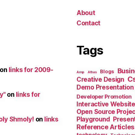
About
Contact
Tags
on
links for 2009-
Busin
Blogs
Amp
Athas
C
Creative Design
Demo Presentation
y"
on
links for
Developer Promotion
Interactive Websit
Open Source Proje
Playground
Present
oly Shmoly!
on
links
Reference Articles
technology