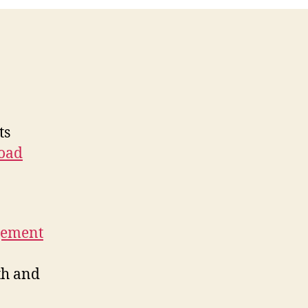
ts
oad
gement
th and