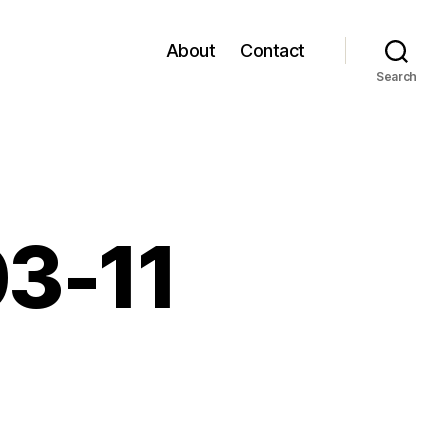
About
Contact
Search
03-11