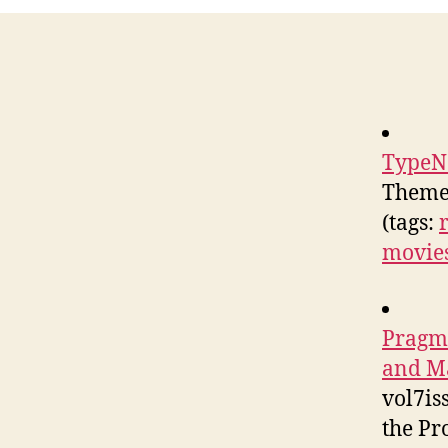
TypeN
Theme
(tags:
movie
Pragm
and Ma
vol7is
the Pr