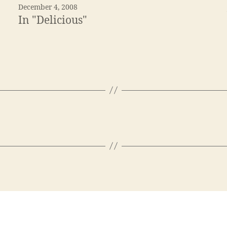
December 4, 2008
In "Delicious"