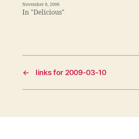
November 8, 2006
In "Delicious"
←
links for 2009-03-10