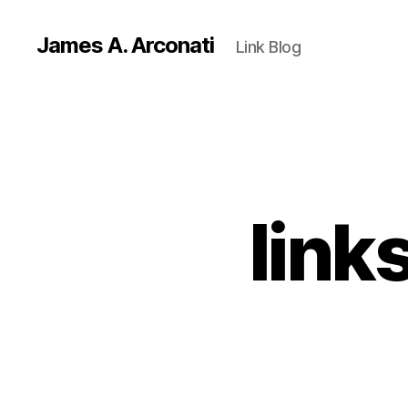
James A. Arconati
Link Blog
link