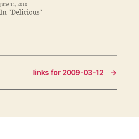
June 11, 2010
In "Delicious"
links for 2009-03-12
→