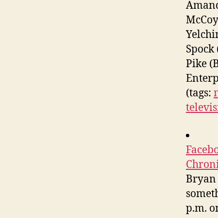
Amanda
McCoy 
Yelchi
Spock 
Pike (
Enterp
(tags:
televis
Facebo
Chron
Bryan 
someth
p.m. o