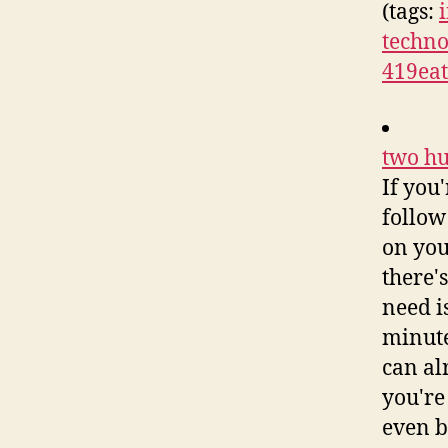
(tags:
techno
419eat
two hu
If you
follow
on you
there'
need i
minute
can alr
you're
even b