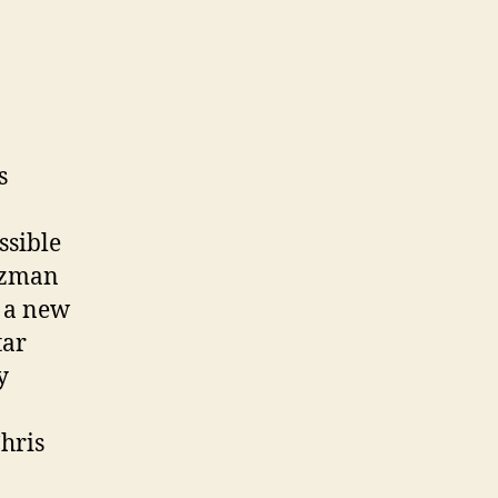
s
ssible
rtzman
 a new
tar
y
Chris