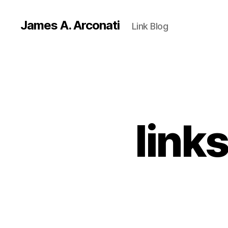
James A. Arconati
Link Blog
link