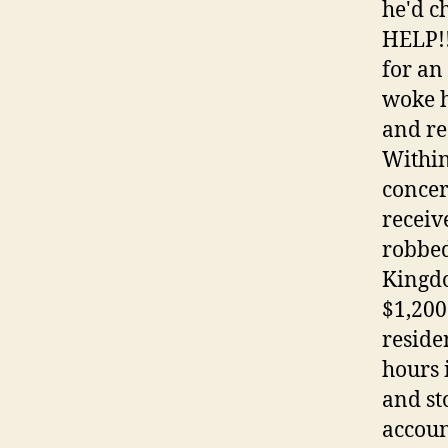
he'd c
HELP!!
for an
woke h
and re
Within
concer
receiv
robbed
Kingdo
$1,200
reside
hours 
and st
accoun