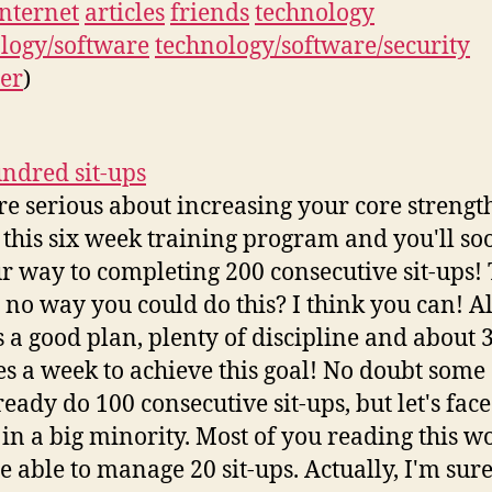
internet
articles
friends
technology
logy/software
technology/software/security
er
)
ndred sit-ups
're serious about increasing your core strengt
 this six week training program and you'll so
r way to completing 200 consecutive sit-ups!
s no way you could do this? I think you can! A
s a good plan, plenty of discipline and about 
s a week to achieve this goal! No doubt some
eady do 100 consecutive sit-ups, but let's face 
 in a big minority. Most of you reading this wo
e able to manage 20 sit-ups. Actually, I'm su