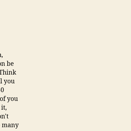
h,
on be
 Think
ll you
30
 of you
it,
n't
re many