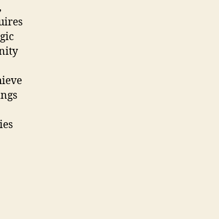
,
uires
gic
nity
hieve
ings
ies