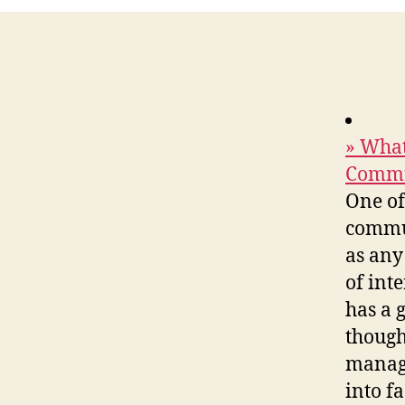
» What
Commu
One of
commun
as any
of int
has a 
though
manage
into f