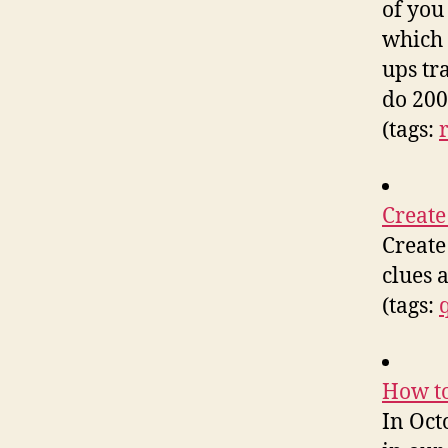
of you
which 
ups tr
do 200
(tags:
Create
Create
clues 
(tags:
How to
In Oct