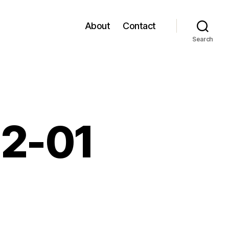
About
Contact
Search
02-01