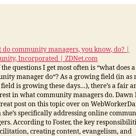
 do community managers, you know, do? |
nity, Incorporated | ZDNet.com
 the questions I get most often is “what does a
ity manager do“? As a growing field (in as
 field is growing these days…), there’s a fair 
erest in what community managers do. Dawn 
great post on this topic over on WebWorkerDai
 she’s specifically addressing online commun
rs. According to Foster, the key responsibiliti
acilitation, creating content, evangelism, and