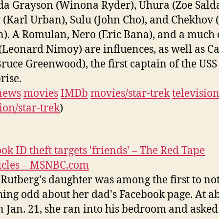
 Grayson (Winona Ryder), Uhura (Zoe Sald
(Karl Urban), Sulu (John Cho), and Chekhov 
n). A Romulan, Nero (Eric Bana), and a much 
(Leonard Nimoy) are influences, as well as C
Bruce Greenwood), the first captain of the USS
rise.
news
movies
IMDb
movies/star-trek
televisio
ion/star-trek
)
ok ID theft targets 'friends' – The Red Tape
icles – MSNBC.com
Rutberg's daughter was among the first to not
ing odd about her dad's Facebook page. At a
n Jan. 21, she ran into his bedroom and aske