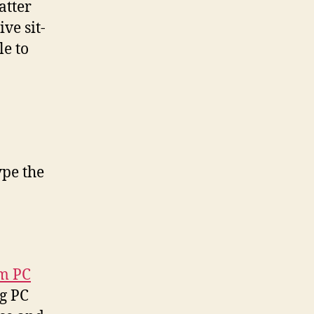
atter
ve sit-
le to
ype the
um PC
ng PC