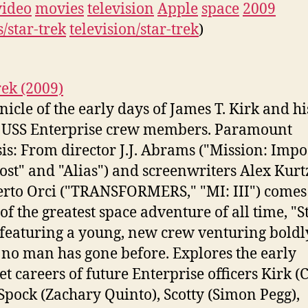
video
movies
television
Apple
space
2009
/star-trek
television/star-trek
)
rek (2009)
nicle of the early days of James T. Kirk and hi
 USS Enterprise crew members. Paramount
is: From director J.J. Abrams ("Mission: Impo
"Lost" and "Alias") and screenwriters Alex Ku
rto Orci ("TRANSFORMERS," "MI: III") comes
 of the greatest space adventure of all time, "S
 featuring a young, new crew venturing boldl
no man has gone before. Explores the early
et careers of future Enterprise officers Kirk (
 Spock (Zachary Quinto), Scotty (Simon Pegg),