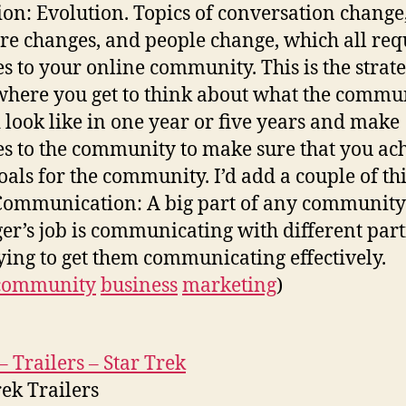
ion: Evolution. Topics of conversation change
re changes, and people change, which all req
s to your online community. This is the strate
where you get to think about what the commu
 look like in one year or five years and make
s to the community to make sure that you ac
oals for the community. I’d add a couple of th
Communication: A big part of any community
r’s job is communicating with different part
ying to get them communicating effectively.
community
business
marketing
)
– Trailers – Star Trek
rek Trailers