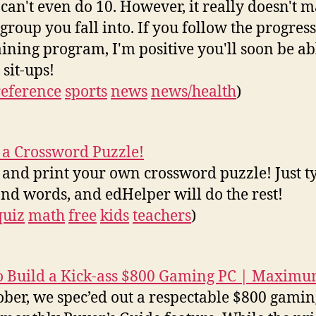
 can't even do 10. However, it really doesn't m
group you fall into. If you follow the progressi
aining program, I'm positive you'll soon be ab
 sit-ups!
reference
sports
news
news/health
)
 a Crossword Puzzle!
 and print your own crossword puzzle! Just t
and words, and edHelper will do the rest!
quiz
math
free
kids
teachers
)
 Build a Kick-ass $800 Gaming PC | Maxim
ober, we spec’ed out a respectable $800 gami