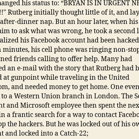
hanged his status to: “BRYAN IS IN URGENT 
!" Rutberg initially thought little of it, and l
 after-dinner nap. But an hour later, when his
im to ask what was wrong, he took a second 
alized his Facebook account had been hacked
 minutes, his cell phone was ringing non-stop
ned friends calling to offer help. Many had
ed an e-mail with the story that Rutberg had 
 at gunpoint while traveling in the United
m, and needed money to get home. One even
 to a Western Union branch in London. The Se
nt and Microsoft employee then spent the nex
in a frantic search for a way to contact Faceb
op the hackers. But he was locked out of his 
t and locked into a Catch-22;