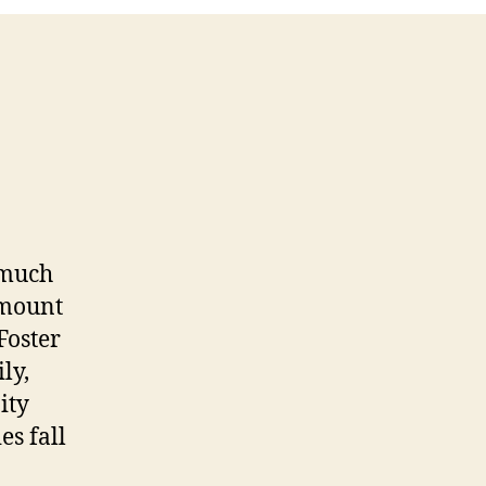
 much
amount
Foster
ly,
ity
es fall