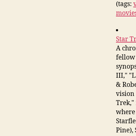
(tags:
movies
Star T
A chro
fellow
synops
III," 
& Robe
vision
Trek,"
where 
Starfle
Pine),