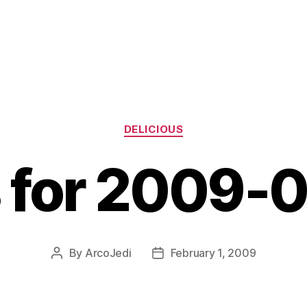
Categories
DELICIOUS
s for 2009-
By
ArcoJedi
February 1, 2009
Post
Post
author
date