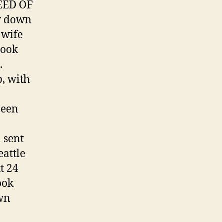
NEED OF
ay down
 wife
look
.
, with
been
 sent
attle
t 24
ook
own