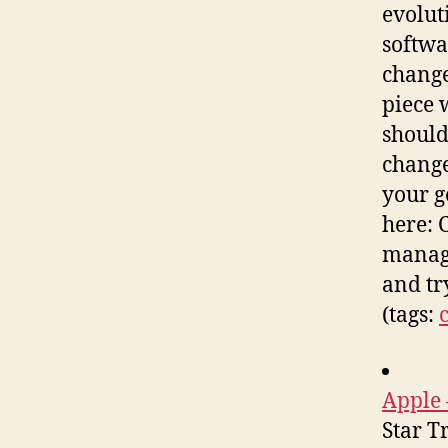
evolut
softwa
change
piece 
should
change
your g
here: 
manage
and tr
(tags:
Apple 
Star T