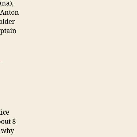
ana),
(Anton
older
aptain
n
ice
bout 8
d why