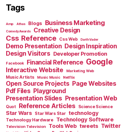
Tags
Business Marketing
Blogs
Amp
Athas
Creative Design
Comedy Awards
Css Reference
Css Web
Darth Vader
Demo Presentation
Design Inspiration
Design Visitors
Developer Promotion
Google
Financial Reference
Facebook
Interactive Website
Marketing Web
Music Artists
Music Music
Netflix
Open Source Projects
Page Websites
Pdf Files
Playground
Presentation Slides
Presentation Web
Reference Articles
Science Science
Quot
Star Wars
technology
Star Wars Star
Technology Software
Technology Hardware
Tools Web
tweets
Twitter
Television Television