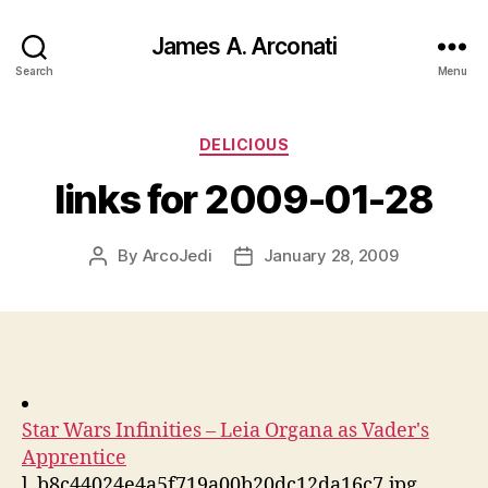
James A. Arconati
Search
Menu
Categories
DELICIOUS
links for 2009-01-28
By
ArcoJedi
January 28, 2009
Post
Post
author
date
Star Wars Infinities – Leia Organa as Vader's
Apprentice
l_b8c44024e4a5f719a00b20dc12da16c7.jpg