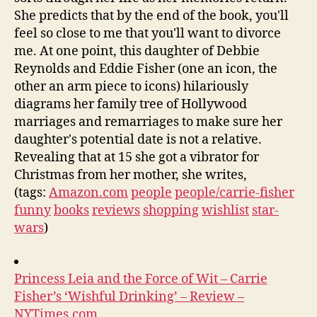
She predicts that by the end of the book, you'll
feel so close to me that you'll want to divorce
me. At one point, this daughter of Debbie
Reynolds and Eddie Fisher (one an icon, the
other an arm piece to icons) hilariously
diagrams her family tree of Hollywood
marriages and remarriages to make sure her
daughter's potential date is not a relative.
Revealing that at 15 she got a vibrator for
Christmas from her mother, she writes,
(tags:
Amazon.com
people
people/carrie-fisher
funny
books
reviews
shopping
wishlist
star-
wars
)
Princess Leia and the Force of Wit – Carrie
Fisher’s ‘Wishful Drinking’ – Review –
NYTimes.com