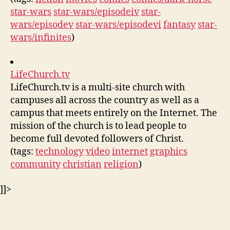
star-wars
star-wars/episodeiv
star-
wars/episodev
star-wars/episodevi
fantasy
star-
wars/infinites
)
LifeChurch.tv
LifeChurch.tv is a multi-site church with
campuses all across the country as well as a
campus that meets entirely on the Internet. The
mission of the church is to lead people to
become full devoted followers of Christ.
(tags:
technology
video
internet
graphics
community
christian
religion
)
]]>