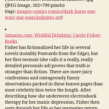
(JPEG Image, 502×799 pixels)
(tags:
images
comics
comics/dark-horse
star-
wars
star-wars/infinites
art
)
Amazon.com: Wishful Drinking: Carrie Fisher:
Books
Fisher has fictionalized her life in several
novels (notably Postcards from the Edge), but
her first memoir (she calls it a really, really
detailed personals ad) proves that truth is
stranger than fiction. There are more juicy
confessions and outrageously funny
observations packed in these honest pages than
most celebrity bios twice the length. After
describing how she underwent electroshock
therapy for her manic depression, Fisher then
sorts through her life as her memories return.