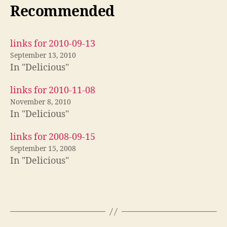
Recommended
links for 2010-09-13
September 13, 2010
In "Delicious"
links for 2010-11-08
November 8, 2010
In "Delicious"
links for 2008-09-15
September 15, 2008
In "Delicious"