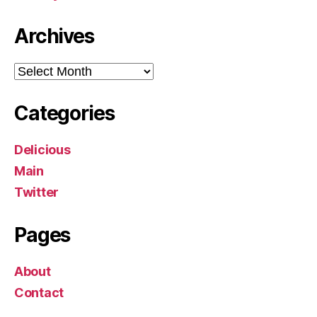
Archives
Archives
Categories
Delicious
Main
Twitter
Pages
About
Contact