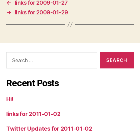
←
links for 2009-01-27
→
links for 2009-01-29
Search
for:
Recent Posts
Hi!
links for 2011-01-02
Twitter Updates for 2011-01-02