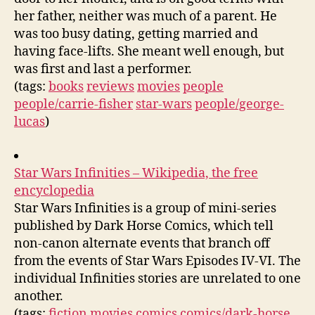
her father, neither was much of a parent. He
was too busy dating, getting married and
having face-lifts. She meant well enough, but
was first and last a performer.
(tags:
books
reviews
movies
people
people/carrie-fisher
star-wars
people/george-
lucas
)
Star Wars Infinities – Wikipedia, the free
encyclopedia
Star Wars Infinities is a group of mini-series
published by Dark Horse Comics, which tell
non-canon alternate events that branch off
from the events of Star Wars Episodes IV-VI. The
individual Infinities stories are unrelated to one
another.
(tags:
fiction
movies
comics
comics/dark-horse