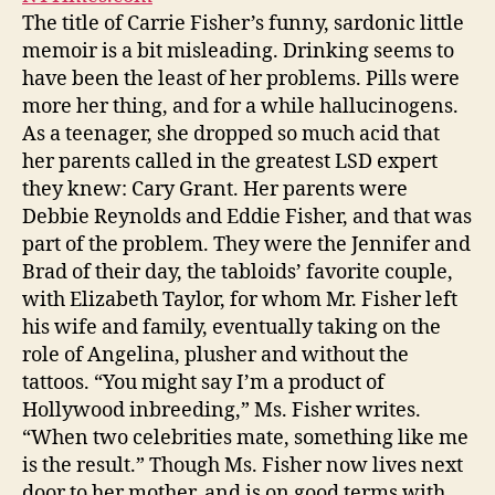
The title of Carrie Fisher’s funny, sardonic little
memoir is a bit misleading. Drinking seems to
have been the least of her problems. Pills were
more her thing, and for a while hallucinogens.
As a teenager, she dropped so much acid that
her parents called in the greatest LSD expert
they knew: Cary Grant. Her parents were
Debbie Reynolds and Eddie Fisher, and that was
part of the problem. They were the Jennifer and
Brad of their day, the tabloids’ favorite couple,
with Elizabeth Taylor, for whom Mr. Fisher left
his wife and family, eventually taking on the
role of Angelina, plusher and without the
tattoos. “You might say I’m a product of
Hollywood inbreeding,” Ms. Fisher writes.
“When two celebrities mate, something like me
is the result.” Though Ms. Fisher now lives next
door to her mother, and is on good terms with