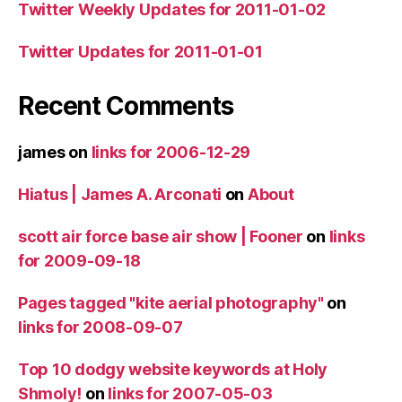
Twitter Weekly Updates for 2011-01-02
Twitter Updates for 2011-01-01
Recent Comments
james
on
links for 2006-12-29
Hiatus | James A. Arconati
on
About
scott air force base air show | Fooner
on
links
for 2009-09-18
Pages tagged "kite aerial photography"
on
links for 2008-09-07
Top 10 dodgy website keywords at Holy
Shmoly!
on
links for 2007-05-03