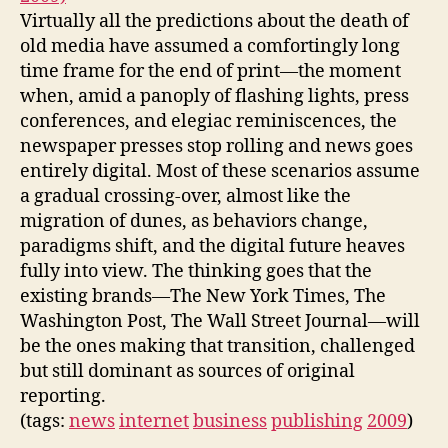
Virtually all the predictions about the death of
old media have assumed a comfortingly long
time frame for the end of print—the moment
when, amid a panoply of flashing lights, press
conferences, and elegiac reminiscences, the
newspaper presses stop rolling and news goes
entirely digital. Most of these scenarios assume
a gradual crossing-over, almost like the
migration of dunes, as behaviors change,
paradigms shift, and the digital future heaves
fully into view. The thinking goes that the
existing brands—The New York Times, The
Washington Post, The Wall Street Journal—will
be the ones making that transition, challenged
but still dominant as sources of original
reporting.
(tags:
news
internet
business
publishing
2009
)