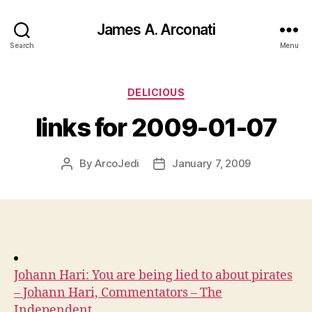
James A. Arconati
Search
Menu
Categories
DELICIOUS
links for 2009-01-07
By
ArcoJedi
January 7, 2009
Post
Post
author
date
Johann Hari: You are being lied to about pirates
– Johann Hari, Commentators – The
Independent