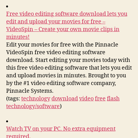
Free video editing software download lets you
edit and upload your movies for free –
VideoSpin – Create your own movie clips in
minutes!
Edit your movies for free with the Pinnacle
VideoSpin free video editing software
download. Start editing your movies today with
this free video editing software that lets you edit
and upload movies in minutes. Brought to you
by the #1 video editing software company,
Pinnacle Systems.
(tags:
technology
download
video
free
flash
technology/software
)
Watch TV on your PC. No extra equipment
required.