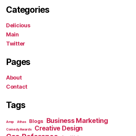
Categories
Delicious
Main
Twitter
Pages
About
Contact
Tags
Business Marketing
Blogs
Amp
Athas
Creative Design
Comedy Awards