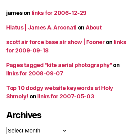
james
on
links for 2006-12-29
Hiatus | James A. Arconati
on
About
scott air force base air show | Fooner
on
links
for 2009-09-18
Pages tagged "kite aerial photography"
on
links for 2008-09-07
Top 10 dodgy website keywords at Holy
Shmoly!
on
links for 2007-05-03
Archives
Archives