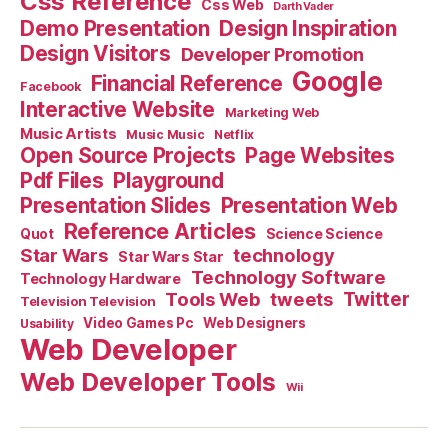
Css Reference
Css Web
Darth Vader
Demo Presentation
Design Inspiration
Design Visitors
Developer Promotion
Google
Financial Reference
Facebook
Interactive Website
Marketing Web
Music Artists
Music Music
Netflix
Open Source Projects
Page Websites
Pdf Files
Playground
Presentation Slides
Presentation Web
Reference Articles
Science Science
Quot
Star Wars
technology
Star Wars Star
Technology Software
Technology Hardware
Tools Web
tweets
Twitter
Television Television
Video Games Pc
Web Designers
Usability
Web Developer
Web Developer Tools
Wii