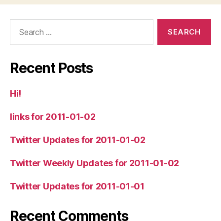
Search
for:
Recent Posts
Hi!
links for 2011-01-02
Twitter Updates for 2011-01-02
Twitter Weekly Updates for 2011-01-02
Twitter Updates for 2011-01-01
Recent Comments