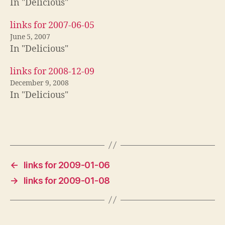
In "Delicious"
links for 2007-06-05
June 5, 2007
In "Delicious"
links for 2008-12-09
December 9, 2008
In "Delicious"
←
links for 2009-01-06
→
links for 2009-01-08