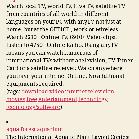
Watch local TV, world TV, Live TV, satellite TV
from countries of all world in different
languages on your PC with anyTV not just at
home, but at the OFFICE , work or wireless.
Watch 2630+ Online TV, 6910+ Video clips.
Listen to 4750+ Online Radio. Using anyTV
means you can watch numerous of
international TVs without a television, TV Tuner
Card or a satellite receiver. Watch anywhere
you have your internet Online. No additional
equipments required.
(tags:
download
video
internet
television
movies
free
entertainment
technology
technology/software
)
aqua forest aquarium
The International Aquatic Plant Layout Contest