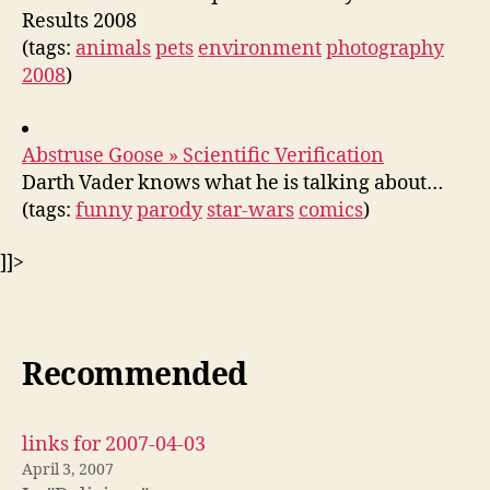
Results 2008
(tags:
animals
pets
environment
photography
2008
)
Abstruse Goose » Scientific Verification
Darth Vader knows what he is talking about…
(tags:
funny
parody
star-wars
comics
)
]]>
Recommended
links for 2007-04-03
April 3, 2007