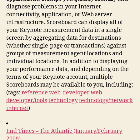
diagnose problems in your Internet
connectivity, application, or Web server
infrastructure. Scoreboard can display all of
your Keynote measurement data in a single
screen by aggregating data for destinations
(whether single-page or transactions) against
groups of measurement agent locations and
individual locations. In addition to displaying
your performance data, and depending on the
terms of your Keynote account, multiple
Scoreboards may be available to you, including:
(tags:
reference
web-developer
web-
developer/tools
technology
technology/network
internet
)
End Times – The Atlantic (January/February
2009)