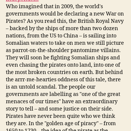
Who imagined that in 2009, the world's
governments would be declaring a new War on
Pirates? As you read this, the British Royal Navy
– backed by the ships of more than two dozen
nations, from the US to China – is sailing into
Somalian waters to take on men we still picture
as parrot-on-the-shoulder pantomime villains.
They will soon be fighting Somalian ships and
even chasing the pirates onto land, into one of
the most broken countries on earth. But behind
the arrr-me-hearties oddness of this tale, there
is an untold scandal. The people our
governments are labelling as "one of the great
menaces of our times" have an extraordinary
story to tell – and some justice on their side.
Pirates have never been quite who we think
they are. In the "golden age of piracy" – from
1650 to 1730 – the idea of the pirate as the