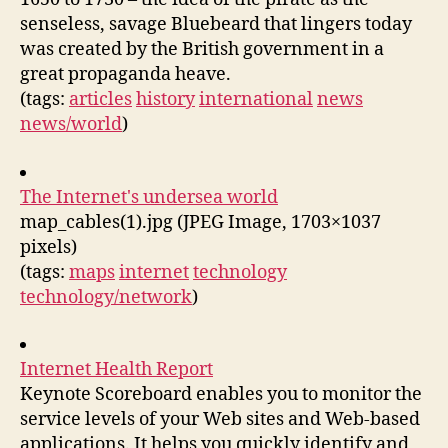
senseless, savage Bluebeard that lingers today
was created by the British government in a
great propaganda heave.
(tags:
articles
history
international
news
news/world
)
The Internet's undersea world
map_cables(1).jpg (JPEG Image, 1703×1037
pixels)
(tags:
maps
internet
technology
technology/network
)
Internet Health Report
Keynote Scoreboard enables you to monitor the
service levels of your Web sites and Web-based
applications. It helps you quickly identify and