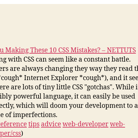
u Making These 10 CSS Mistakes? – NETTUTS
g with CSS can seem like a constant battle.
rs are always changing they way they read t
*cough* Internet Explorer *cough*), and it s
ere are lots of tiny little CSS "gotchas". While i
ibly powerful language, it can easily be used
ectly, which will doom your development to a
me of imperfections.
reference
tips
advice
web-developer
web-
per/css
)