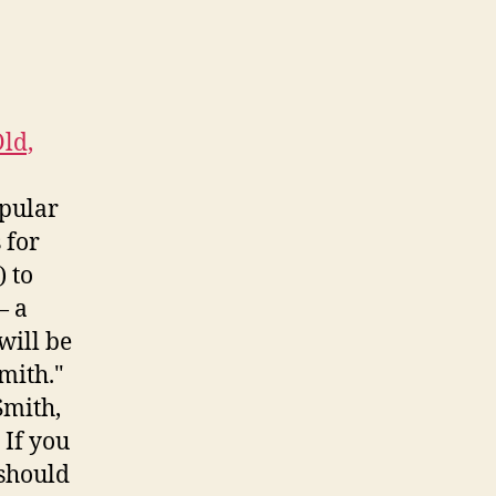
ld,
opular
 for
 to
— a
will be
mith."
Smith,
 If you
 should