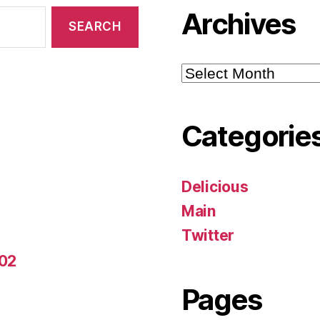
Archives
Archives
Categorie
Delicious
Main
Twitter
-02
Pages