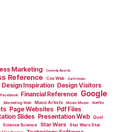
ess Marketing
Comedy Awards
ss Reference
Css Web
Darth Vader
Design Inspiration
Design Visitors
Google
Financial Reference
Facebook
e
Music Artists
Marketing Web
Music Music
Netflix
cts
Page Websites
Pdf Files
ation Slides
Presentation Web
Quot
Star Wars
Science Science
Star Wars Star
Technology Software