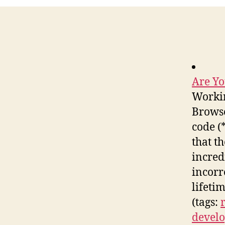
Are Yo
Workin
Browse
code (
that th
incred
incorr
lifeti
(tags:
develo