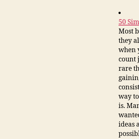
50 Sim
Most b
they al
when y
count 
rare t
gainin
consis
way to
is. Ma
wanted
ideas 
possib