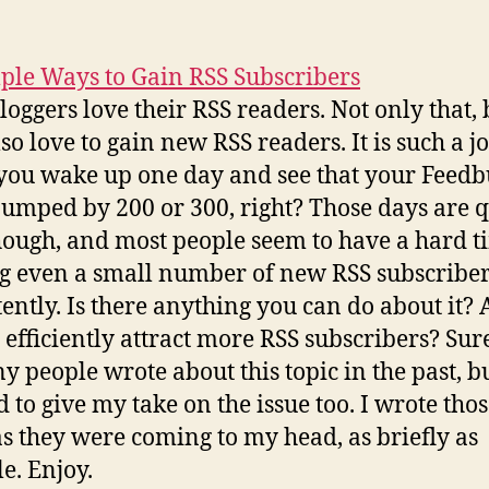
ple Ways to Gain RSS Subscribers
loggers love their RSS readers. Not only that, 
so love to gain new RSS readers. It is such a j
ou wake up one day and see that your Feed
jumped by 200 or 300, right? Those days are q
hough, and most people seem to have a hard t
g even a small number of new RSS subscribe
tently. Is there anything you can do about it?
 efficiently attract more RSS subscribers? Sur
ny people wrote about this topic in the past, bu
 to give my take on the issue too. I wrote tho
as they were coming to my head, as briefly as
le. Enjoy.