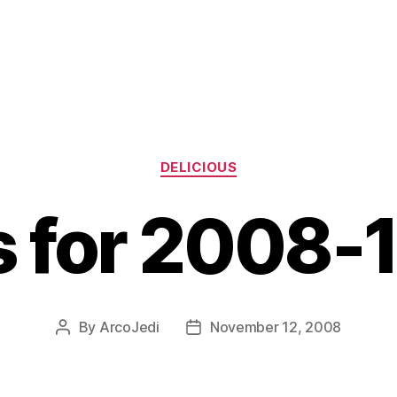
Categories
DELICIOUS
s for 2008-
By
ArcoJedi
November 12, 2008
Post
Post
author
date