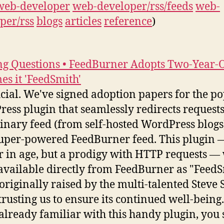
web-developer
web-developer/rss/feeds
web-
per/rss
blogs
articles
reference
)
g Questions • FeedBurner Adopts Two-Year-O
s it 'FeedSmith'
fficial. We've signed adoption papers for the p
ess plugin that seamlessly redirects requests
inary feed (from self-hosted WordPress blogs)
uper-powered FeedBurner feed. This plugin 
r in age, but a prodigy with HTTP requests — 
vailable directly from FeedBurner as "FeedS
 originally raised by the multi-talented Steve 
trusting us to ensure its continued well-being.
 already familiar with this handy plugin, you