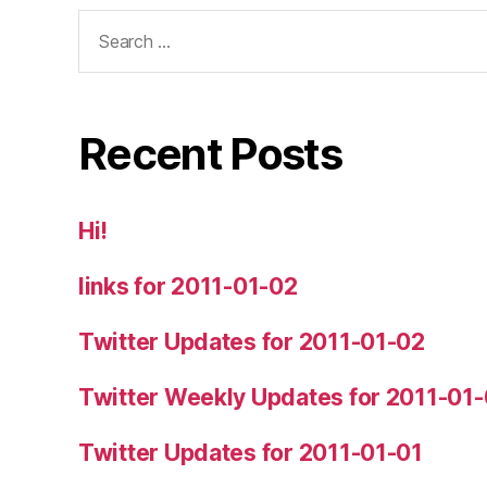
Search
for:
Recent Posts
Hi!
links for 2011-01-02
Twitter Updates for 2011-01-02
Twitter Weekly Updates for 2011-01
Twitter Updates for 2011-01-01