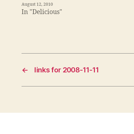
August 12, 2010
In "Delicious"
←
links for 2008-11-11