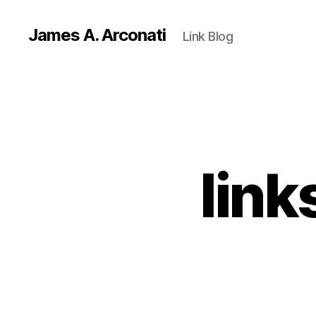
James A. Arconati
Link Blog
link