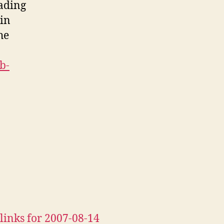
eading
 in
he
b-
links for 2007-08-14