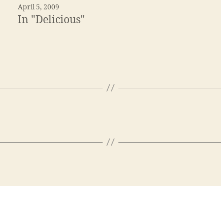
April 5, 2009
In "Delicious"