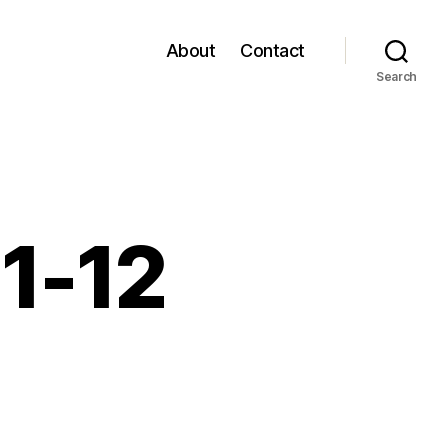
About
Contact
Search
11-12