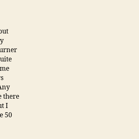
but
oy
burner
uite
ime
rs
 Any
e there
t I
se 50