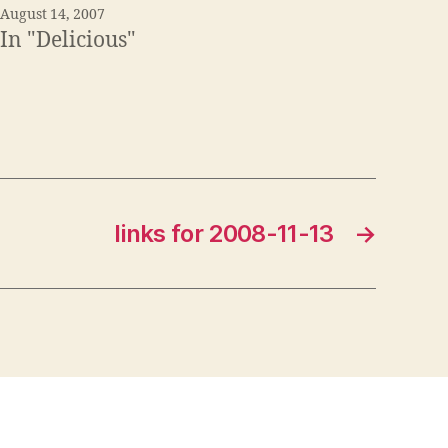
August 14, 2007
In "Delicious"
links for 2008-11-13
→