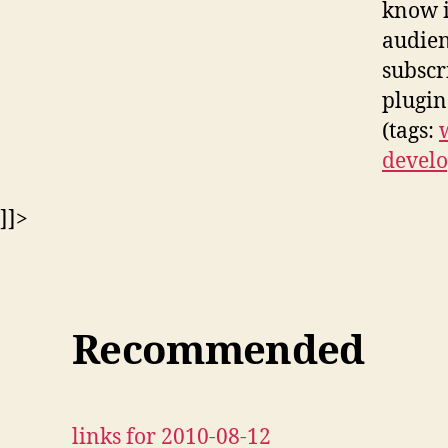
know i
audien
subscr
plugin
(tags:
develo
]]>
Recommended
links for 2010-08-12