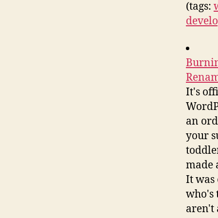
(tags:
develo
Burnin
Rename
It's o
WordPr
an ord
your s
toddle
made a
It was
who's 
aren't