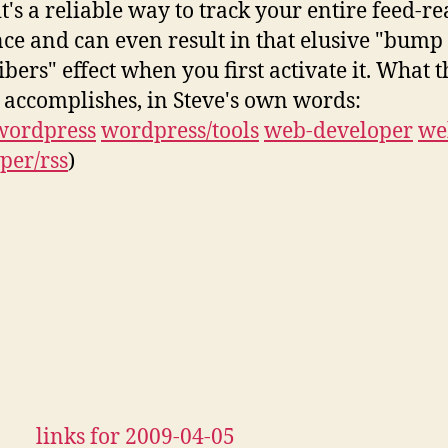
t's a reliable way to track your entire feed-r
ce and can even result in that elusive "bump
ibers" effect when you first activate it. What t
 accomplishes, in Steve's own words:
wordpress
wordpress/tools
web-developer
we
per/rss
)
links for 2009-04-05