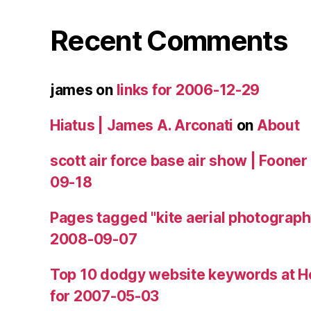
Recent Comments
james
on
links for 2006-12-29
Hiatus | James A. Arconati
on
About
scott air force base air show | Fooner
09-18
Pages tagged "kite aerial photograph
2008-09-07
Top 10 dodgy website keywords at H
for 2007-05-03