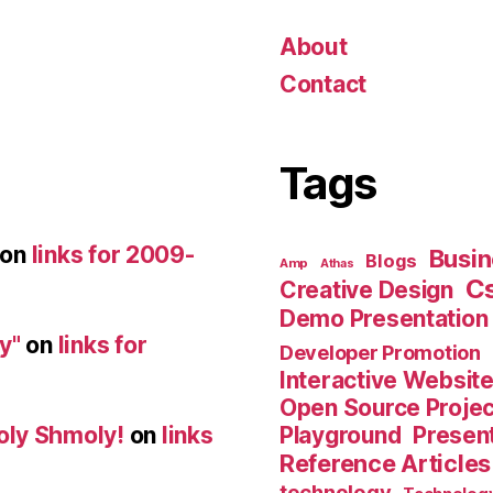
About
Contact
Tags
on
links for 2009-
Busin
Blogs
Amp
Athas
C
Creative Design
Demo Presentation
y"
on
links for
Developer Promotion
Interactive Websit
Open Source Proje
Playground
Present
oly Shmoly!
on
links
Reference Articles
technology