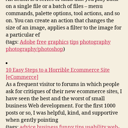
on a single file or a batch of files – menu
commands, palette options, tool actions, and so
on. You can create an action that changes the
size of an image, applies a filter to the image for
a particular ef
(tags:
Adobe
free
graphics
tips
photography
photography/photoshop
)
10 Easy Steps to a Horrible Ecommerce Site
[eCommerce]
As a frequent visitor to forums in which people
ask for critiques of their new ecommerce sites, I
have seen the best and the worst of small
business Web development. For the first 1000
posts or so, I was helpful, kind, and supportive
when gently pointing
(tags:
advice
business
funny
tips
usability
web-