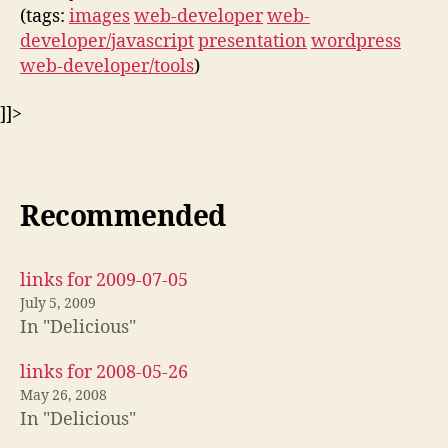
(tags:
images
web-developer
web-
developer/javascript
presentation
wordpress
web-developer/tools
)
]]>
Recommended
links for 2009-07-05
July 5, 2009
In "Delicious"
links for 2008-05-26
May 26, 2008
In "Delicious"