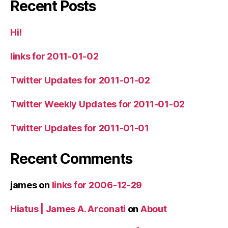
Recent Posts
Hi!
links for 2011-01-02
Twitter Updates for 2011-01-02
Twitter Weekly Updates for 2011-01-02
Twitter Updates for 2011-01-01
Recent Comments
james
on
links for 2006-12-29
Hiatus | James A. Arconati
on
About