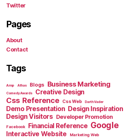
Twitter
Pages
About
Contact
Tags
Business Marketing
Blogs
Amp
Athas
Creative Design
Comedy Awards
Css Reference
Css Web
Darth Vader
Demo Presentation
Design Inspiration
Design Visitors
Developer Promotion
Google
Financial Reference
Facebook
Interactive Website
Marketing Web