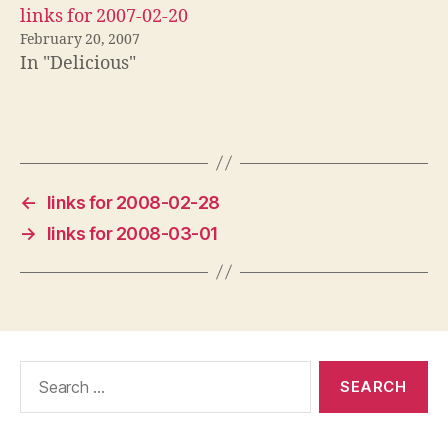
links for 2007-02-20
February 20, 2007
In "Delicious"
←
links for 2008-02-28
→
links for 2008-03-01
Search
for: