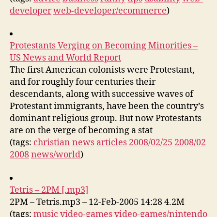
developer
web-developer/ecommerce
)
Protestants Verging on Becoming Minorities –
US News and World Report
The first American colonists were Protestant,
and for roughly four centuries their
descendants, along with successive waves of
Protestant immigrants, have been the country’s
dominant religious group. But now Protestants
are on the verge of becoming a stat
(tags:
christian
news
articles
2008/02/25
2008/02
2008
news/world
)
Tetris – 2PM [.mp3]
2PM – Tetris.mp3 – 12-Feb-2005 14:28 4.2M
(tags:
music
video-games
video-games/nintendo