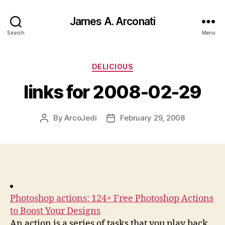
James A. Arconati
Search
Menu
Categories
DELICIOUS
links for 2008-02-29
By
ArcoJedi
February 29, 2008
Post
Post
author
date
Photoshop actions: 124+ Free Photoshop Actions
to Boost Your Designs
An action is a series of tasks that you play back