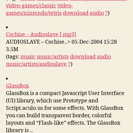
video-games/classic
video-
games/nintendo/tetris
download
audio
?
)
Cochise – Audioslave [.mp3]
AUDIOSLAVE – Cochise..> 05-Dec-2004 15:28
3.5M
(tags:
music
music/artists
download
audio
music/artists/audioslave
?
)
GlassBox
GlassBox is a compact Javascript User Interface
(UI) library, which use Prototype and
Script.aculo.us for some effects. With GlassBox
you can build transparent border, colorful
layouts and “Flash-like” effects. The GlassBox
library is ..