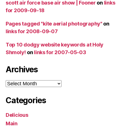
scott air force base air show | Fooner
on
links
for 2009-09-18
Pages tagged "kite aerial photography"
on
links for 2008-09-07
Top 10 dodgy website keywords at Holy
Shmoly!
on
links for 2007-05-03
Archives
Archives
Categories
Delicious
Main