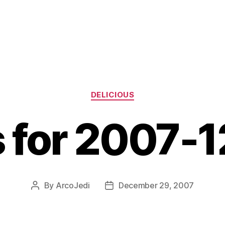
Categories
DELICIOUS
s for 2007-
By
ArcoJedi
December 29, 2007
Post
Post
author
date