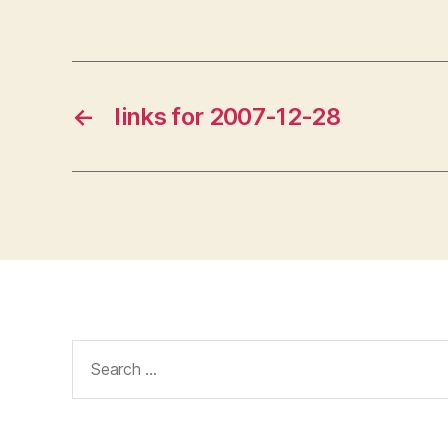
←
links for 2007-12-28
Search
for: