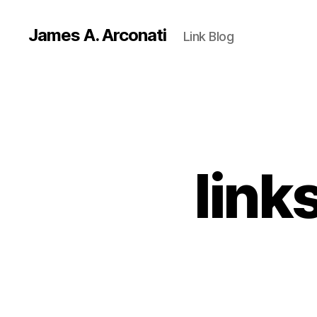
James A. Arconati
Link Blog
link