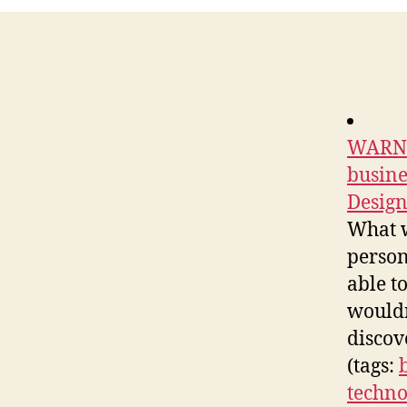
WARNIN
busine
Design
What w
person
able t
wouldn
discov
(tags:
techno