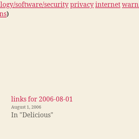
logy/software/security
privacy
internet
warn
ns
)
links for 2006-08-01
August 1, 2006
In "Delicious"