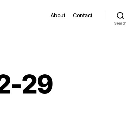
About
Contact
Search
12-29