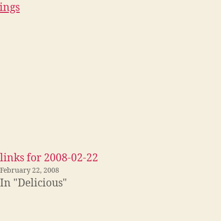
ings
links for 2008-02-22
February 22, 2008
In "Delicious"