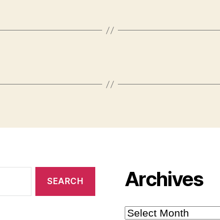
Archives
Archives