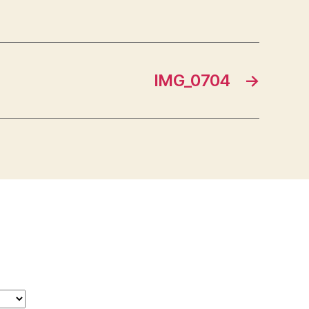
IMG_0704
→