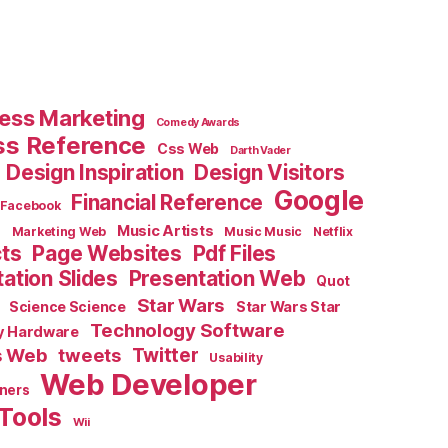
ess Marketing
Comedy Awards
ss Reference
Css Web
Darth Vader
Design Inspiration
Design Visitors
Google
Financial Reference
Facebook
e
Music Artists
Marketing Web
Music Music
Netflix
cts
Page Websites
Pdf Files
ation Slides
Presentation Web
Quot
Star Wars
Science Science
Star Wars Star
Technology Software
y Hardware
s Web
tweets
Twitter
Usability
Web Developer
ners
Tools
Wii