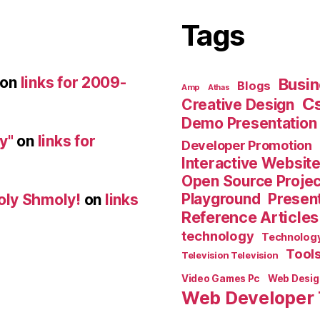
Tags
on
links for 2009-
Busin
Blogs
Amp
Athas
C
Creative Design
Demo Presentation
y"
on
links for
Developer Promotion
Interactive Websit
Open Source Proje
Playground
Present
oly Shmoly!
on
links
Reference Articles
technology
Technolog
Tool
Television Television
Video Games Pc
Web Desig
Web Developer 