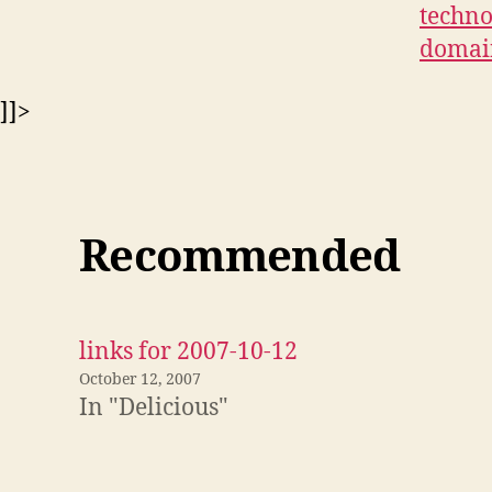
techno
domai
]]>
Recommended
links for 2007-10-12
October 12, 2007
In "Delicious"