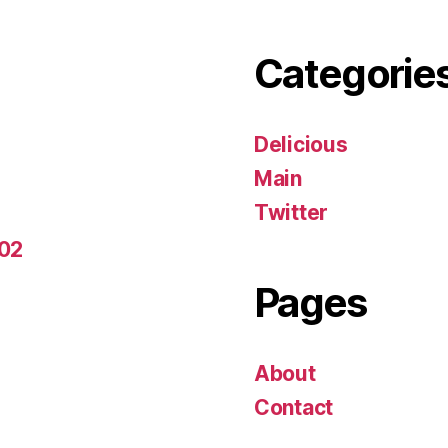
Categorie
Delicious
Main
Twitter
-02
Pages
About
Contact