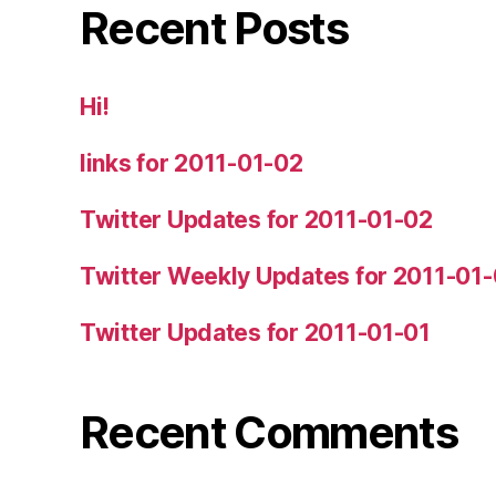
Recent Posts
Hi!
links for 2011-01-02
Twitter Updates for 2011-01-02
Twitter Weekly Updates for 2011-01
Twitter Updates for 2011-01-01
Recent Comments