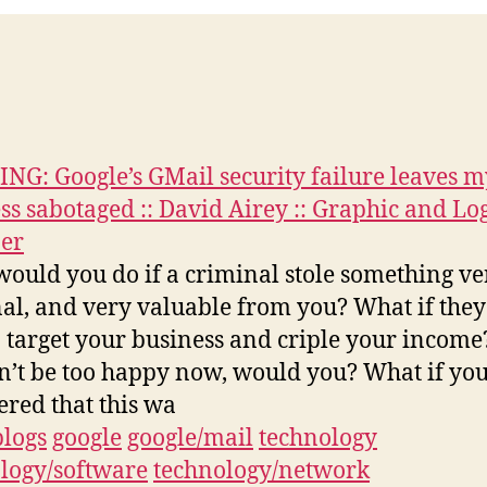
G: Google’s GMail security failure leaves m
ss sabotaged :: David Airey :: Graphic and Lo
er
ould you do if a criminal stole something ve
al, and very valuable from you? What if the
o target your business and criple your income
’t be too happy now, would you? What if you
ered that this wa
blogs
google
google/mail
technology
logy/software
technology/network