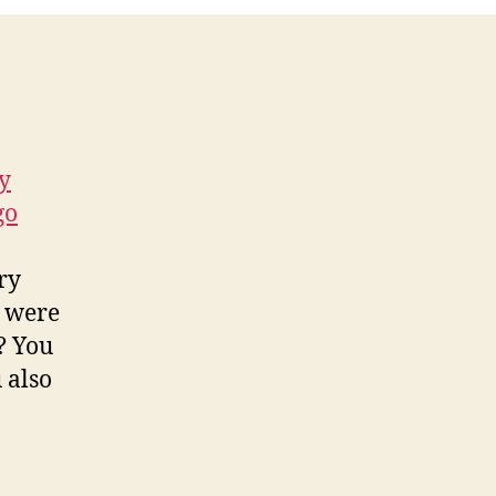
y
go
ry
y were
? You
 also