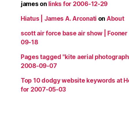
james
on
links for 2006-12-29
Hiatus | James A. Arconati
on
About
scott air force base air show | Fooner
09-18
Pages tagged "kite aerial photograph
2008-09-07
Top 10 dodgy website keywords at H
for 2007-05-03