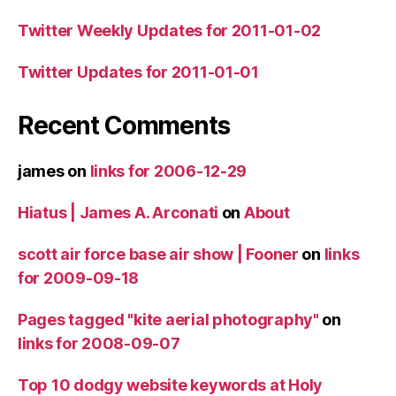
Twitter Weekly Updates for 2011-01-02
Twitter Updates for 2011-01-01
Recent Comments
james
on
links for 2006-12-29
Hiatus | James A. Arconati
on
About
scott air force base air show | Fooner
on
links
for 2009-09-18
Pages tagged "kite aerial photography"
on
links for 2008-09-07
Top 10 dodgy website keywords at Holy