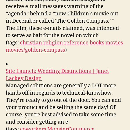
receive e-mail messages warning of the
“agenda” behind a “new Children’s movie out
in December called ‘The Golden Compass.’ ”
The film, these e-mails claimed, was intended
to serve as bait for the novel on which
(tags:
christian
religion
reference
books
movies
movies/golden-compass
)
Site Launch: Wedding Distinctions | Janet
Lackey Design
Managed solutions are generally a LOT more
hands off in regards to technical-knowhow.
They’re ready to go out of the door. You can add
your product and be selling the same day! Of
course, you’re best advised to take some time
and consider getting an e
(tags:
coworkers
MonsterCommerce