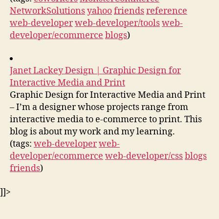
NetworkSolutions
yahoo
friends
reference
web-developer
web-developer/tools
web-
developer/ecommerce
blogs
)
Janet Lackey Design | Graphic Design for
Interactive Media and Print
Graphic Design for Interactive Media and Print
– I’m a designer whose projects range from
interactive media to e-commerce to print. This
blog is about my work and my learning.
(tags:
web-developer
web-
developer/ecommerce
web-developer/css
blogs
friends
)
]]>