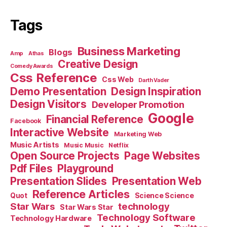
Tags
Business Marketing
Blogs
Amp
Athas
Creative Design
Comedy Awards
Css Reference
Css Web
Darth Vader
Demo Presentation
Design Inspiration
Design Visitors
Developer Promotion
Google
Financial Reference
Facebook
Interactive Website
Marketing Web
Music Artists
Music Music
Netflix
Open Source Projects
Page Websites
Pdf Files
Playground
Presentation Slides
Presentation Web
Reference Articles
Science Science
Quot
Star Wars
technology
Star Wars Star
Technology Software
Technology Hardware