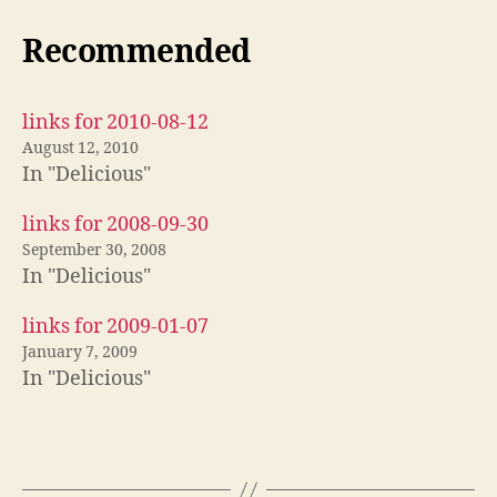
Recommended
links for 2010-08-12
August 12, 2010
In "Delicious"
links for 2008-09-30
September 30, 2008
In "Delicious"
links for 2009-01-07
January 7, 2009
In "Delicious"