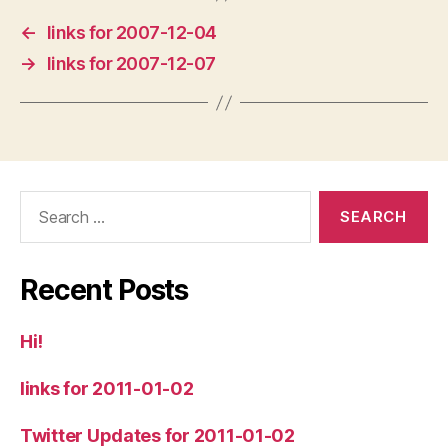
←
links for 2007-12-04
→
links for 2007-12-07
Search
for:
Recent Posts
Hi!
links for 2011-01-02
Twitter Updates for 2011-01-02