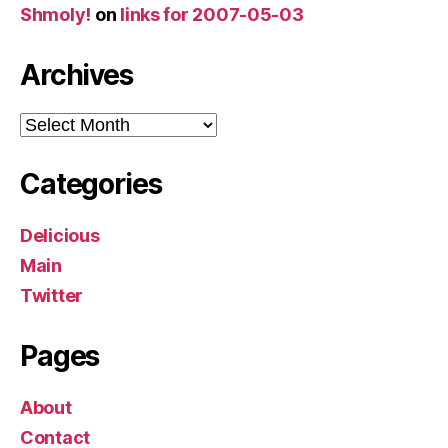
Shmoly!
on
links for 2007-05-03
Archives
Archives
Categories
Delicious
Main
Twitter
Pages
About
Contact