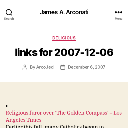
James A. Arconati
Search
Menu
Categories
DELICIOUS
links for 2007-12-06
By
ArcoJedi
December 6, 2007
Post
Post
author
date
Religious furor over ‘The Golden Compass’ – Los
Angeles Times
Earlier this fall, many Catholics began to