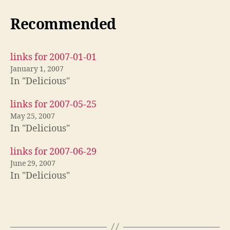
Recommended
links for 2007-01-01
January 1, 2007
In "Delicious"
links for 2007-05-25
May 25, 2007
In "Delicious"
links for 2007-06-29
June 29, 2007
In "Delicious"