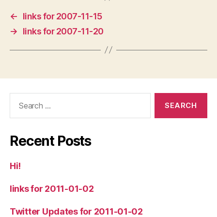
←
links for 2007-11-15
→
links for 2007-11-20
Search
for:
Recent Posts
Hi!
links for 2011-01-02
Twitter Updates for 2011-01-02