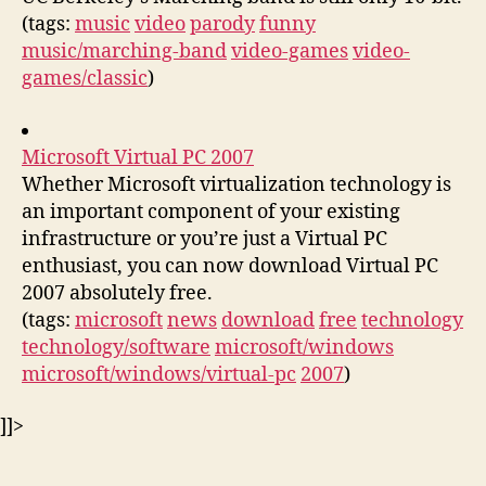
(tags:
music
video
parody
funny
music/marching-band
video-games
video-
games/classic
)
Microsoft Virtual PC 2007
Whether Microsoft virtualization technology is
an important component of your existing
infrastructure or you’re just a Virtual PC
enthusiast, you can now download Virtual PC
2007 absolutely free.
(tags:
microsoft
news
download
free
technology
technology/software
microsoft/windows
microsoft/windows/virtual-pc
2007
)
]]>