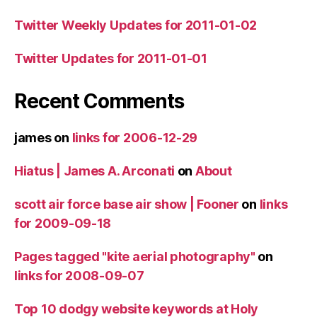
Twitter Weekly Updates for 2011-01-02
Twitter Updates for 2011-01-01
Recent Comments
james
on
links for 2006-12-29
Hiatus | James A. Arconati
on
About
scott air force base air show | Fooner
on
links
for 2009-09-18
Pages tagged "kite aerial photography"
on
links for 2008-09-07
Top 10 dodgy website keywords at Holy