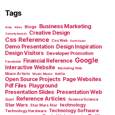
Tags
Business Marketing
Blogs
Amp
Athas
Creative Design
Comedy Awards
Css Reference
Css Web
Darth Vader
Demo Presentation
Design Inspiration
Design Visitors
Developer Promotion
Google
Financial Reference
Facebook
Interactive Website
Marketing Web
Music Artists
Music Music
Netflix
Open Source Projects
Page Websites
Pdf Files
Playground
Presentation Slides
Presentation Web
Reference Articles
Science Science
Quot
Star Wars
technology
Star Wars Star
Technology Software
Technology Hardware