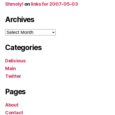
Shmoly!
on
links for 2007-05-03
Archives
Archives
Categories
Delicious
Main
Twitter
Pages
About
Contact