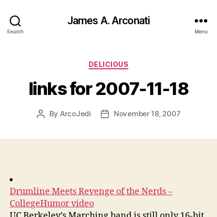
James A. Arconati
Search
Menu
Categories
DELICIOUS
links for 2007-11-18
By
ArcoJedi
November 18, 2007
Post
Post
author
date
Drumline Meets Revenge of the Nerds –
CollegeHumor video
UC Berkeley’s Marching band is still only 16-bit.