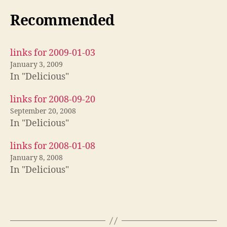
Recommended
links for 2009-01-03
January 3, 2009
In "Delicious"
links for 2008-09-20
September 20, 2008
In "Delicious"
links for 2008-01-08
January 8, 2008
In "Delicious"