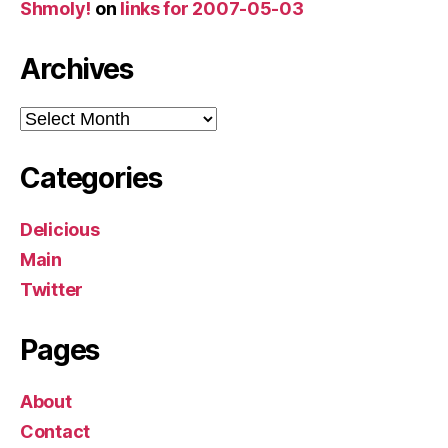
Shmoly!
on
links for 2007-05-03
Archives
Archives
Categories
Delicious
Main
Twitter
Pages
About
Contact