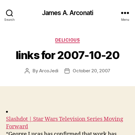
James A. Arconati
Search
Menu
Categories
DELICIOUS
links for 2007-10-20
By
ArcoJedi
October 20, 2007
Post
Post
author
date
Slashdot | Star Wars Television Series Moving
Forward
“George Lucas has confirmed that work has