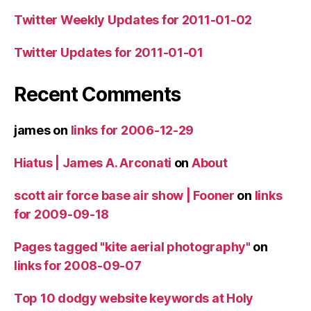
Twitter Weekly Updates for 2011-01-02
Twitter Updates for 2011-01-01
Recent Comments
james
on
links for 2006-12-29
Hiatus | James A. Arconati
on
About
scott air force base air show | Fooner
on
links
for 2009-09-18
Pages tagged "kite aerial photography"
on
links for 2008-09-07
Top 10 dodgy website keywords at Holy