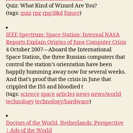
Quiz: What Kind of Wizard Are You?
(tags:
quiz
rpg
rpg/d&d
funny
)
IEEE Spectrum: Space Station: Internal NASA
Reports Explain Origins of June Computer Crisis
4 October 2007—Aboard the International
Space Station, the three Russian computers that
control the station’s orientation have been
happily humming away now for several weeks.
And that’s proof that the crisis in June that
crippled the ISS and bloodied t
(tags:
science
space
articles
news
news/world
technology
technology/hardware
)
Doctors of the World, Netherlands: Perspective
| Ads of the World