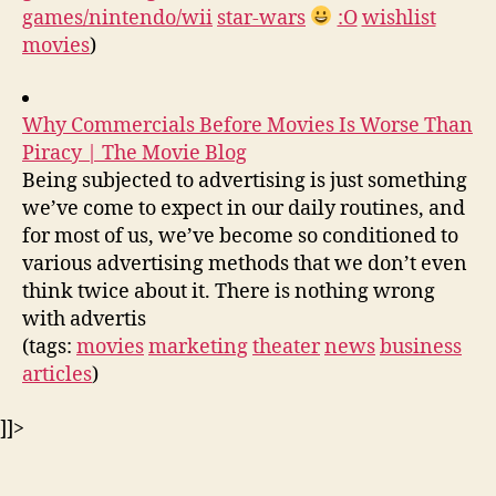
games/nintendo/wii
star-wars
:O
wishlist
movies
)
Why Commercials Before Movies Is Worse Than
Piracy | The Movie Blog
Being subjected to advertising is just something
we’ve come to expect in our daily routines, and
for most of us, we’ve become so conditioned to
various advertising methods that we don’t even
think twice about it. There is nothing wrong
with advertis
(tags:
movies
marketing
theater
news
business
articles
)
]]>