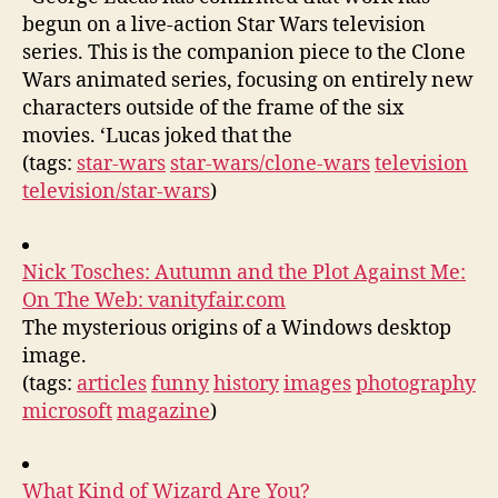
begun on a live-action Star Wars television
series. This is the companion piece to the Clone
Wars animated series, focusing on entirely new
characters outside of the frame of the six
movies. ‘Lucas joked that the
(tags:
star-wars
star-wars/clone-wars
television
television/star-wars
)
Nick Tosches: Autumn and the Plot Against Me:
On The Web: vanityfair.com
The mysterious origins of a Windows desktop
image.
(tags:
articles
funny
history
images
photography
microsoft
magazine
)
What Kind of Wizard Are You?