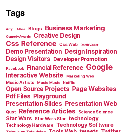
Tags
Business Marketing
Blogs
Amp
Athas
Creative Design
Comedy Awards
Css Reference
Css Web
Darth Vader
Demo Presentation
Design Inspiration
Design Visitors
Developer Promotion
Google
Financial Reference
Facebook
Interactive Website
Marketing Web
Music Artists
Music Music
Netflix
Open Source Projects
Page Websites
Pdf Files
Playground
Presentation Slides
Presentation Web
Reference Articles
Science Science
Quot
Star Wars
technology
Star Wars Star
Technology Software
Technology Hardware
Tools Web
tweets
Twitter
Television Television