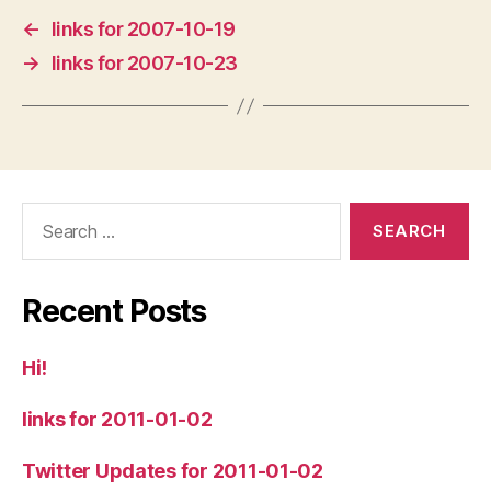
←
links for 2007-10-19
→
links for 2007-10-23
Search
for:
Recent Posts
Hi!
links for 2011-01-02
Twitter Updates for 2011-01-02