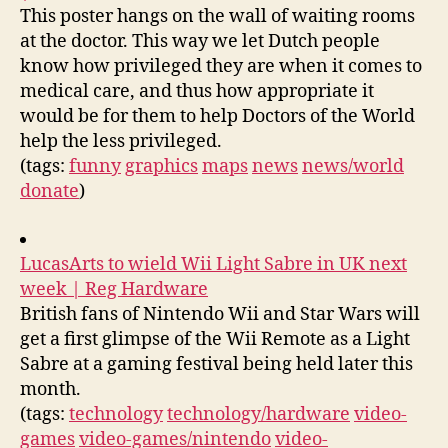
This poster hangs on the wall of waiting rooms
at the doctor. This way we let Dutch people
know how privileged they are when it comes to
medical care, and thus how appropriate it
would be for them to help Doctors of the World
help the less privileged.
(tags:
funny
graphics
maps
news
news/world
donate
)
LucasArts to wield Wii Light Sabre in UK next
week | Reg Hardware
British fans of Nintendo Wii and Star Wars will
get a first glimpse of the Wii Remote as a Light
Sabre at a gaming festival being held later this
month.
(tags:
technology
technology/hardware
video-
games
video-games/nintendo
video-