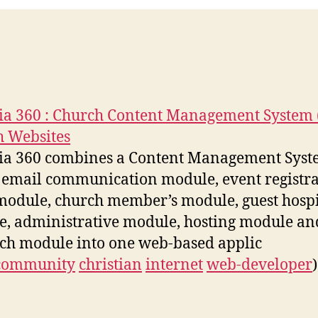
ia 360 : Church Content Management System 
 Websites
ia 360 combines a Content Management Sys
 email communication module, event registra
odule, church member’s module, guest hospi
, administrative module, hosting module an
ch module into one web-based applic
community
christian
internet
web-developer
)