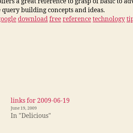
offers a great reference to grasp of basic to a
 query building concepts and ideas.
google
download
free
reference
technology
ti
links for 2009-06-19
June 19, 2009
In "Delicious"