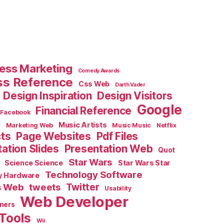
ess Marketing
Comedy Awards
ss Reference
Css Web
Darth Vader
Design Inspiration
Design Visitors
Google
Financial Reference
Facebook
e
Music Artists
Marketing Web
Music Music
Netflix
cts
Page Websites
Pdf Files
ation Slides
Presentation Web
Quot
Star Wars
Science Science
Star Wars Star
Technology Software
y Hardware
s Web
tweets
Twitter
Usability
Web Developer
ners
Tools
Wii