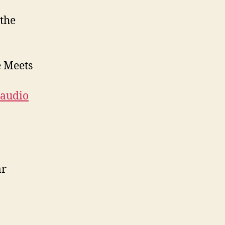
 the
e Meets
audio
ar