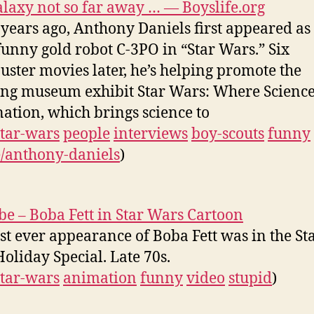
alaxy not so far away … — Boyslife.org
 years ago, Anthony Daniels first appeared as
 funny gold robot C-3PO in “Star Wars.” Six
uster movies later, he’s helping promote the
ing museum exhibit Star Wars: Where Scienc
ation, which brings science to
star-wars
people
interviews
boy-scouts
funny
/anthony-daniels
)
e – Boba Fett in Star Wars Cartoon
rst ever appearance of Boba Fett was in the St
oliday Special. Late 70s.
star-wars
animation
funny
video
stupid
)