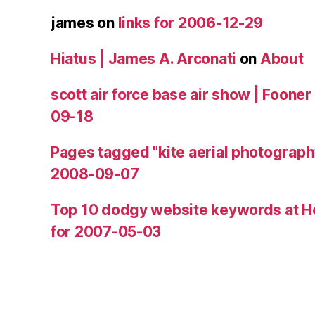
james
on
links for 2006-12-29
Hiatus | James A. Arconati
on
About
scott air force base air show | Fooner
09-18
Pages tagged "kite aerial photograph
2008-09-07
Top 10 dodgy website keywords at H
for 2007-05-03