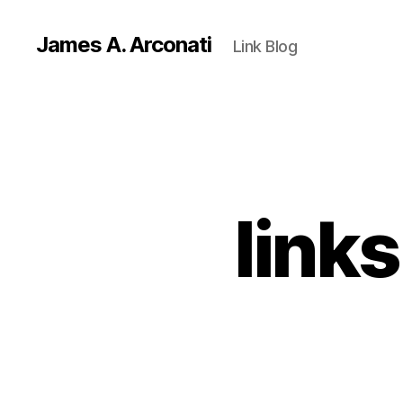
James A. Arconati
Link Blog
link