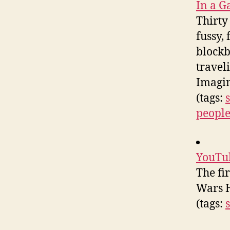
In a G
Thirty
fussy,
blockb
travel
Imagin
(tags:
people
YouTub
The fi
Wars H
(tags: