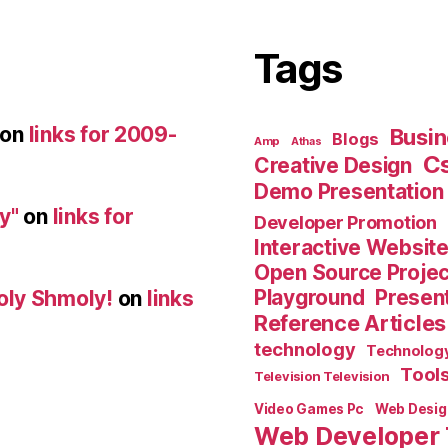
Tags
on
links for 2009-
Busin
Blogs
Amp
Athas
C
Creative Design
Demo Presentation
y"
on
links for
Developer Promotion
Interactive Websit
Open Source Proje
Playground
Present
oly Shmoly!
on
links
Reference Articles
technology
Technolog
Tool
Television Television
Video Games Pc
Web Desig
Web Developer 