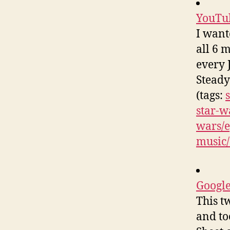
YouTub
I want
all 6 m
every J
Steady
(tags:
star-w
wars/e
music/
Google
This t
and to