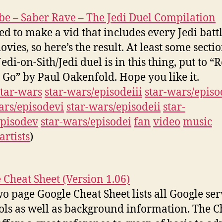
e – Saber Rave – The Jedi Duel Compilation
ed to make a vid that includes every Jedi battl
ovies, so here’s the result. At least some secti
edi-on-Sith/Jedi duel is in this thing, put to “
 Go” by Paul Oakenfold. Hope you like it.
star-wars
star-wars/episodeiii
star-wars/episo
ars/episodevi
star-wars/episodeii
star-
pisodev
star-wars/episodei
fan
video
music
artists
)
 Cheat Sheet (Version 1.06)
wo page Google Cheat Sheet lists all Google ser
ols as well as background information. The C