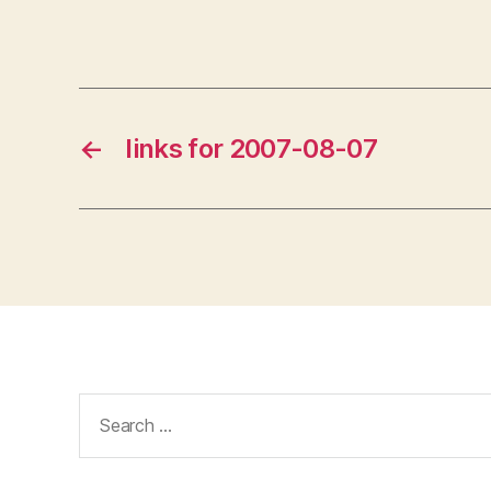
←
links for 2007-08-07
Search
for: