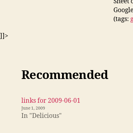
Sheet 
Google
(tags:
]]>
Recommended
links for 2009-06-01
June 1, 2009
In "Delicious"