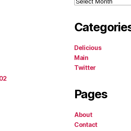
Archives
Categorie
Delicious
Main
Twitter
-02
Pages
About
Contact