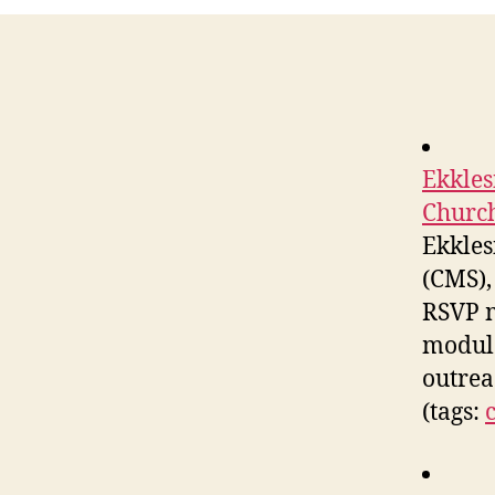
Ekkles
Church
Ekkles
(CMS),
RSVP m
module
outrea
(tags: