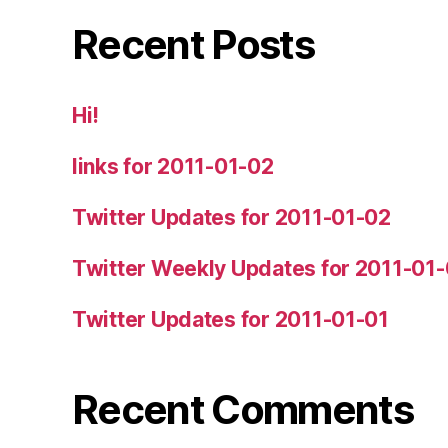
Recent Posts
Hi!
links for 2011-01-02
Twitter Updates for 2011-01-02
Twitter Weekly Updates for 2011-01
Twitter Updates for 2011-01-01
Recent Comments