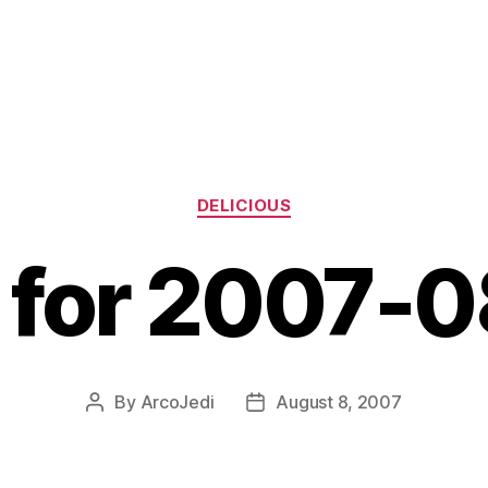
Categories
DELICIOUS
s for 2007-
By
ArcoJedi
August 8, 2007
Post
Post
author
date