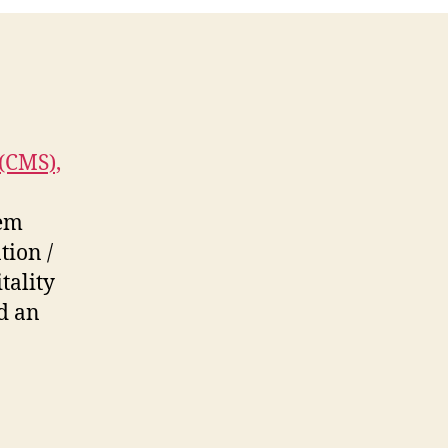
(CMS),
tem
tion /
tality
d an