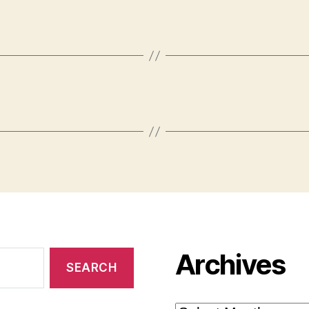
Archives