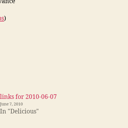
dvance
ps
)
links for 2010-06-07
June 7, 2010
In "Delicious"