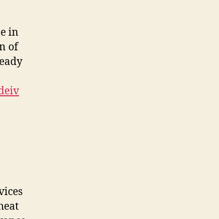
e in
on of
Ready
deiv
vices
heat