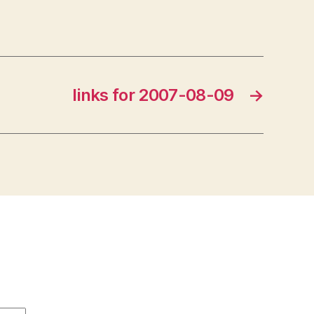
links for 2007-08-09
→