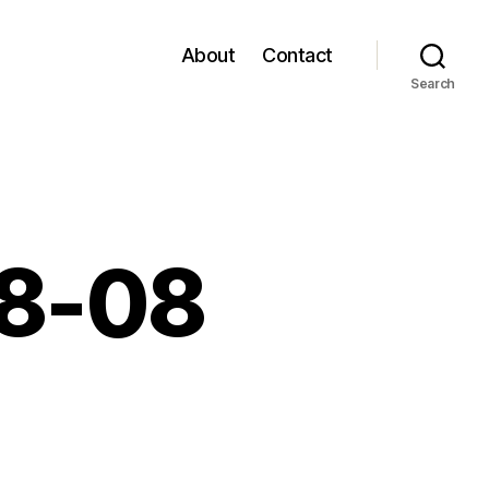
About
Contact
Search
08-08