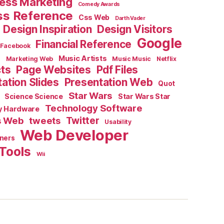
ess Marketing
Comedy Awards
ss Reference
Css Web
Darth Vader
Design Inspiration
Design Visitors
Google
Financial Reference
Facebook
e
Music Artists
Marketing Web
Music Music
Netflix
cts
Page Websites
Pdf Files
ation Slides
Presentation Web
Quot
Star Wars
Science Science
Star Wars Star
Technology Software
y Hardware
s Web
tweets
Twitter
Usability
Web Developer
ners
Tools
Wii