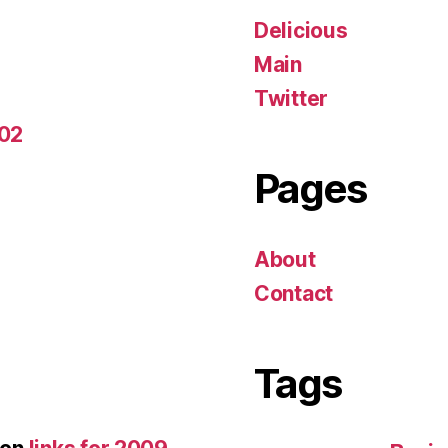
Delicious
Main
Twitter
-02
Pages
About
Contact
Tags