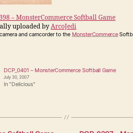
398 – MonsterCommerce Softball Game
ally uploaded by
ArcoJedi
y camera and camcorder to the
MonsterCommerce
Softb
DCP_0401 – MonsterCommerce Softball Game
July 30, 2007
In "Delicious"