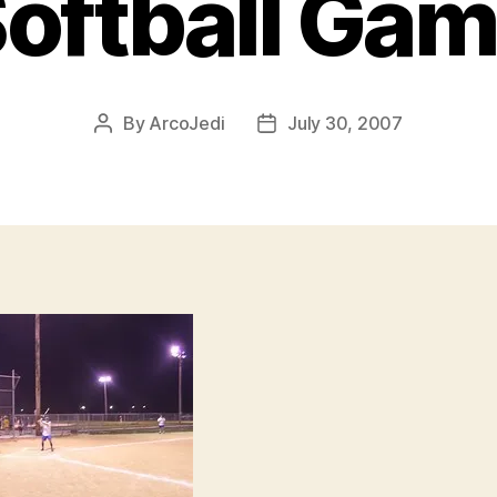
oftball Ga
By
ArcoJedi
July 30, 2007
Post
Post
author
date