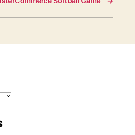
sterCommerce Softball Game
→
s