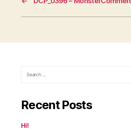
←
DCP_0396 – MonsterCommerc
Search
for:
Recent Posts
Hi!