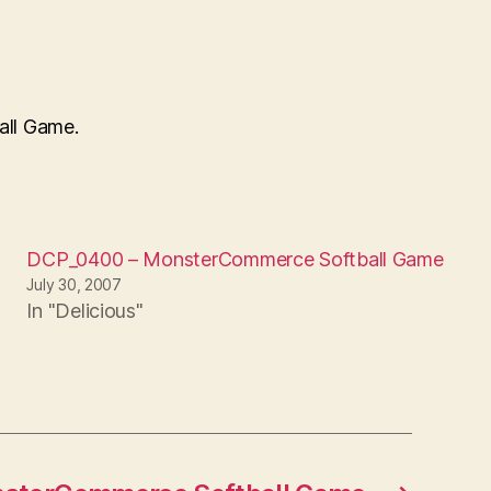
all Game.
DCP_0400 – MonsterCommerce Softball Game
July 30, 2007
In "Delicious"