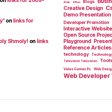
on
links for 2009-
Busin
Blogs
Amp
Athas
C
Creative Design
Demo Presentation
y"
on
links for
Developer Promotion
Interactive Websit
Open Source Proje
Playground
Present
oly Shmoly!
on
links
Reference Articles
technology
Technolog
Tool
Television Television
Video Games Pc
Web Desig
Web Developer 