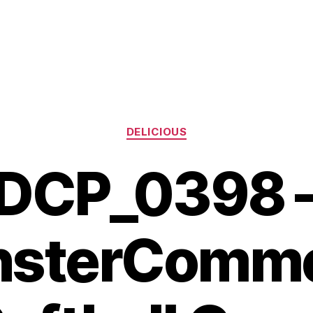
Categories
DELICIOUS
DCP_0398 
sterComm