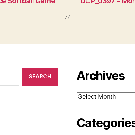
e Softball Game
DCP_0397 – Mon
Archives
Archives
Categorie