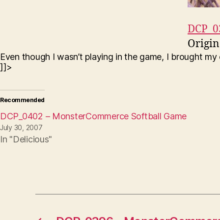
DCP_0
Origin
Even though I wasn’t playing in the game, I brought m
]]>
Recommended
DCP_0402 – MonsterCommerce Softball Game
July 30, 2007
In "Delicious"