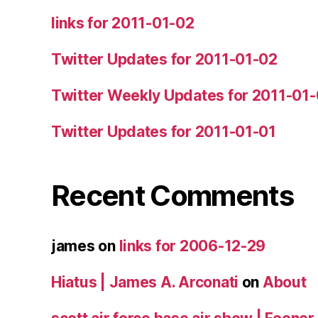
links for 2011-01-02
Twitter Updates for 2011-01-02
Twitter Weekly Updates for 2011-01
Twitter Updates for 2011-01-01
Recent Comments
james
on
links for 2006-12-29
Hiatus | James A. Arconati
on
About