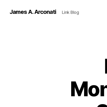
James A. Arconati
Link Blog
Mon