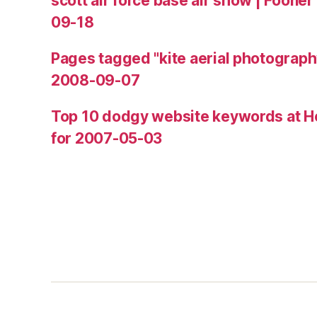
scott air force base air show | Fooner
09-18
Pages tagged "kite aerial photograph
2008-09-07
Top 10 dodgy website keywords at H
for 2007-05-03