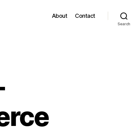
About
Contact
Search
–
erce