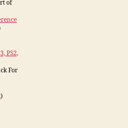
rt of
erence
)
3, PS2,
ack For
x
)