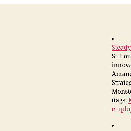
Steady
St. Lo
innova
Amanda
Strate
Monste
(tags:
emplo