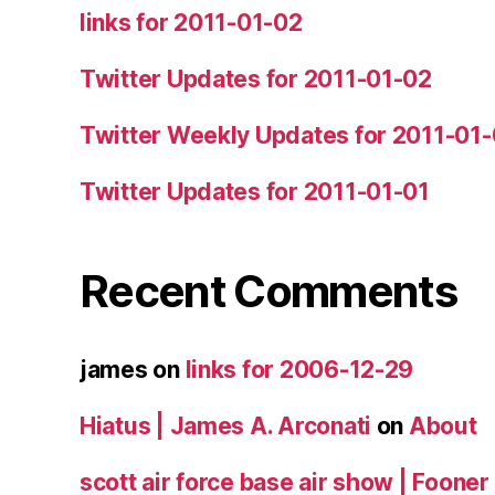
links for 2011-01-02
Twitter Updates for 2011-01-02
Twitter Weekly Updates for 2011-01
Twitter Updates for 2011-01-01
Recent Comments
james
on
links for 2006-12-29
Hiatus | James A. Arconati
on
About
scott air force base air show | Fooner