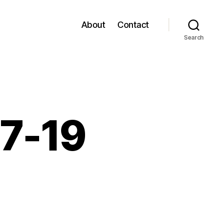
About
Contact
Search
07-19