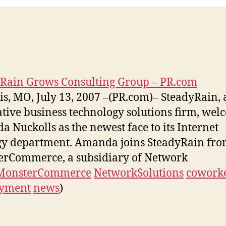
Rain Grows Consulting Group – PR.com
uis, MO, July 13, 2007 –(PR.com)– SteadyRain,
tive business technology solutions firm, wel
 Nuckolls as the newest face to its Internet
gy department. Amanda joins SteadyRain fr
rCommerce, a subsidiary of Network
MonsterCommerce
NetworkSolutions
cowork
yment
news
)