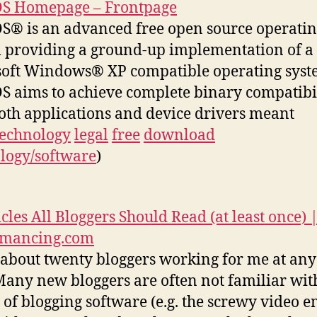
OS Homepage – Frontpage
S® is an advanced free open source operati
 providing a ground-up implementation of a
oft Windows® XP compatible operating syst
S aims to achieve complete binary compatibi
oth applications and device drivers meant
technology
legal
free
download
logy/software
)
icles All Bloggers Should Read (at least once) 
rmancing.com
 about twenty bloggers working for me at any
Many new bloggers are often not familiar wit
s of blogging software (e.g. the screwy video 