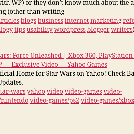
with WP) or they don’t know much about the a
ng (other than writing
articles
blogs
business
internet
marketing
ref
logy
tips
usability
wordpress
blogger
writers
ars: Force Unleashed | Xbox 360, PlayStation 
P — Exclusive Video — Yahoo Games
ficial Home for Star Wars on Yahoo! Check B
pdates.
star-wars
yahoo
video
video-games
video-
/nintendo
video-games/ps2
video-games/xbo