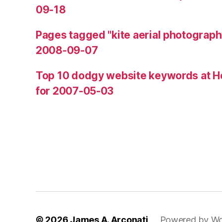
09-18
Pages tagged "kite aerial photograph
2008-09-07
Top 10 dodgy website keywords at H
for 2007-05-03
© 2026
James A. Arconati
Powered by Wo