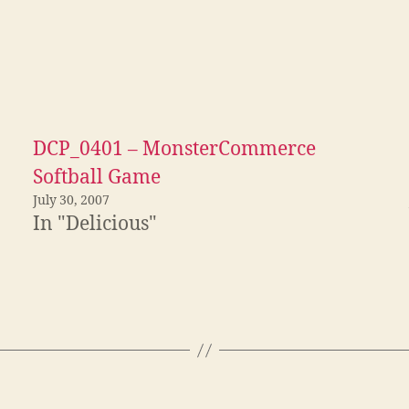
DCP_0401 – MonsterCommerce
Softball Game
July 30, 2007
In "Delicious"