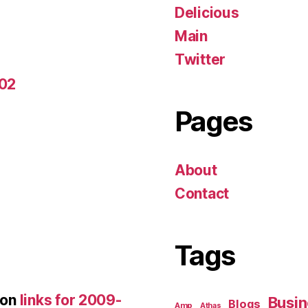
Delicious
Main
Twitter
-02
Pages
About
Contact
Tags
on
links for 2009-
Busin
Blogs
Amp
Athas