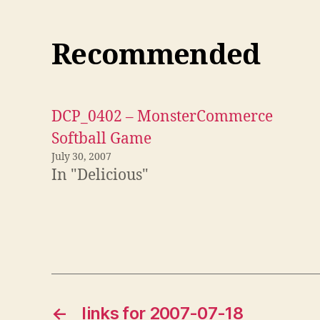
Recommended
DCP_0402 – MonsterCommerce
Softball Game
July 30, 2007
In "Delicious"
←
links for 2007-07-18