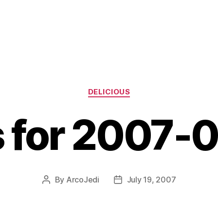
Categories
DELICIOUS
s for 2007-
By
ArcoJedi
July 19, 2007
Post
Post
author
date