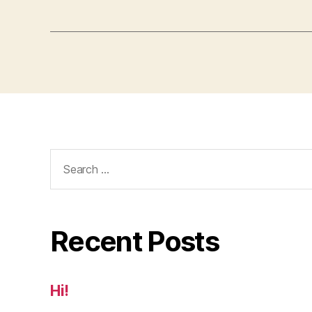
Search
for:
Recent Posts
Hi!