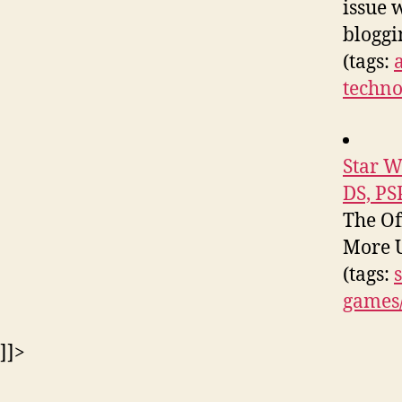
issue 
bloggi
(tags:
techno
Star W
DS, PS
The Of
More U
(tags:
games
]]>