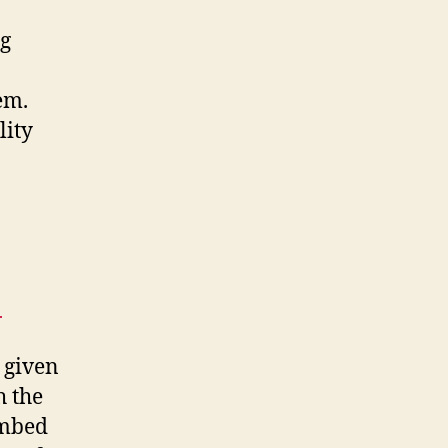
ng
em.
lity
|
 given
h the
embed