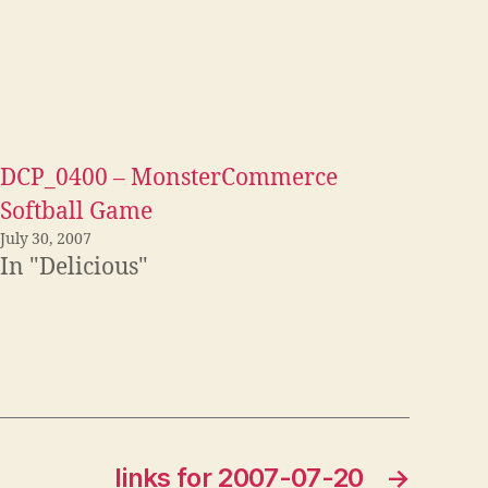
DCP_0400 – MonsterCommerce
Softball Game
July 30, 2007
In "Delicious"
links for 2007-07-20
→