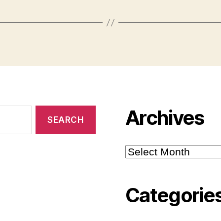
Archives
Archives
Categorie