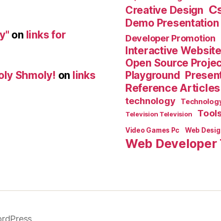
C
Creative Design
Demo Presentation
y"
on
links for
Developer Promotion
Interactive Websit
Open Source Proje
Playground
Present
oly Shmoly!
on
links
Reference Articles
technology
Technolog
Tool
Television Television
Video Games Pc
Web Desig
Web Developer 
rdPress