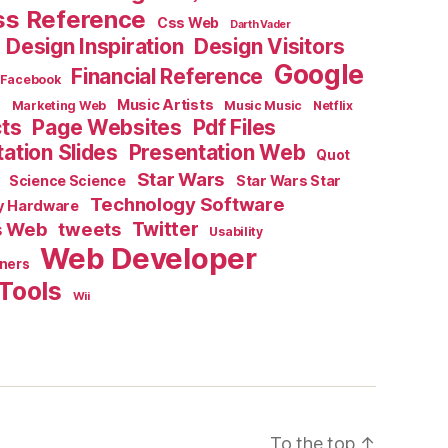
ss Reference
Css Web
Darth Vader
Design Inspiration
Design Visitors
Google
Financial Reference
Facebook
e
Music Artists
Marketing Web
Music Music
Netflix
cts
Page Websites
Pdf Files
ation Slides
Presentation Web
Quot
Star Wars
Science Science
Star Wars Star
Technology Software
y Hardware
s Web
tweets
Twitter
Usability
Web Developer
ners
Tools
Wii
To the top
↑