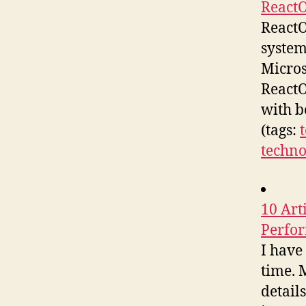
React
ReactO
system
Micros
ReactO
with b
(tags:
techno
10 Art
Perfo
I have
time. 
detail