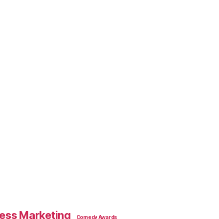
ess Marketing
Comedy Awards