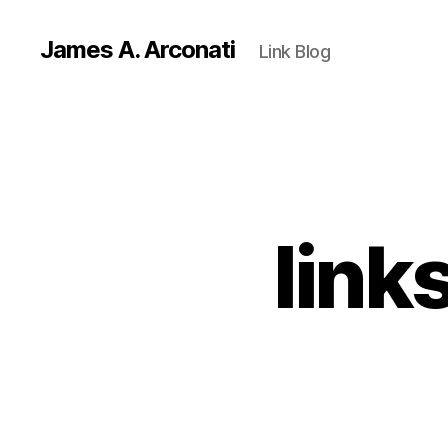
James A. Arconati
Link Blog
link