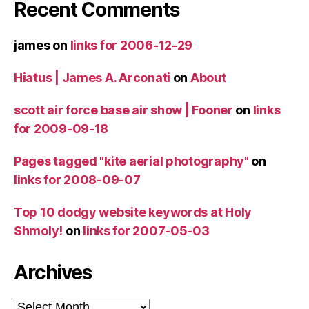
Recent Comments
james
on
links for 2006-12-29
Hiatus | James A. Arconati
on
About
scott air force base air show | Fooner
on
links
for 2009-09-18
Pages tagged "kite aerial photography"
on
links for 2008-09-07
Top 10 dodgy website keywords at Holy
Shmoly!
on
links for 2007-05-03
Archives
Archives