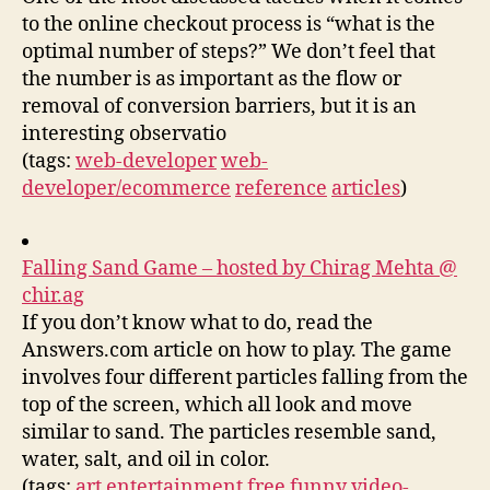
to the online checkout process is “what is the
optimal number of steps?” We don’t feel that
the number is as important as the flow or
removal of conversion barriers, but it is an
interesting observatio
(tags:
web-developer
web-
developer/ecommerce
reference
articles
)
Falling Sand Game – hosted by Chirag Mehta @
chir.ag
If you don’t know what to do, read the
Answers.com article on how to play. The game
involves four different particles falling from the
top of the screen, which all look and move
similar to sand. The particles resemble sand,
water, salt, and oil in color.
(tags:
art
entertainment
free
funny
video-