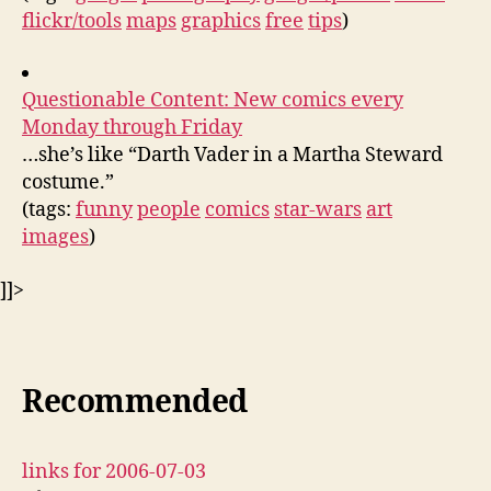
flickr/tools
maps
graphics
free
tips
)
Questionable Content: New comics every
Monday through Friday
…she’s like “Darth Vader in a Martha Steward
costume.”
(tags:
funny
people
comics
star-wars
art
images
)
]]>
Recommended
links for 2006-07-03