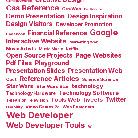
Comedy Awards
Css Reference
Css Web
Darth Vader
Demo Presentation
Design Inspiration
Design Visitors
Developer Promotion
Google
Financial Reference
Facebook
Interactive Website
Marketing Web
Music Artists
Music Music
Netflix
Open Source Projects
Page Websites
Pdf Files
Playground
Presentation Slides
Presentation Web
Reference Articles
Science Science
Quot
Star Wars
technology
Star Wars Star
Technology Software
Technology Hardware
Tools Web
tweets
Twitter
Television Television
Video Games Pc
Web Designers
Usability
Web Developer
Web Developer Tools
Wii