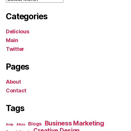
Categories
Delicious
Main
Twitter
Pages
About
Contact
Tags
Business Marketing
Blogs
Amp
Athas
Creative Design