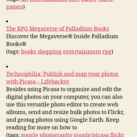
games
)
The RPG Megaverse of Palladium Books
Discover the Megaverse® Inside Palladium
Books®
(tags:
books
shopping
entertainment
rpg
)
Technophilia: Publish and map your photos
with Picasa – Lifehacker
Besides using Picasa to organize and edit the
digital photos on your computer, you can also
use this versatile photo editor to create web
albums, send and resize bulk photos to Flickr,
and geotag photos using Google Earth. Keep
reading for more on how to
(tags:
google
photography
google/picasa
flickr