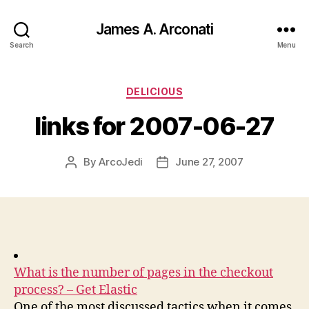
James A. Arconati
Search
Menu
Categories
DELICIOUS
links for 2007-06-27
By
ArcoJedi
June 27, 2007
Post
Post
author
date
What is the number of pages in the checkout
process? – Get Elastic
One of the most discussed tactics when it comes