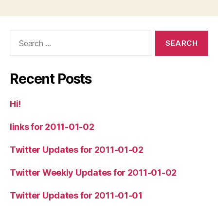
Search
for:
Recent Posts
Hi!
links for 2011-01-02
Twitter Updates for 2011-01-02
Twitter Weekly Updates for 2011-01-02
Twitter Updates for 2011-01-01