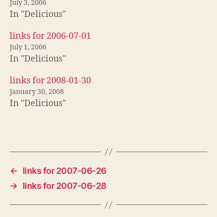
July 3, 2006
In "Delicious"
links for 2006-07-01
July 1, 2006
In "Delicious"
links for 2008-01-30
January 30, 2008
In "Delicious"
←
links for 2007-06-26
→
links for 2007-06-28