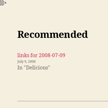
]]>
Recommended
links for 2008-07-09
July 9, 2008
In "Delicious"