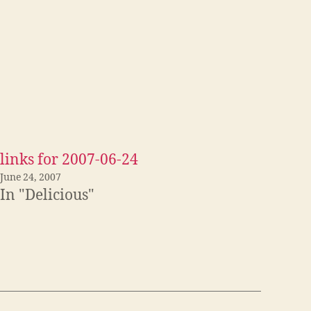
links for 2007-06-24
June 24, 2007
In "Delicious"