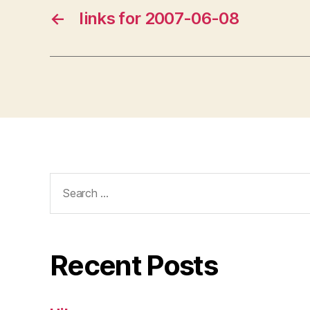
←
links for 2007-06-08
Search
for:
Recent Posts