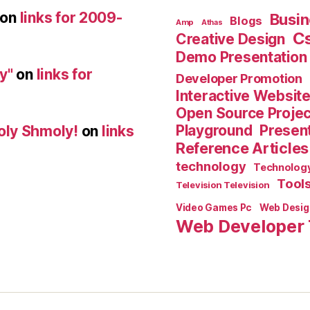
on
links for 2009-
Busin
Blogs
Amp
Athas
C
Creative Design
Demo Presentation
y"
on
links for
Developer Promotion
Interactive Websit
Open Source Proje
Playground
Present
oly Shmoly!
on
links
Reference Articles
technology
Technolog
Tool
Television Television
Video Games Pc
Web Desig
Web Developer 