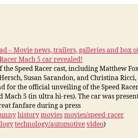
d – Movie news, trailers, galleries and box of
Racer Mach 5 car revealed!
f the Speed Racer cast, including Matthew Fox
Hersch, Susan Sarandon, and Christina Ricci,
d for the official unveiling of the Speed Racer
 Mach 5 (in ultra hi-res). The car was presen
reat fanfare during a press
funny
history
movies
movies/speed-racer
logy
technology/automotive
video
)