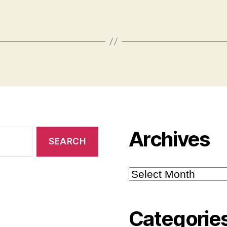
Archives
Archives
Categorie