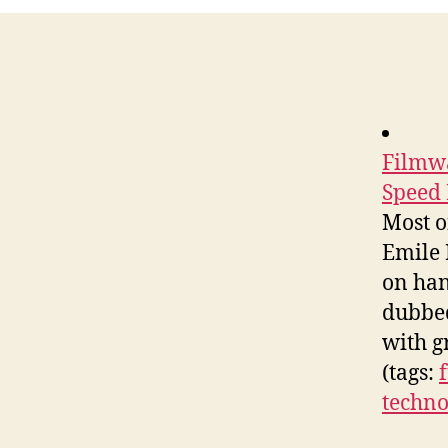
Filmwa
Speed 
Most o
Emile 
on han
dubbed
with g
(tags:
techno