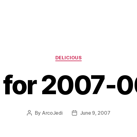
Categories
DELICIOUS
s for 2007-
By
ArcoJedi
June 9, 2007
Post
Post
author
date