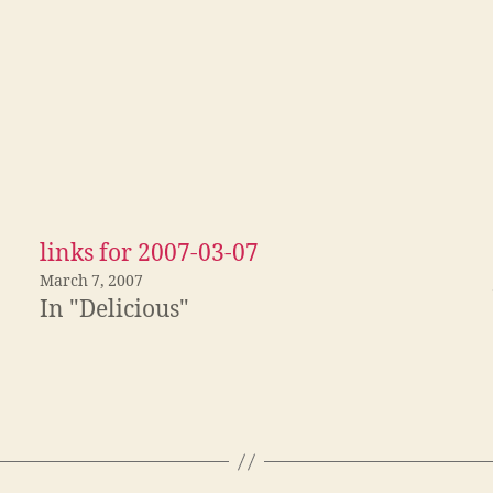
links for 2007-03-07
March 7, 2007
In "Delicious"