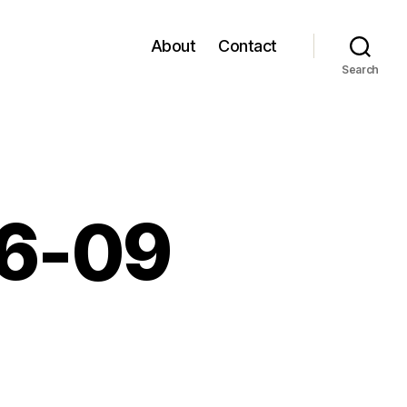
About
Contact
Search
06-09