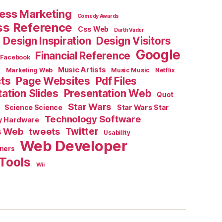
ess Marketing
Comedy Awards
ss Reference
Css Web
Darth Vader
Design Inspiration
Design Visitors
Google
Financial Reference
Facebook
e
Music Artists
Marketing Web
Music Music
Netflix
cts
Page Websites
Pdf Files
ation Slides
Presentation Web
Quot
Star Wars
Science Science
Star Wars Star
Technology Software
y Hardware
s Web
tweets
Twitter
Usability
Web Developer
ners
Tools
Wii