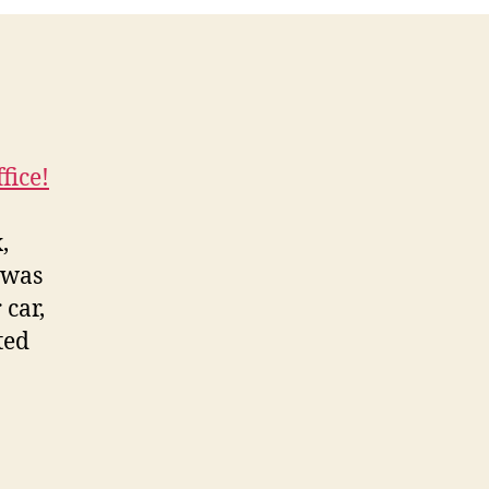
fice!
,
 was
 car,
ted