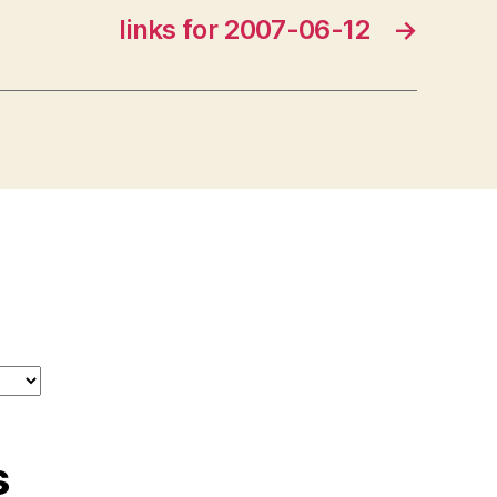
links for 2007-06-12
→
s