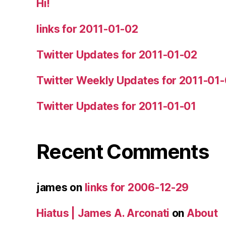
Hi!
links for 2011-01-02
Twitter Updates for 2011-01-02
Twitter Weekly Updates for 2011-01
Twitter Updates for 2011-01-01
Recent Comments
james
on
links for 2006-12-29
Hiatus | James A. Arconati
on
About