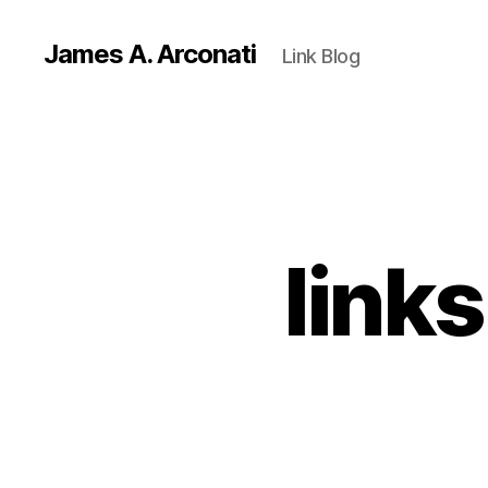
James A. Arconati
Link Blog
link