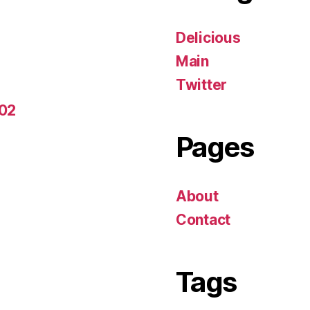
Delicious
Main
Twitter
-02
Pages
About
Contact
Tags