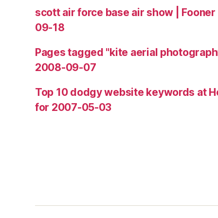
scott air force base air show | Fooner
09-18
Pages tagged "kite aerial photograph
2008-09-07
Top 10 dodgy website keywords at H
for 2007-05-03