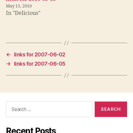
May 15, 2010
In "Delicious"
←
links for 2007-06-02
→
links for 2007-06-05
Search
for:
Recent Posts