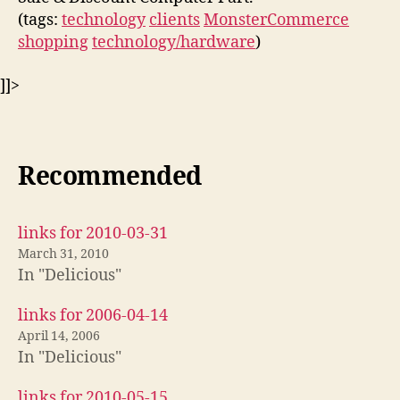
(tags:
technology
clients
MonsterCommerce
shopping
technology/hardware
)
]]>
Recommended
links for 2010-03-31
March 31, 2010
In "Delicious"
links for 2006-04-14
April 14, 2006
In "Delicious"
links for 2010-05-15