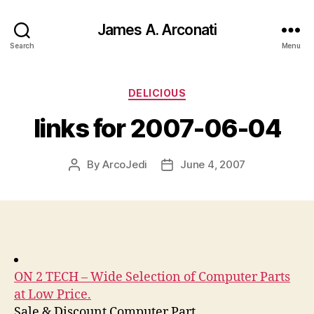
James A. Arconati
Search
Menu
Categories
DELICIOUS
links for 2007-06-04
By
ArcoJedi
June 4, 2007
Post
Post
author
date
ON 2 TECH – Wide Selection of Computer Parts
at Low Price.
Sale & Discount Computer Part.