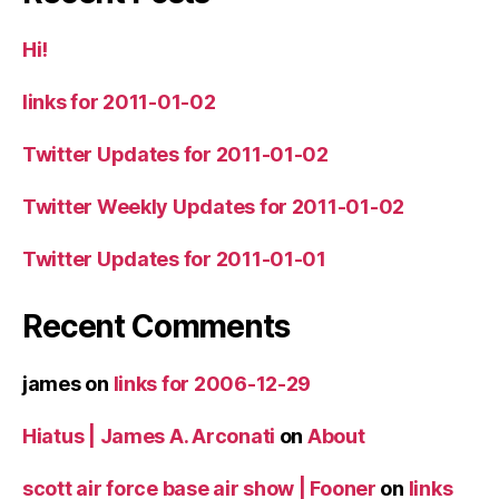
Hi!
links for 2011-01-02
Twitter Updates for 2011-01-02
Twitter Weekly Updates for 2011-01-02
Twitter Updates for 2011-01-01
Recent Comments
james
on
links for 2006-12-29
Hiatus | James A. Arconati
on
About
scott air force base air show | Fooner
on
links