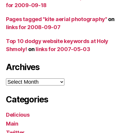
for 2009-09-18
Pages tagged "kite aerial photography"
on
links for 2008-09-07
Top 10 dodgy website keywords at Holy
Shmoly!
on
links for 2007-05-03
Archives
Archives
Categories
Delicious
Main
Twitter