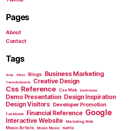
Pages
About
Contact
Tags
Business Marketing
Blogs
Amp
Athas
Creative Design
Comedy Awards
Css Reference
Css Web
Darth Vader
Demo Presentation
Design Inspiration
Design Visitors
Developer Promotion
Google
Financial Reference
Facebook
Interactive Website
Marketing Web
Music Artists
Music Music
Netflix