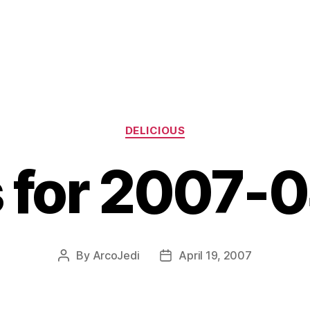
Categories
DELICIOUS
s for 2007-
By
ArcoJedi
April 19, 2007
Post
Post
author
date