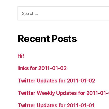
Search
for:
Recent Posts
Hi!
links for 2011-01-02
Twitter Updates for 2011-01-02
Twitter Weekly Updates for 2011-01
Twitter Updates for 2011-01-01