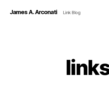
James A. Arconati
Link Blog
link