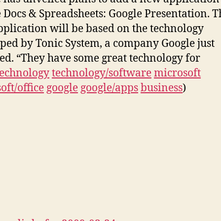
 Docs & Spreadsheets: Google Presentation. T
plication will be based on the technology
ped by Tonic System, a company Google just
ed. “They have some great technology for
technology
technology/software
microsoft
oft/office
google
google/apps
business
)