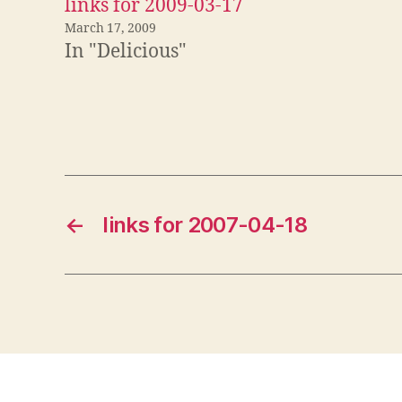
links for 2009-03-17
March 17, 2009
In "Delicious"
←
links for 2007-04-18