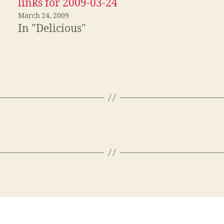
links for 2009-03-24
March 24, 2009
In "Delicious"