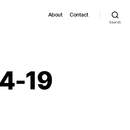
About
Contact
Search
04-19