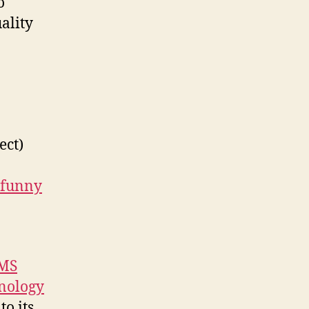
o
ality
ect)
funny
 MS
hnology
o its