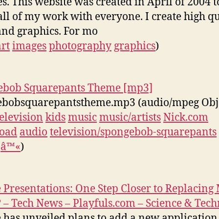
es. This website was created in April of 2004 t
all of my work with everyone. I create high qu
and graphics. For mo
art
images
photography
graphics
)
ebob Squarepants Theme [mp3]
ebobsquarepantstheme.mp3 (audio/mpeg Obj
television
kids
music
music/artists
Nick.com
oad
audio
television/spongebob-squarepants
â™«
)
 Presentations: One Step Closer to Replacing
? – Tech News – Playfuls.com – Science & Tec
 has unveiled plans to add a new application t