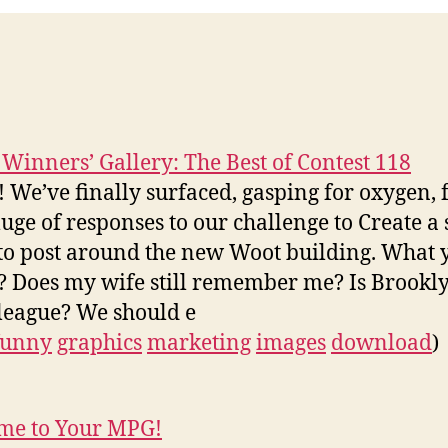
 Winners’ Gallery: The Best of Contest 118
We’ve finally surfaced, gasping for oxygen,
luge of responses to our challenge to Create a 
 to post around the new Woot building. What y
? Does my wife still remember me? Is Brooklyn
 league? We should e
funny
graphics
marketing
images
download
)
me to Your MPG!