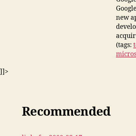
Google
new ap
develo
acquir
(tags:
micros
]]>
Recommended