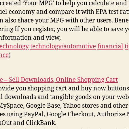
created ‘Your MPG’ to help you calculate and 
uel economy and compare it with EPA test rat
n also share your MPG with other users. Benef
ring If you register, you will be able to save 
nformation and view,
technology
technology/automotive
financial
t
nce
)
e – Sell Downloads, Online Shopping Cart
vide you shopping cart and buy now buttons 
ll downloads and tangible goods on your webs
MySpace, Google Base, Yahoo stores and other
es using PayPal, Google Checkout, Authorize.
Out and ClickBank.