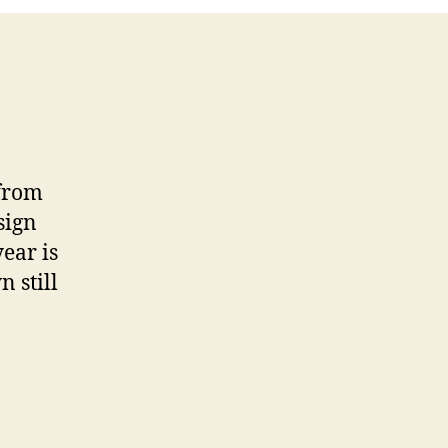
 from
sign
ear is
 still