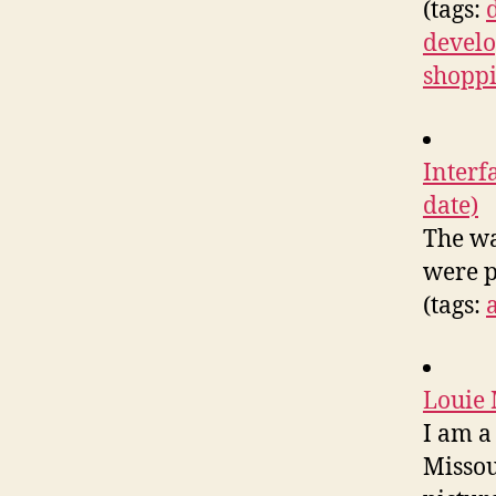
(tags:
devel
shopp
Interf
date)
The wa
were p
(tags:
Louie
I am a
Missou