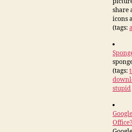
pictur
share 
icons 
(tags:
Spong
spong
(tags:
downl
stupid
Google
Office
Google