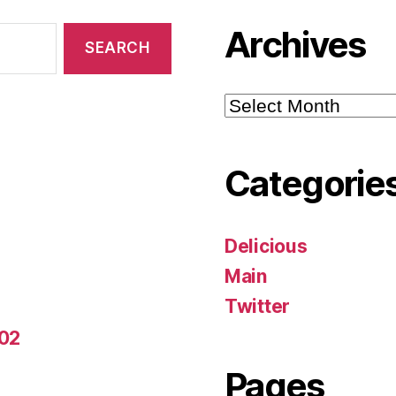
Archives
Archives
Categorie
Delicious
Main
Twitter
-02
Pages