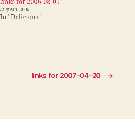
links for 2006-08-01
August 1, 2006
In "Delicious"
links for 2007-04-20
→