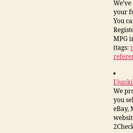
We’ve 
your f
You ca
Registe
MPG i
(tags:
refere
Ejunki
We pro
you se
eBay, 
websit
2Check