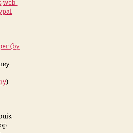
s
web-
ypal
per (by
they
hy
)
ouis,
top