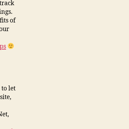
track
ings.
its of
your
ips
to let
ite,
Net,