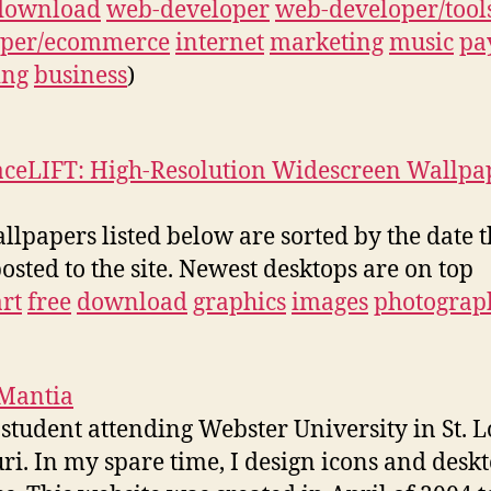
download
web-developer
web-developer/tool
oper/ecommerce
internet
marketing
music
pa
ing
business
)
aceLIFT: High-Resolution Widescreen Wallpa
llpapers listed below are sorted by the date 
osted to the site. Newest desktops are on top
art
free
download
graphics
images
photograp
 Mantia
 student attending Webster University in St. L
ri. In my spare time, I design icons and desk