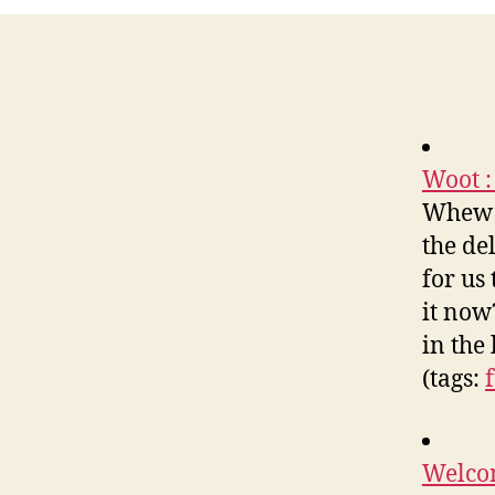
Woot :
Whew! 
the de
for us
it now
in the
(tags:
Welco