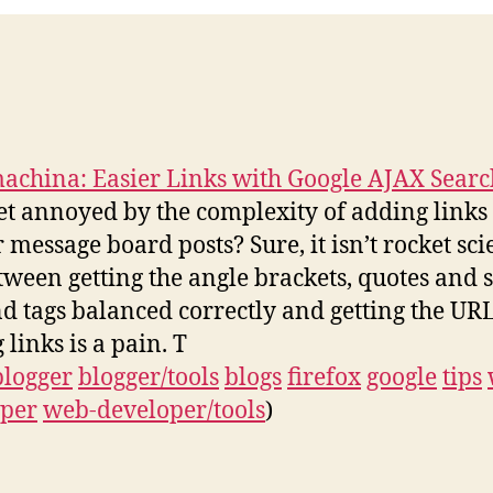
china: Easier Links with Google AJAX Searc
et annoyed by the complexity of adding links
r message board posts? Sure, it isn’t rocket sci
tween getting the angle brackets, quotes and s
d tags balanced correctly and getting the URL
 links is a pain. T
blogger
blogger/tools
blogs
firefox
google
tips
oper
web-developer/tools
)