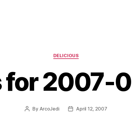
Categories
DELICIOUS
s for 2007-
By
ArcoJedi
April 12, 2007
Post
Post
author
date