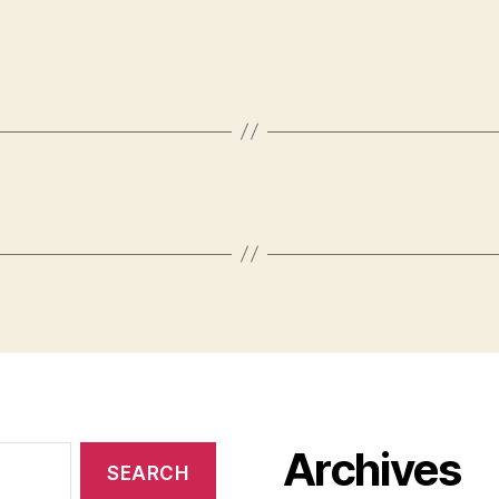
Archives