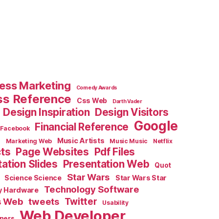
ess Marketing
Comedy Awards
ss Reference
Css Web
Darth Vader
Design Inspiration
Design Visitors
Google
Financial Reference
Facebook
e
Music Artists
Marketing Web
Music Music
Netflix
cts
Page Websites
Pdf Files
ation Slides
Presentation Web
Quot
Star Wars
Science Science
Star Wars Star
Technology Software
y Hardware
s Web
tweets
Twitter
Usability
Web Developer
ners