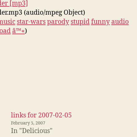
der [mp3]
er.mp3 (audio/mpeg Object)
music
star-wars
parody
stupid
funny
audio
oad
â™«
)
links for 2007-02-05
February 5, 2007
In "Delicious"