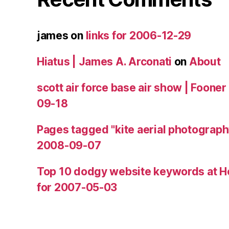
james
on
links for 2006-12-29
Hiatus | James A. Arconati
on
About
scott air force base air show | Fooner
09-18
Pages tagged "kite aerial photograph
2008-09-07
Top 10 dodgy website keywords at H
for 2007-05-03