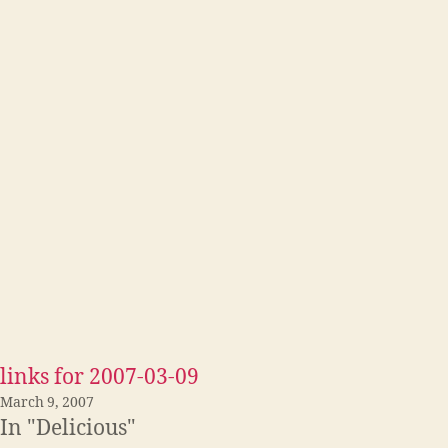
links for 2007-03-09
March 9, 2007
In "Delicious"