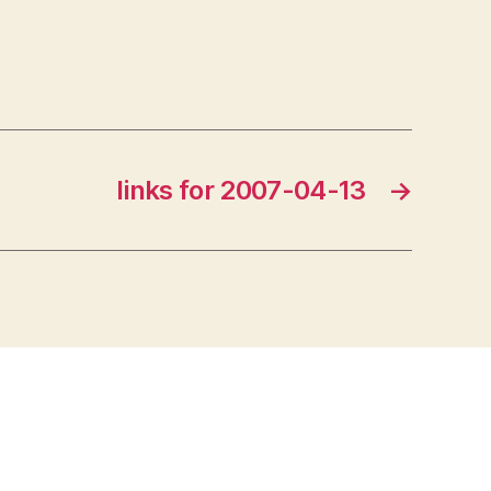
links for 2007-04-13
→