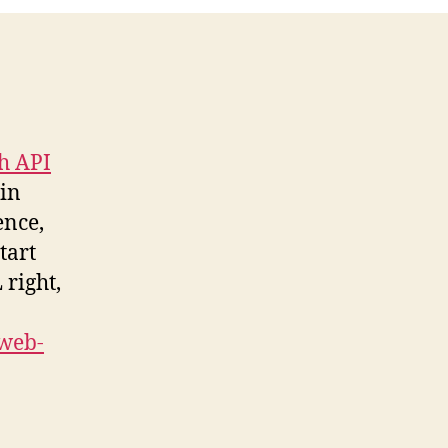
h API
 in
ence,
tart
 right,
web-