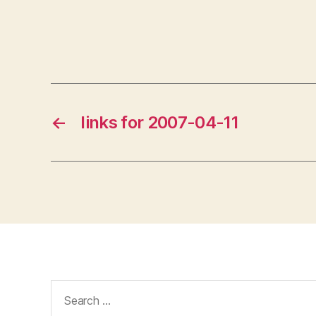
←
links for 2007-04-11
Search
for: