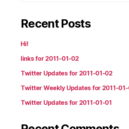
Recent Posts
Hi!
links for 2011-01-02
Twitter Updates for 2011-01-02
Twitter Weekly Updates for 2011-01
Twitter Updates for 2011-01-01
Recent Comments