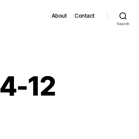
About
Contact
Search
04-12