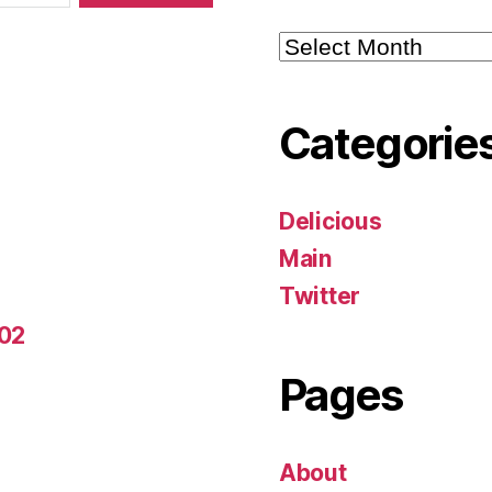
Archives
Categorie
Delicious
Main
Twitter
-02
Pages
About