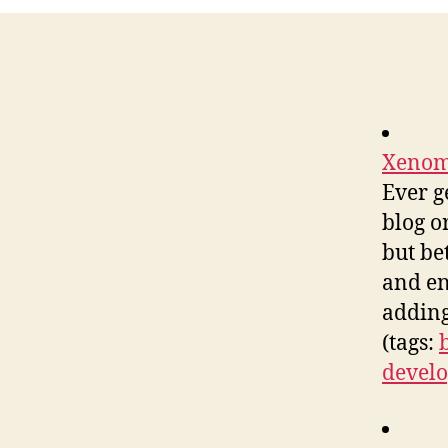
Xenoma
Ever g
blog o
but be
and en
adding
(tags:
devel