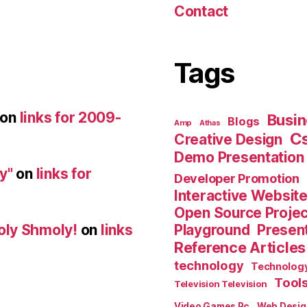
Contact
Tags
on
links for 2009-
Busin
Blogs
Amp
Athas
C
Creative Design
Demo Presentation
y"
on
links for
Developer Promotion
Interactive Websit
Open Source Proje
Playground
Present
oly Shmoly!
on
links
Reference Articles
technology
Technolog
Tool
Television Television
Video Games Pc
Web Desig