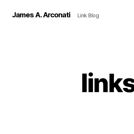
James A. Arconati
Link Blog
link