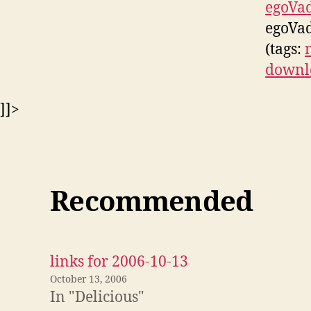
egoVa
egoVad
(tags:
downl
]]>
Recommended
links for 2006-10-13
October 13, 2006
In "Delicious"