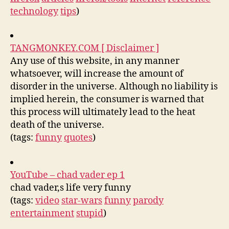
technology
tips
)
TANGMONKEY.COM [ Disclaimer ]
Any use of this website, in any manner
whatsoever, will increase the amount of
disorder in the universe. Although no liability is
implied herein, the consumer is warned that
this process will ultimately lead to the heat
death of the universe.
(tags:
funny
quotes
)
YouTube – chad vader ep 1
chad vader,s life very funny
(tags:
video
star-wars
funny
parody
entertainment
stupid
)