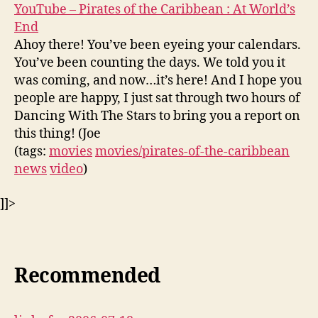
YouTube – Pirates of the Caribbean : At World’s
End
Ahoy there! You’ve been eyeing your calendars.
You’ve been counting the days. We told you it
was coming, and now…it’s here! And I hope you
people are happy, I just sat through two hours of
Dancing With The Stars to bring you a report on
this thing! (Joe
(tags:
movies
movies/pirates-of-the-caribbean
news
video
)
]]>
Recommended