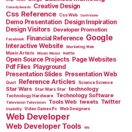
Creative Design
Comedy Awards
Css Reference
Css Web
Darth Vader
Demo Presentation
Design Inspiration
Design Visitors
Developer Promotion
Google
Financial Reference
Facebook
Interactive Website
Marketing Web
Music Artists
Music Music
Netflix
Open Source Projects
Page Websites
Pdf Files
Playground
Presentation Slides
Presentation Web
Reference Articles
Science Science
Quot
Star Wars
technology
Star Wars Star
Technology Software
Technology Hardware
Tools Web
tweets
Twitter
Television Television
Video Games Pc
Web Designers
Usability
Web Developer
Web Developer Tools
Wii