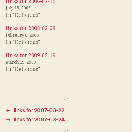
links for 2006-07-18
July 18, 2006
In "Delicious"
links for 2008-02-08
February 8, 2008
In "Delicious"
links for 2009-03-19
March 19, 2009
In "Delicious"
←
links for 2007-03-22
→
links for 2007-03-24