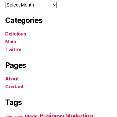
Archives
Categories
Delicious
Main
Twitter
Pages
About
Contact
Tags
Business Marketing
Blogs
Amp
Athas