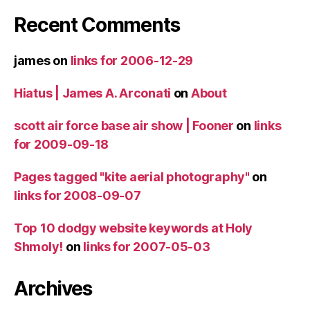
Recent Comments
james
on
links for 2006-12-29
Hiatus | James A. Arconati
on
About
scott air force base air show | Fooner
on
links
for 2009-09-18
Pages tagged "kite aerial photography"
on
links for 2008-09-07
Top 10 dodgy website keywords at Holy
Shmoly!
on
links for 2007-05-03
Archives