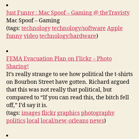
Just Funny : Mac Spoof – Gaming @ theTravisty
Mac Spoof – Gaming
(tags:
technology
technology/software
Apple
funny
video
technology/hardware
)
FEMA Evacuation Plan on Flickr – Photo
Sharing!
It’s really strange to see how political the t-shirts
on Bourbon Street have gotten. Richard argued
that this was not really that political, but
compared to “If you can read this, the bitch fell
off,” I’d say it is.
(tags:
images
flickr
graphics
photography
politics
local
local/new-orleans
news
)