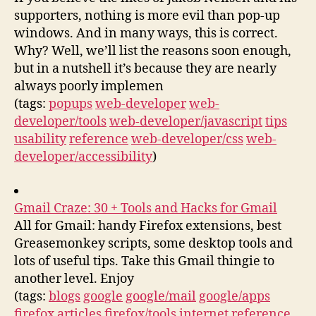
supporters, nothing is more evil than pop-up
windows. And in many ways, this is correct.
Why? Well, we’ll list the reasons soon enough,
but in a nutshell it’s because they are nearly
always poorly implemen
(tags:
popups
web-developer
web-
developer/tools
web-developer/javascript
tips
usability
reference
web-developer/css
web-
developer/accessibility
)
Gmail Craze: 30 + Tools and Hacks for Gmail
All for Gmail: handy Firefox extensions, best
Greasemonkey scripts, some desktop tools and
lots of useful tips. Take this Gmail thingie to
another level. Enjoy
(tags:
blogs
google
google/mail
google/apps
firefox
articles
firefox/tools
internet
reference