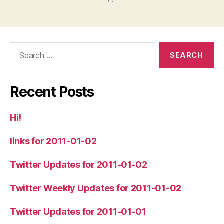
Search
for:
Recent Posts
Hi!
links for 2011-01-02
Twitter Updates for 2011-01-02
Twitter Weekly Updates for 2011-01-02
Twitter Updates for 2011-01-01