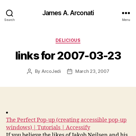
James A. Arconati
Search
Menu
Categories
DELICIOUS
links for 2007-03-23
By
ArcoJedi
March 23, 2007
Post
Post
author
date
The Perfect Pop-up (creating accessible pop-up
windows) | Tutorials | Accessify
If you believe the likes of Jakob Neilsen and his