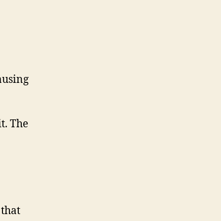
causing
t. The
that