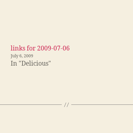
links for 2009-07-06
July 6, 2009
In "Delicious"