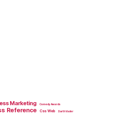
ess Marketing
Comedy Awards
ss Reference
Css Web
Darth Vader