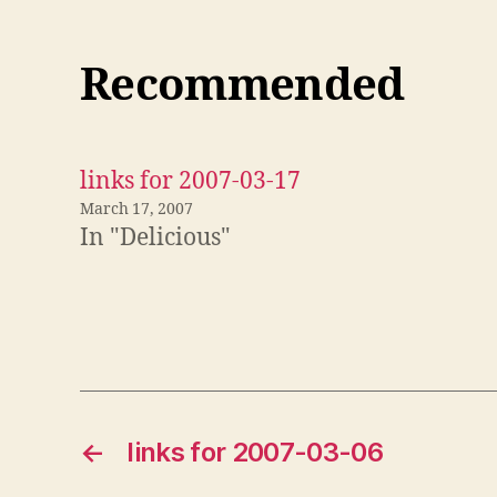
Recommended
links for 2007-03-17
March 17, 2007
In "Delicious"
←
links for 2007-03-06