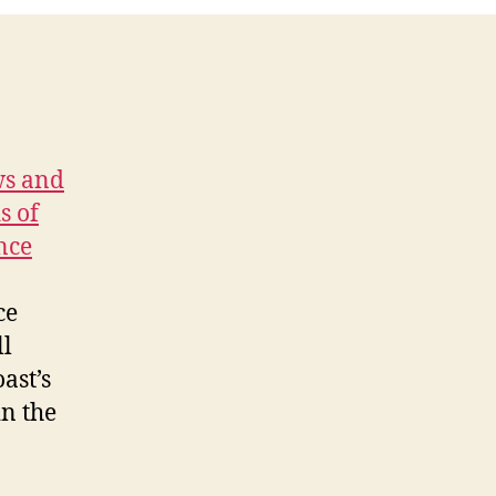
ws and
s of
nce
ce
ll
ast’s
in the