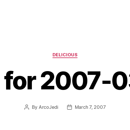
Categories
DELICIOUS
s for 2007-
By
ArcoJedi
March 7, 2007
Post
Post
author
date