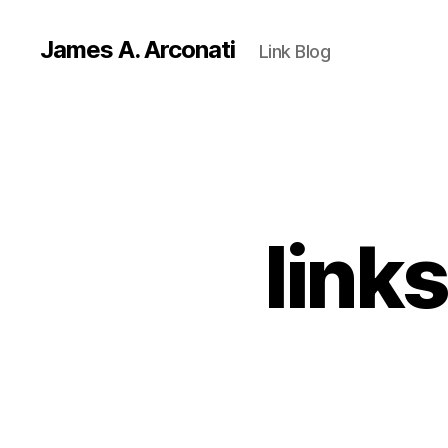
James A. Arconati
Link Blog
link