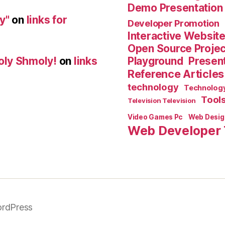
Demo Presentation
y"
on
links for
Developer Promotion
Interactive Websit
Open Source Proje
Playground
Present
oly Shmoly!
on
links
Reference Articles
technology
Technolog
Tool
Television Television
Video Games Pc
Web Desig
Web Developer 
rdPress