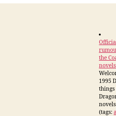
Offici
rumour
the Co
novels
Welcom
1995 D
things
Dragon
novels
(tags: