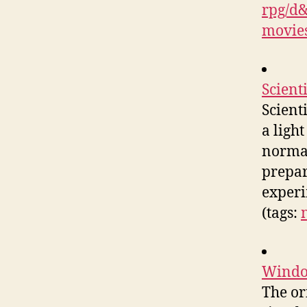
rpg/d
movie
Scienti
Scient
a ligh
normal.
prepar
experi
(tags:
Windo
The or