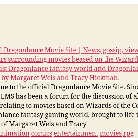
al Dragonlance Movie Site | News, gossip, vie
s surrounding movies beased on the Wizard
ast Dragonlance fantasy world and Dragonla
 by Margaret Weis and Tracy Hickman.
e to the official Dragonlance Movie Site. Sin
LMS has been a forum for the discussion of a
 relating to movies based on Wizards of the Co
lance fantasy gaming world, brought to life 
 of Margaret Weis and Tracy
animation
comics
entertainment
movies
rpg