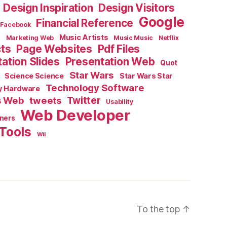
Design Inspiration
Design Visitors
Google
Financial Reference
Facebook
e
Music Artists
Marketing Web
Music Music
Netflix
cts
Page Websites
Pdf Files
ation Slides
Presentation Web
Quot
Star Wars
Science Science
Star Wars Star
Technology Software
y Hardware
s Web
tweets
Twitter
Usability
Web Developer
ners
Tools
Wii
To the top
↑