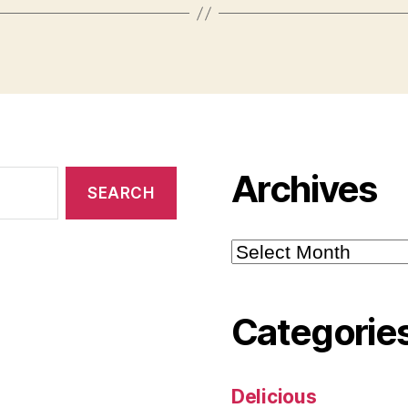
Archives
Archives
Categorie
Delicious