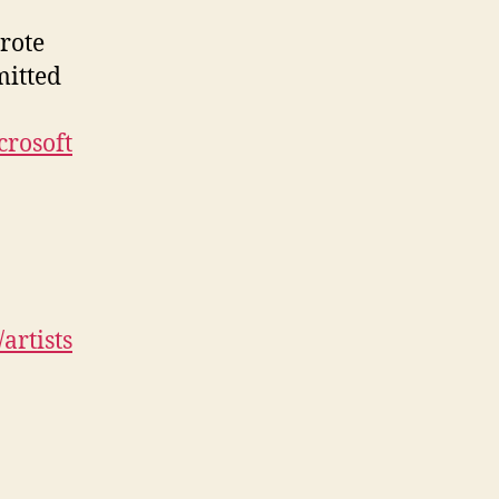
rote
mitted
crosoft
artists