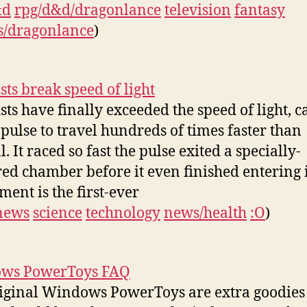
&d
rpg/d&d/dragonlance
television
fantasy
s/dragonlance
)
sts break speed of light
ists have finally exceeded the speed of light, 
t pulse to travel hundreds of times faster than
 It raced so fast the pulse exited a specially-
ed chamber before it even finished entering i
ment is the first-ever
news
science
technology
news/health
:O
)
ws PowerToys FAQ
iginal Windows PowerToys are extra goodies 