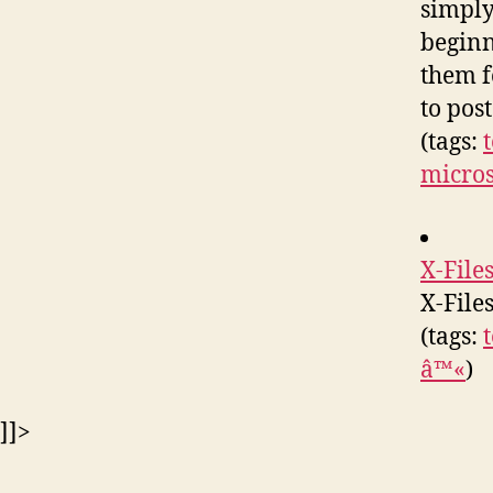
simply
beginn
them f
to pos
(tags:
micro
X-File
X-File
(tags:
â™«
)
]]>