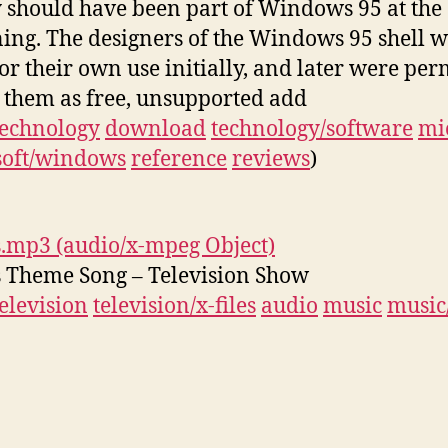
 should have been part of Windows 95 at the
ing. The designers of the Windows 95 shell w
or their own use initially, and later were per
t them as free, unsupported add
technology
download
technology/software
mi
soft/windows
reference
reviews
)
s.mp3 (audio/x-mpeg Object)
s Theme Song – Television Show
television
television/x-files
audio
music
music/