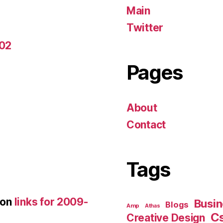
Main
Twitter
-02
Pages
About
Contact
Tags
on
links for 2009-
Busin
Blogs
Amp
Athas
C
Creative Design