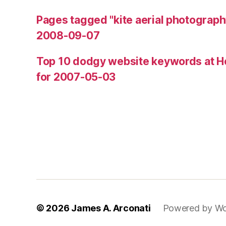
Pages tagged "kite aerial photograph
2008-09-07
Top 10 dodgy website keywords at H
for 2007-05-03
© 2026
James A. Arconati
Powered by Wo