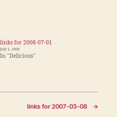
links for 2008-07-01
July 1, 2008
In "Delicious"
links for 2007-03-08
→