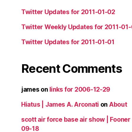
Twitter Updates for 2011-01-02
Twitter Weekly Updates for 2011-01
Twitter Updates for 2011-01-01
Recent Comments
james
on
links for 2006-12-29
Hiatus | James A. Arconati
on
About
scott air force base air show | Fooner
09-18