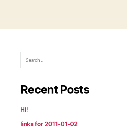
Search
for:
Recent Posts
Hi!
links for 2011-01-02