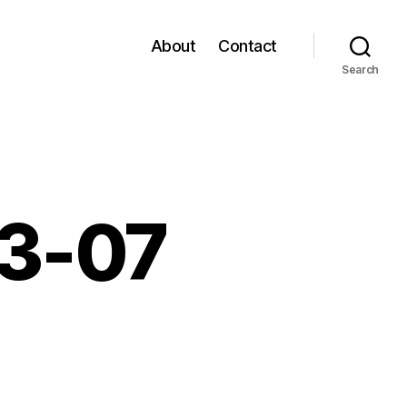
About
Contact
Search
03-07