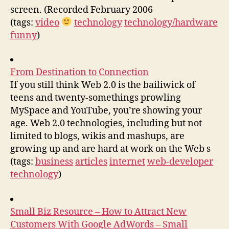
screen. (Recorded February 2006
(tags:
video
technology
technology/hardware
funny
)
From Destination to Connection
If you still think Web 2.0 is the bailiwick of
teens and twenty-somethings prowling
MySpace and YouTube, you’re showing your
age. Web 2.0 technologies, including but not
limited to blogs, wikis and mashups, are
growing up and are hard at work on the Web s
(tags:
business
articles
internet
web-developer
technology
)
Small Biz Resource – How to Attract New
Customers With Google AdWords – Small