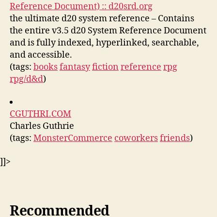
Reference Document) :: d20srd.org
the ultimate d20 system reference – Contains
the entire v3.5 d20 System Reference Document
and is fully indexed, hyperlinked, searchable,
and accessible.
(tags:
books
fantasy
fiction
reference
rpg
rpg/d&d
)
CGUTHRI.COM
Charles Guthrie
(tags:
MonsterCommerce
coworkers
friends
)
]]>
Recommended