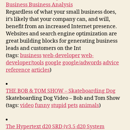
Business Business Analysis
Regardless of what your small business does,
it’s likely that your company can, and will,
benefit from an increased Internet presence.
Websites and search engine optimization are
great building blocks for generating business
leads and customers on the Int
(tags:
business
web-developer
web-
developer/tools
google
google/adwords
advice
reference
articles
)
THE BOB & TOM SHOW – Skateboarding Dog
Skateboarding Dog Video – Bob and Tom Show
(tags:
video
funny
stupid
pets
animals
)
The Hypertext d20 SRD (v3.5 d20 System