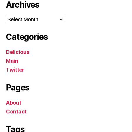
Archives
Archives
Categories
Delicious
Main
Twitter
Pages
About
Contact
Tags