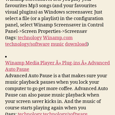
favourites Mp3 songs (and your favourites
visual plugins) as Windows screensaver. Just
select a file (or a playlist) in the configuration
panel, select Winamp Screensaver in Control
Panel->Screen Properties->Screensav
(tags:
technology
Winamp.com
technology/software
music
download
)
Winamp Media Player Â» Plug-ins Â» Advanced
Auto Pause
Advanced Auto Pause is a that makes sure your
music playback pauses when you lock your
computer to go get more coffee. Advanced Auto
Pause can also pause music playback when
your screen saver kicks in. And the music of
course starts playing again when you
(tags:
technology
technology/software