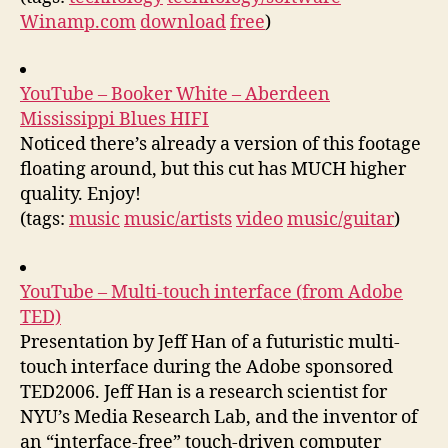
Winamp.com
download
free
)
YouTube – Booker White – Aberdeen
Mississippi Blues HIFI
Noticed there’s already a version of this footage
floating around, but this cut has MUCH higher
quality. Enjoy!
(tags:
music
music/artists
video
music/guitar
)
YouTube – Multi-touch interface (from Adobe
TED)
Presentation by Jeff Han of a futuristic multi-
touch interface during the Adobe sponsored
TED2006. Jeff Han is a research scientist for
NYU’s Media Research Lab, and the inventor of
an “interface-free” touch-driven computer