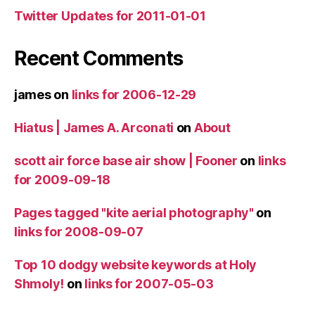
Twitter Updates for 2011-01-01
Recent Comments
james
on
links for 2006-12-29
Hiatus | James A. Arconati
on
About
scott air force base air show | Fooner
on
links
for 2009-09-18
Pages tagged "kite aerial photography"
on
links for 2008-09-07
Top 10 dodgy website keywords at Holy
Shmoly!
on
links for 2007-05-03