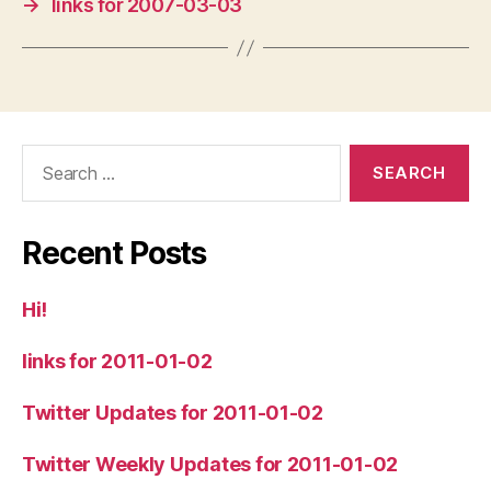
→
links for 2007-03-03
Search
for:
Recent Posts
Hi!
links for 2011-01-02
Twitter Updates for 2011-01-02
Twitter Weekly Updates for 2011-01-02