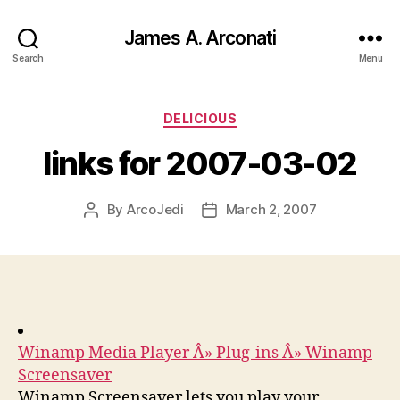
James A. Arconati
Search
Menu
Categories
DELICIOUS
links for 2007-03-02
By
ArcoJedi
March 2, 2007
Post
Post
author
date
Winamp Media Player Â» Plug-ins Â» Winamp
Screensaver
Winamp Screensaver lets you play your