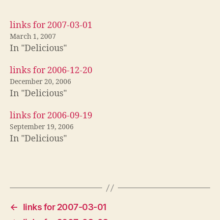
links for 2007-03-01
March 1, 2007
In "Delicious"
links for 2006-12-20
December 20, 2006
In "Delicious"
links for 2006-09-19
September 19, 2006
In "Delicious"
←
links for 2007-03-01