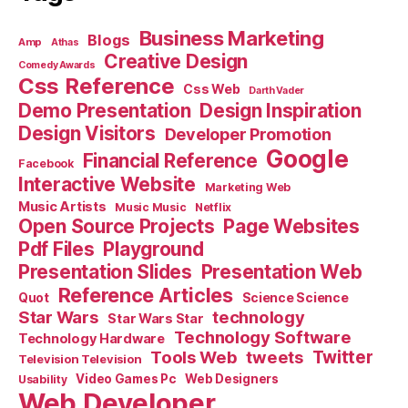
Business Marketing
Blogs
Amp
Athas
Creative Design
Comedy Awards
Css Reference
Css Web
Darth Vader
Demo Presentation
Design Inspiration
Design Visitors
Developer Promotion
Google
Financial Reference
Facebook
Interactive Website
Marketing Web
Music Artists
Music Music
Netflix
Open Source Projects
Page Websites
Pdf Files
Playground
Presentation Slides
Presentation Web
Reference Articles
Science Science
Quot
Star Wars
technology
Star Wars Star
Technology Software
Technology Hardware
Tools Web
tweets
Twitter
Television Television
Video Games Pc
Web Designers
Usability
Web Developer