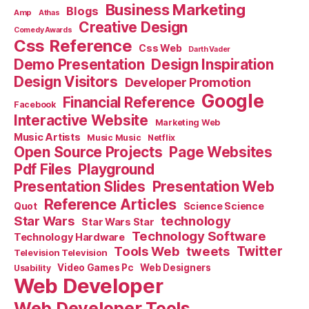
Business Marketing
Blogs
Amp
Athas
Creative Design
Comedy Awards
Css Reference
Css Web
Darth Vader
Demo Presentation
Design Inspiration
Design Visitors
Developer Promotion
Google
Financial Reference
Facebook
Interactive Website
Marketing Web
Music Artists
Music Music
Netflix
Open Source Projects
Page Websites
Pdf Files
Playground
Presentation Slides
Presentation Web
Reference Articles
Science Science
Quot
Star Wars
technology
Star Wars Star
Technology Software
Technology Hardware
Tools Web
tweets
Twitter
Television Television
Video Games Pc
Web Designers
Usability
Web Developer
Web Developer Tools