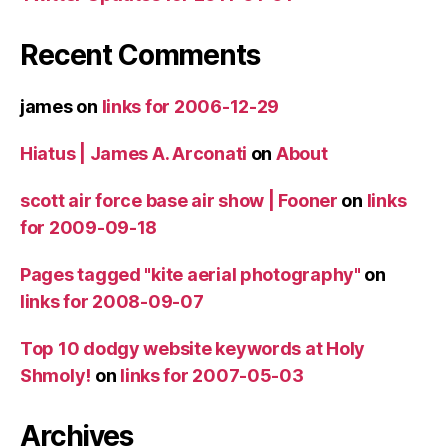
Recent Comments
james
on
links for 2006-12-29
Hiatus | James A. Arconati
on
About
scott air force base air show | Fooner
on
links
for 2009-09-18
Pages tagged "kite aerial photography"
on
links for 2008-09-07
Top 10 dodgy website keywords at Holy
Shmoly!
on
links for 2007-05-03
Archives