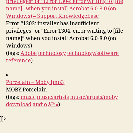
privileges” or “Error 1304: error writing to [file
name]” when you install Acrobat 6.0-8.0 (on
Windows) – Support Knowledgebase
Error “1303: installer has insufficient
privileges” or “Error 1304: error writing to [file
name]” when you install Acrobat 6.0-8.0 (on
Windows)
(tags:
Adobe
technology
technology/software
reference
)
Porcelain – Moby [mp3]
MOBY.Porcelain
(tags:
music
music/artists
music/artists/moby
download
audio
â™«
)
]]>