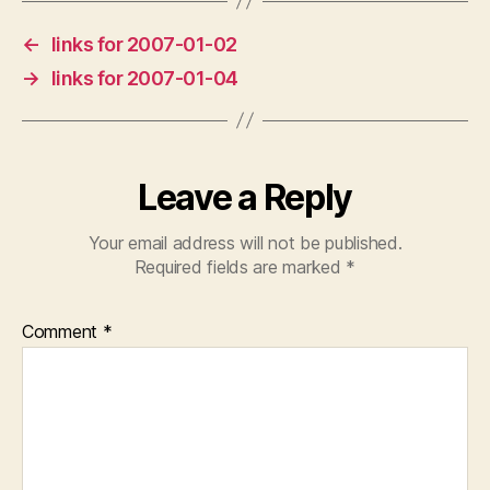
←
links for 2007-01-02
→
links for 2007-01-04
Leave a Reply
Your email address will not be published.
Required fields are marked
*
Comment
*