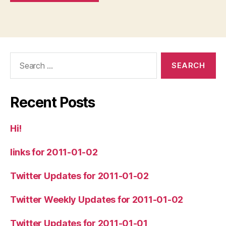
Search
for:
Recent Posts
Hi!
links for 2011-01-02
Twitter Updates for 2011-01-02
Twitter Weekly Updates for 2011-01-02
Twitter Updates for 2011-01-01