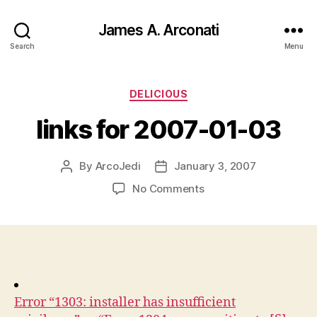
James A. Arconati
Search
Menu
Categories
DELICIOUS
links for 2007-01-03
By
ArcoJedi
January 3, 2007
Post
Post
author
date
on
No Comments
links
for
2007-
01-
03
Error “1303: installer has insufficient