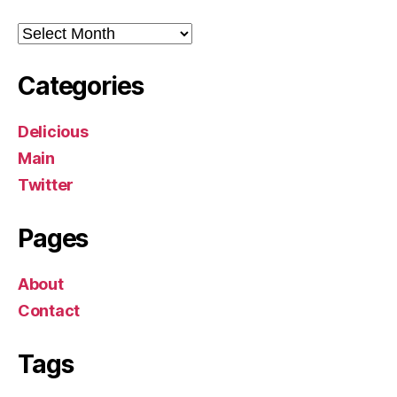
Archives
Categories
Delicious
Main
Twitter
Pages
About
Contact
Tags