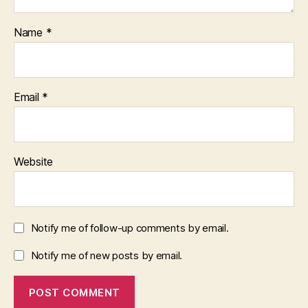
Name
*
Email
*
Website
Notify me of follow-up comments by email.
Notify me of new posts by email.