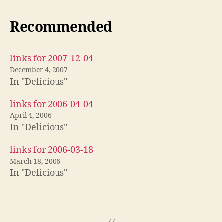
Recommended
links for 2007-12-04
December 4, 2007
In "Delicious"
links for 2006-04-04
April 4, 2006
In "Delicious"
links for 2006-03-18
March 18, 2006
In "Delicious"