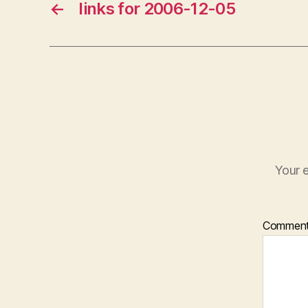
←
links for 2006-12-05
Your e
Commen