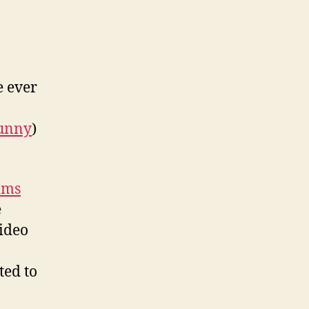
e ever
unny
)
lms
e
ideo
ted to