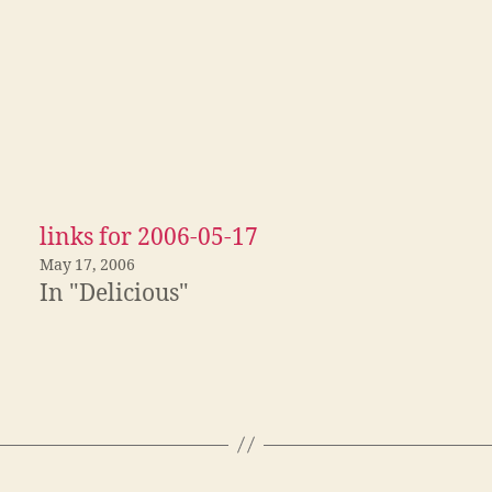
links for 2006-05-17
May 17, 2006
In "Delicious"