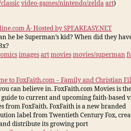
classic
video-games/nintendo/zelda
art
)
line.com Â· Hosted by SPEAKEASY.NET
n he be Superman’s kid? When did they hav
3x?
comics
images
art
movies
movies/superman
f
e to FoxFaith.com – Family and Christian Fi
you can believe in. FoxFaith.com Movies is th
 guide to current and upcoming faith-based v
es from FoxFaith. FoxFaith is a new branded
bution label from Twentieth Century Fox, crea
and distribute its growing port