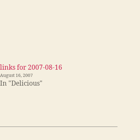
links for 2007-08-16
August 16, 2007
In "Delicious"