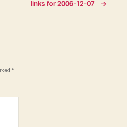
links for 2006-12-07
→
arked
*