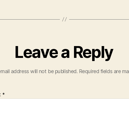
Leave a Reply
mail address will not be published.
Required fields are m
t
*