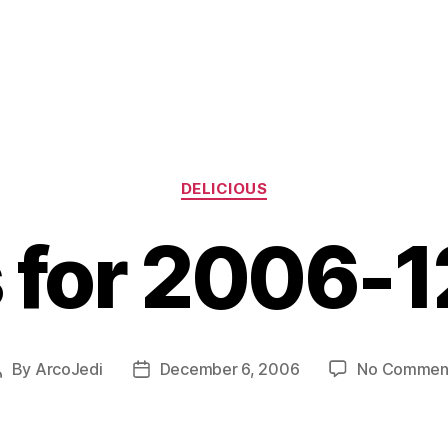
Categories
DELICIOUS
s for 2006-
By
ArcoJedi
December 6, 2006
No Commen
Post
Post
author
date