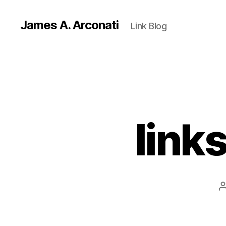
James A. Arconati
Link Blog
link