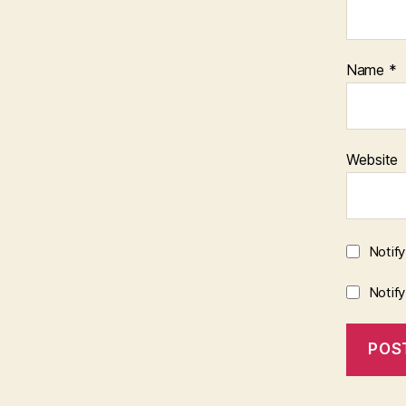
Name
*
Website
Notif
Notif