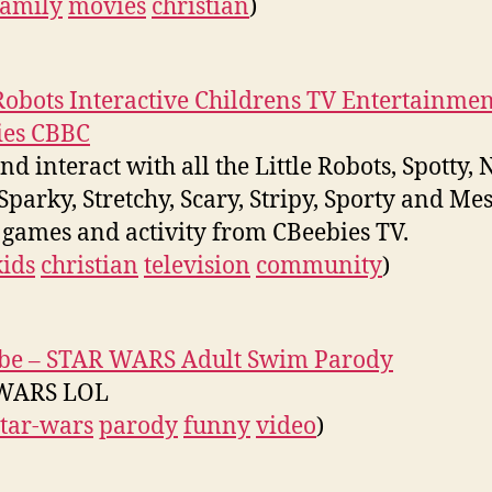
family
movies
christian
)
 Robots Interactive Childrens TV Entertainmen
ies CBBC
d interact with all the Little Robots, Spotty, 
 Sparky, Stretchy, Scary, Stripy, Sporty and Me
 games and activity from CBeebies TV.
kids
christian
television
community
)
be – STAR WARS Adult Swim Parody
WARS LOL
star-wars
parody
funny
video
)