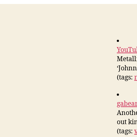
YouTub
Metall
‘Johnn
(tags:
gabear
Anothe
out kin
(tags: