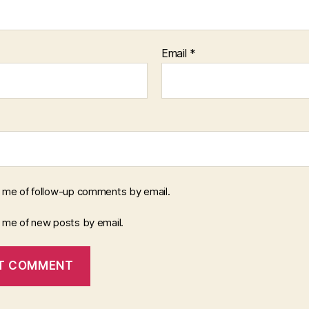
Email
*
y me of follow-up comments by email.
y me of new posts by email.