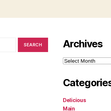
Archives
Archives
Categorie
Delicious
Main