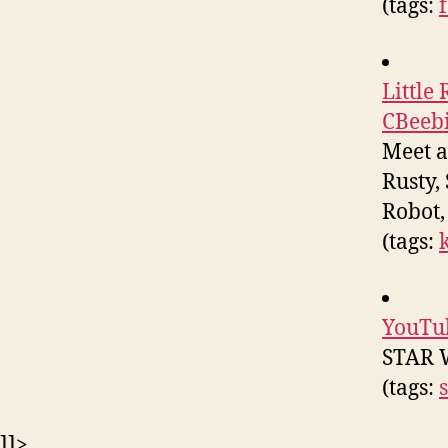
(tags:
Little
CBeeb
Meet an
Rusty,
Robot,
(tags:
YouTu
STAR 
(tags:
]]>