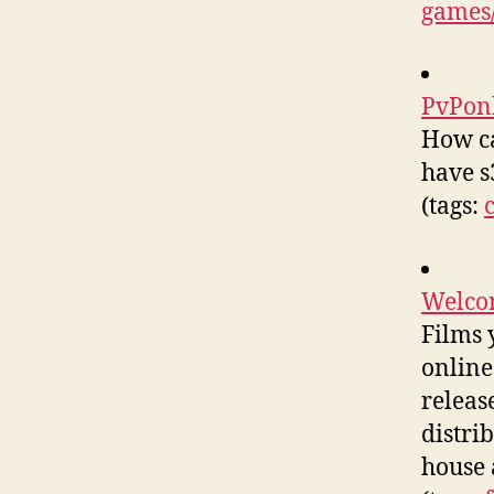
games/
PvPon
How ca
have s
(tags:
Welcom
Films 
online
releas
distri
house 