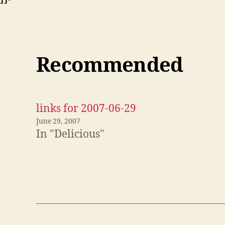
Recommended
links for 2007-06-29
June 29, 2007
In "Delicious"