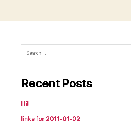
Search
for:
Recent Posts
Hi!
links for 2011-01-02