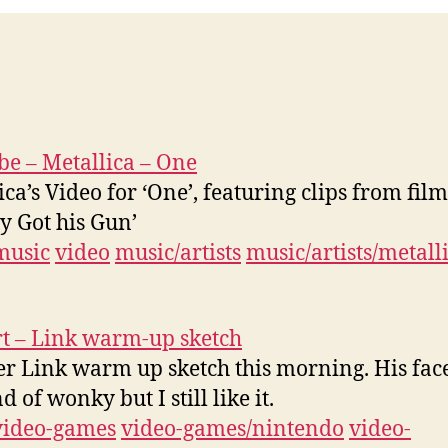
e – Metallica – One
ica’s Video for ‘One’, featuring clips from film
y Got his Gun’
music
video
music/artists
music/artists/metall
t – Link warm-up sketch
r Link warm up sketch this morning. His fa
d of wonky but I still like it.
video-games
video-games/nintendo
video-