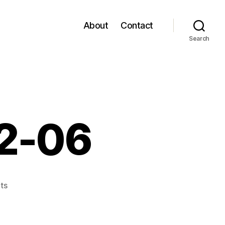
About
Contact
Search
12-06
on
ts
links
for
2006-