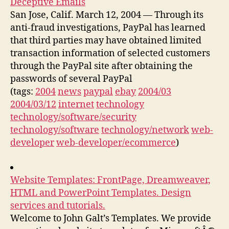
Deceptive Emails
San Jose, Calif. March 12, 2004 — Through its
anti-fraud investigations, PayPal has learned
that third parties may have obtained limited
transaction information of selected customers
through the PayPal site after obtaining the
passwords of several PayPal
(tags:
2004
news
paypal
ebay
2004/03
2004/03/12
internet
technology
technology/software/security
technology/software
technology/network
web-
developer
web-developer/ecommerce
)
Website Templates: FrontPage, Dreamweaver,
HTML and PowerPoint Templates. Design
services and tutorials.
Welcome to John Galt’s Templates. We provide