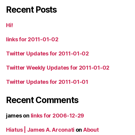
Recent Posts
Hi!
links for 2011-01-02
Twitter Updates for 2011-01-02
Twitter Weekly Updates for 2011-01-02
Twitter Updates for 2011-01-01
Recent Comments
james
on
links for 2006-12-29
Hiatus | James A. Arconati
on
About