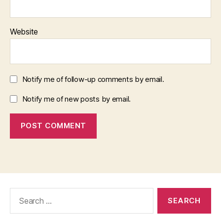
Website
Notify me of follow-up comments by email.
Notify me of new posts by email.
Search
for: