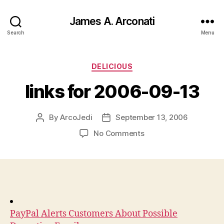
James A. Arconati
Search
Menu
Categories
DELICIOUS
links for 2006-09-13
By
ArcoJedi
September 13, 2006
Post
Post
author
date
on
No Comments
links
for
2006-
09-
13
PayPal Alerts Customers About Possible