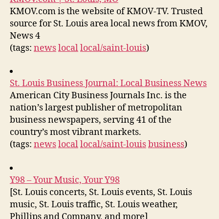
KMOV.com is the website of KMOV-TV. Trusted
source for St. Louis area local news from KMOV,
News 4
(tags:
news
local
local/saint-louis
)
St. Louis Business Journal: Local Business News
American City Business Journals Inc. is the
nation’s largest publisher of metropolitan
business newspapers, serving 41 of the
country’s most vibrant markets.
(tags:
news
local
local/saint-louis
business
)
Y98 – Your Music, Your Y98
[St. Louis concerts, St. Louis events, St. Louis
music, St. Louis traffic, St. Louis weather,
Phillips and Company, and more]