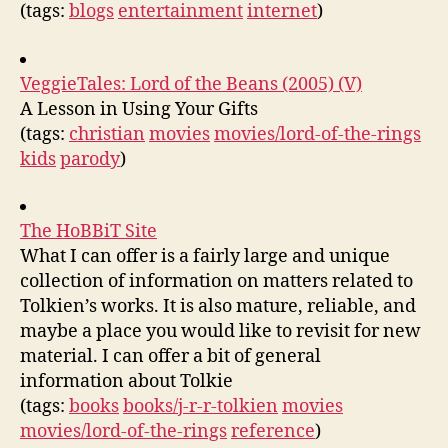
(tags:
blogs
entertainment
internet
)
VeggieTales: Lord of the Beans (2005) (V)
A Lesson in Using Your Gifts
(tags:
christian
movies
movies/lord-of-the-rings
kids
parody
)
The HoBBiT Site
What I can offer is a fairly large and unique
collection of information on matters related to
Tolkien’s works. It is also mature, reliable, and
maybe a place you would like to revisit for new
material. I can offer a bit of general
information about Tolkie
(tags:
books
books/j-r-r-tolkien
movies
movies/lord-of-the-rings
reference
)