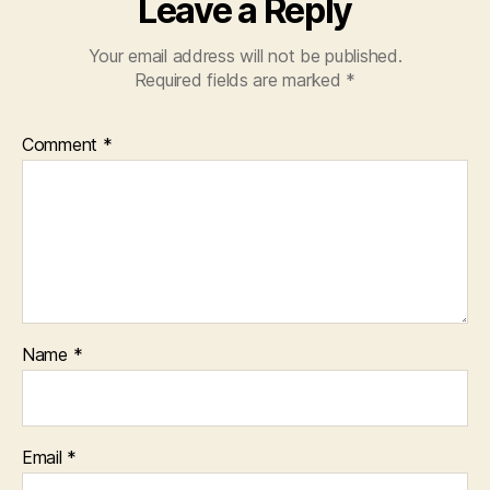
Leave a Reply
Your email address will not be published.
Required fields are marked
*
Comment
*
Name
*
Email
*