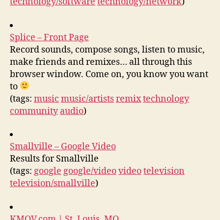
technology/software
technology/network
)
Splice – Front Page
Record sounds, compose songs, listen to music,
make friends and remixes… all through this
browser window. Come on, you know you want
to
(tags:
music
music/artists
remix
technology
community
audio
)
Smallville – Google Video
Results for Smallville
(tags:
google
google/video
video
television
television/smallville
)
KMOV.com | St. Louis, MO