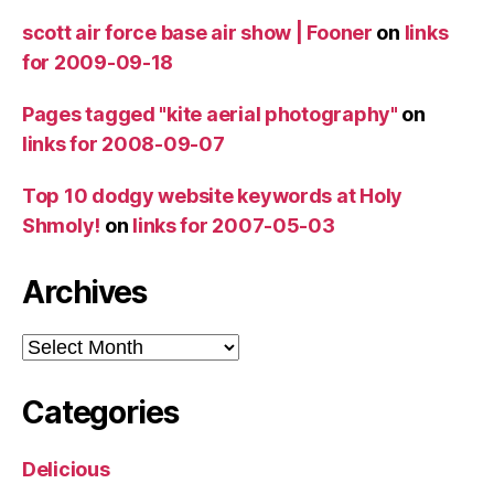
scott air force base air show | Fooner
on
links
for 2009-09-18
Pages tagged "kite aerial photography"
on
links for 2008-09-07
Top 10 dodgy website keywords at Holy
Shmoly!
on
links for 2007-05-03
Archives
Archives
Categories
Delicious