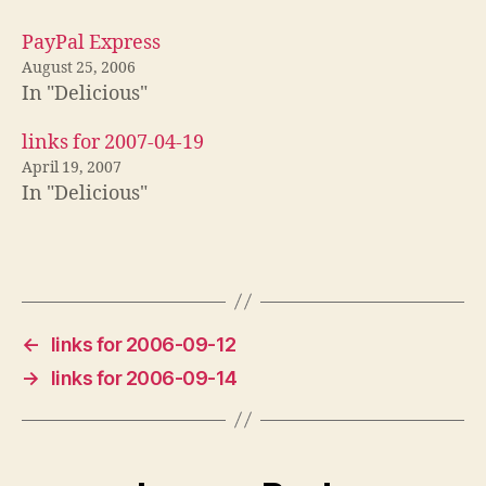
PayPal Express
August 25, 2006
In "Delicious"
links for 2007-04-19
April 19, 2007
In "Delicious"
←
links for 2006-09-12
→
links for 2006-09-14