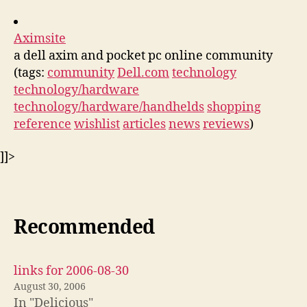
Aximsite
a dell axim and pocket pc online community
(tags:
community
Dell.com
technology
technology/hardware
technology/hardware/handhelds
shopping
reference
wishlist
articles
news
reviews
)
]]>
Recommended
links for 2006-08-30
August 30, 2006
In "Delicious"