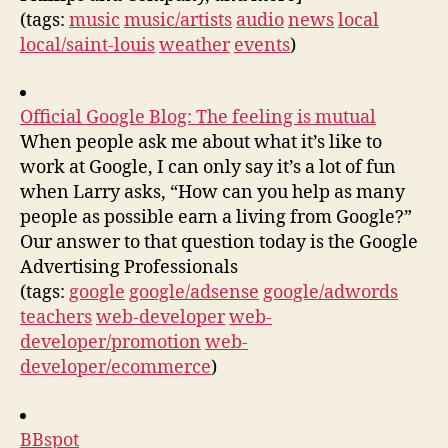
(tags:
music
music/artists
audio
news
local
local/saint-louis
weather
events
)
Official Google Blog: The feeling is mutual
When people ask me about what it’s like to
work at Google, I can only say it’s a lot of fun
when Larry asks, “How can you help as many
people as possible earn a living from Google?”
Our answer to that question today is the Google
Advertising Professionals
(tags:
google
google/adsense
google/adwords
teachers
web-developer
web-
developer/promotion
web-
developer/ecommerce
)
BBspot