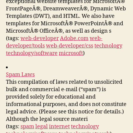
exceptional website templates for MicrosoftÂ®
FrontPageÂ®, DreamweaverÂ®, Dynamic Web
Templates (DWT), and HTML. We also have
templates for MicrosoftÂ® PowerPointÂ® and
MicrosoftÂ® OfficeÂ®, as well as design s
(tags:
web-developer
Adobe.com
web-
developer/tools
web-developer/css
technology
technology/software
microsoft
)
Spam Laws
This compilation of laws related to unsolicited
bulk and commercial e-mail (“spam”) is
provided solely for educational and
informational purposes, and does not constitute
legal advice. (Please see this notice for details.)
Although the legal source materi
(tags:
spam
legal
internet
technology