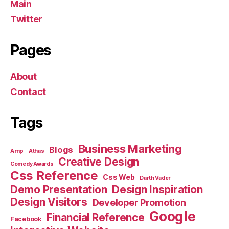
Main
Twitter
Pages
About
Contact
Tags
Business Marketing
Blogs
Amp
Athas
Creative Design
Comedy Awards
Css Reference
Css Web
Darth Vader
Demo Presentation
Design Inspiration
Design Visitors
Developer Promotion
Google
Financial Reference
Facebook