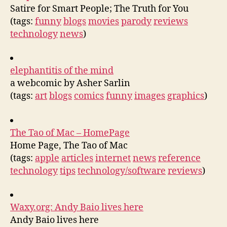
Satire for Smart People; The Truth for You
(tags:
funny
blogs
movies
parody
reviews
technology
news
)
elephantitis of the mind
a webcomic by Asher Sarlin
(tags:
art
blogs
comics
funny
images
graphics
)
The Tao of Mac – HomePage
Home Page, The Tao of Mac
(tags:
apple
articles
internet
news
reference
technology
tips
technology/software
reviews
)
Waxy.org: Andy Baio lives here
Andy Baio lives here