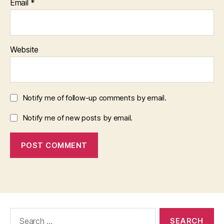
Email
*
Website
Notify me of follow-up comments by email.
Notify me of new posts by email.
Search
for: