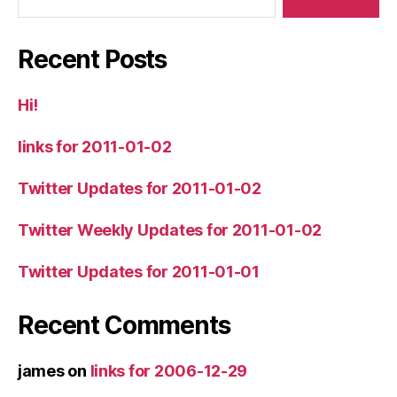
Recent Posts
Hi!
links for 2011-01-02
Twitter Updates for 2011-01-02
Twitter Weekly Updates for 2011-01-02
Twitter Updates for 2011-01-01
Recent Comments
james
on
links for 2006-12-29