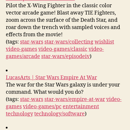
Pilot the X-Wing Fighter in the classic color
vector arcade game! Blast away TIE Fighters,
zoom across the surface of the Death Star, and
roar down the trench with sampled voices and
effects from the movie!
(tags:
star-wars
star-wars/collecting
wishlist
video-games
video-games/classic
video-
games/arcade
star-wars/episodeiv
)
LucasArts | Star Wars Empire At War
The war for the Star Wars galaxy is under your
command. What would you do?
(tags:
star-wars
star-wars/empire-at-war
video-
games
video-games/pc
entertainment
technology
technology/software
)