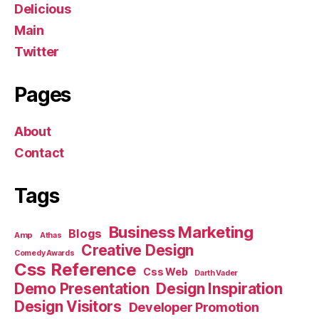
Delicious
Main
Twitter
Pages
About
Contact
Tags
Business Marketing
Blogs
Amp
Athas
Creative Design
Comedy Awards
Css Reference
Css Web
Darth Vader
Demo Presentation
Design Inspiration
Design Visitors
Developer Promotion