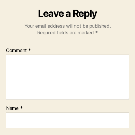
Leave a Reply
Your email address will not be published.
Required fields are marked
*
Comment
*
Name
*