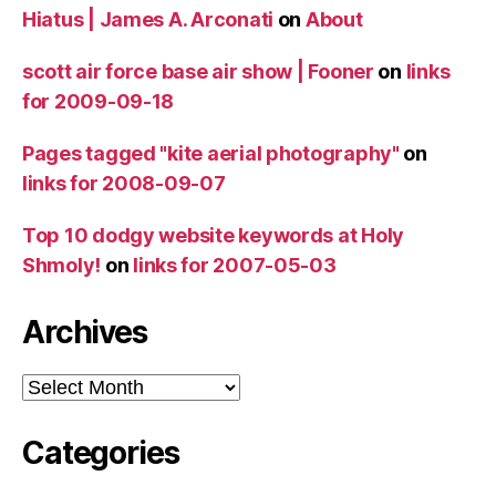
Hiatus | James A. Arconati
on
About
scott air force base air show | Fooner
on
links
for 2009-09-18
Pages tagged "kite aerial photography"
on
links for 2008-09-07
Top 10 dodgy website keywords at Holy
Shmoly!
on
links for 2007-05-03
Archives
Archives
Categories