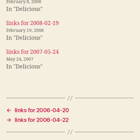
February 8, 2008
In "Delicious"
links for 2008-02-19
February 19, 2008
In "Delicious"
links for 2007-05-24
May 24, 2007
In "Delicious"
←
links for 2006-04-20
→
links for 2006-04-22