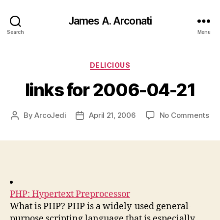
James A. Arconati
Search
Menu
Categories
DELICIOUS
links for 2006-04-21
on
By
ArcoJedi
April 21, 2006
No Comments
Post
Post
lin
author
date
for
20
04
21
PHP: Hypertext Preprocessor
What is PHP? PHP is a widely-used general-
purpose scripting language that is especially