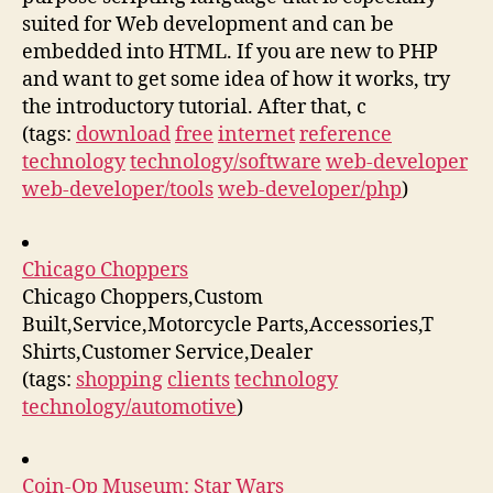
suited for Web development and can be
embedded into HTML. If you are new to PHP
and want to get some idea of how it works, try
the introductory tutorial. After that, c
(tags:
download
free
internet
reference
technology
technology/software
web-developer
web-developer/tools
web-developer/php
)
Chicago Choppers
Chicago Choppers,Custom
Built,Service,Motorcycle Parts,Accessories,T
Shirts,Customer Service,Dealer
(tags:
shopping
clients
technology
technology/automotive
)
Coin-Op Museum: Star Wars