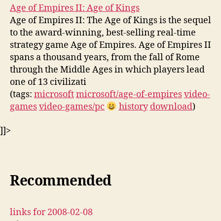
Age of Empires II: Age of Kings
Age of Empires II: The Age of Kings is the sequel
to the award-winning, best-selling real-time
strategy game Age of Empires. Age of Empires II
spans a thousand years, from the fall of Rome
through the Middle Ages in which players lead
one of 13 civilizati
(tags:
microsoft
microsoft/age-of-empires
video-
games
video-games/pc
history
download
)
]]>
Recommended
links for 2008-02-08