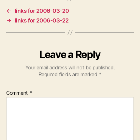
←
links for 2006-03-20
→
links for 2006-03-22
Leave a Reply
Your email address will not be published.
Required fields are marked
*
Comment
*