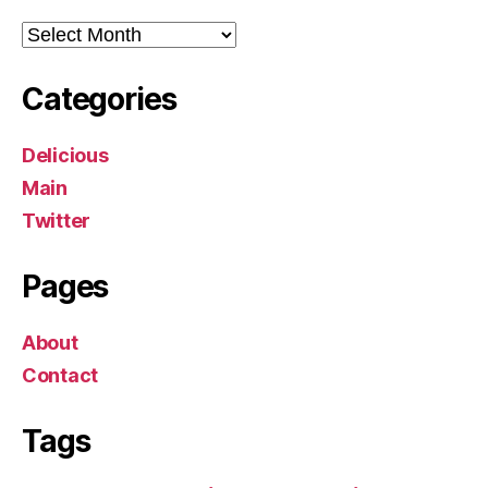
Archives
Categories
Delicious
Main
Twitter
Pages
About
Contact
Tags