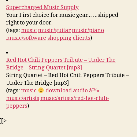
Supercharged Music Supply
Your First choice for music gear… …shipped
right to your door!
(tags:
music
music/guitar
music/piano
music/software
shopping
clients
)
Red Hot Chili Peppers Tribute – Under The
Bridge – String Quartet [mp3]
String Quartet – Red Hot Chili Peppers Tribute –
Under The Bridge [mp3]
(tags:
music
download
audio
â™«
music/artists
music/artists/red-hot-chili-
peppers
)
]]>