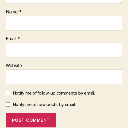
Name
*
Email
*
Website
Notify me of follow-up comments by email.
Notify me of new posts by email.