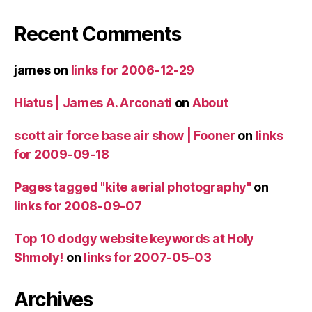
Recent Comments
james
on
links for 2006-12-29
Hiatus | James A. Arconati
on
About
scott air force base air show | Fooner
on
links
for 2009-09-18
Pages tagged "kite aerial photography"
on
links for 2008-09-07
Top 10 dodgy website keywords at Holy
Shmoly!
on
links for 2007-05-03
Archives