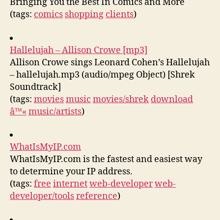
Bringing You the Best In Comics and More
(tags:
comics
shopping
clients
)
Hallelujah – Allison Crowe [mp3]
Allison Crowe sings Leonard Cohen’s Hallelujah
– hallelujah.mp3 (audio/mpeg Object) [Shrek
Soundtrack]
(tags:
movies
music
movies/shrek
download
â™«
music/artists
)
WhatIsMyIP.com
WhatIsMyIP.com is the fastest and easiest way
to determine your IP address.
(tags:
free
internet
web-developer
web-
developer/tools
reference
)