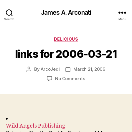
James A. Arconati
Search
Menu
Categories
DELICIOUS
links for 2006-03-21
By
ArcoJedi
March 21, 2006
Post
Post
author
date
on
No Comments
links
for
2006-
03-
21
Wild Angels Publishing