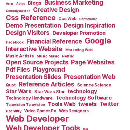
Business Marketing
Blogs
Amp
Athas
Creative Design
Comedy Awards
Css Reference
Css Web
Darth Vader
Demo Presentation
Design Inspiration
Design Visitors
Developer Promotion
Google
Financial Reference
Facebook
Interactive Website
Marketing Web
Music Artists
Music Music
Netflix
Open Source Projects
Page Websites
Pdf Files
Playground
Presentation Slides
Presentation Web
Reference Articles
Science Science
Quot
Star Wars
technology
Star Wars Star
Technology Software
Technology Hardware
Tools Web
tweets
Twitter
Television Television
Video Games Pc
Web Designers
Usability
Web Developer
Web Developer Tools
Wii