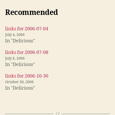
Recommended
links for 2006-07-04
July 4, 2006
In "Delicious"
links for 2006-07-08
July 8, 2006
In "Delicious"
links for 2006-10-30
October 30, 2006
In "Delicious"