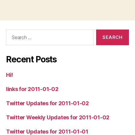
Search
for:
Recent Posts
Hi!
links for 2011-01-02
Twitter Updates for 2011-01-02
Twitter Weekly Updates for 2011-01-02
Twitter Updates for 2011-01-01